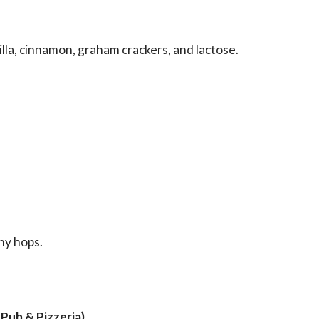
illa, cinnamon, graham crackers, and lactose.
ny hops.
Pub & Pizzeria
)