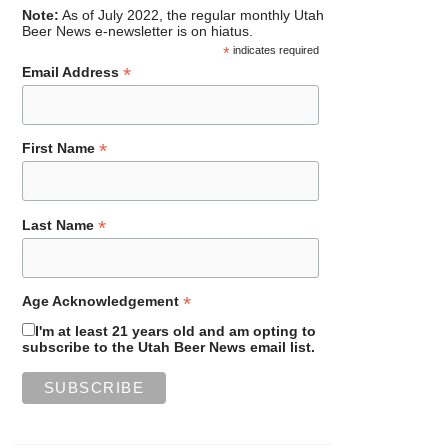
Note:
As of July 2022, the regular monthly Utah
Beer News e-newsletter is on hiatus.
*
indicates required
*
Email Address
*
First Name
*
Last Name
*
Age Acknowledgement
I'm at least 21 years old and am opting to
subscribe to the Utah Beer News email list.