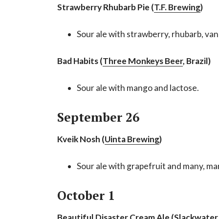
Strawberry Rhubarb Pie (
T.F. Brewing
)
Sour ale with strawberry, rhubarb, van
Bad Habits (
Three Monkeys Beer
, Brazil)
Sour ale with mango and lactose.
September 26
Kveik Nosh (
Uinta Brewing
)
Sour ale with grapefruit and many, ma
October 1
Beautiful Disaster Cream Ale (
Slackwater 