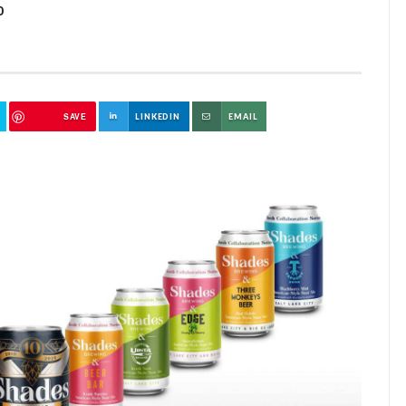
0
SAVE
LINKEDIN
EMAIL