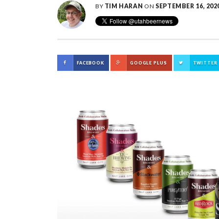
BY
TIM HARAN
ON
SEPTEMBER 16, 202
FACEBOOK
GOOGLE PLUS
TWITTER