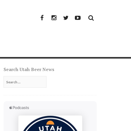
Facebook
Instagram
Twitter
YouTube
Search Utah Beer News
Search
for: