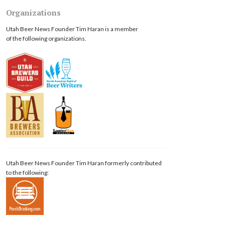
Organizations
Utah Beer News Founder Tim Haran is a member
of the following organizations.
Utah Beer News Founder Tim Haran formerly contributed
to the following: