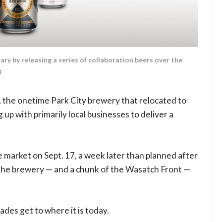
ary by releasing a series of collaboration beers over the
g
e, the onetime Park City brewery that relocated to
 up with primarily local businesses to deliver a
e market on Sept. 17, a week later than planned after
the brewery — and a chunk of the Wasatch Front —
ades get to where it is today.