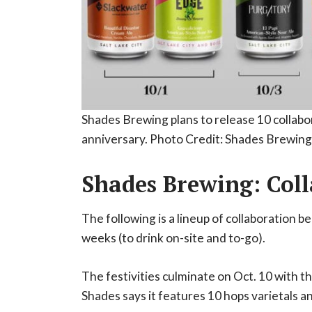
Shades Brewing plans to release 10 collabor
anniversary. Photo Credit: Shades Brewing
Shades Brewing: Coll
The following is a lineup of collaboration 
weeks (to drink on-site and to-go).
The festivities culminate on Oct. 10 with th
Shades says it features 10 hops varietals a