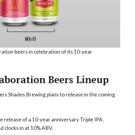
ation beers in celebration of its 10-year
aboration Beers Lineup
beers Shades Brewing plans to release in the coming
e release of a 10-year anniversary Triple IPA.
nd clocks in at 10% ABV.