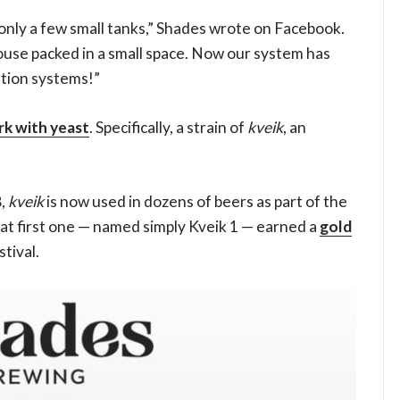
 only a few small tanks,” Shades wrote on Facebook.
use packed in a small space. Now our system has
ation systems!”
rk with yeast
. Specifically, a strain of
kveik
, an
8,
kveik
is now used in dozens of beers as part of the
at first one — named simply Kveik 1 — earned a
gold
tival.