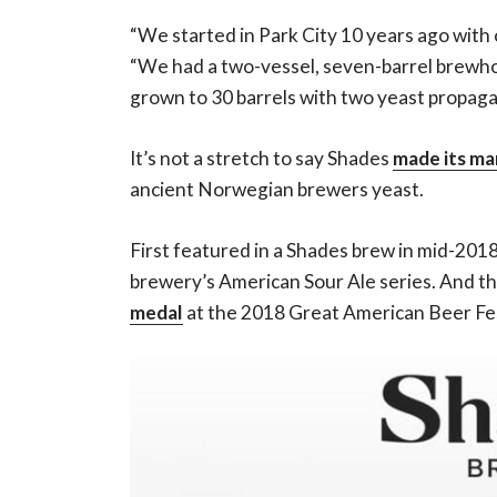
“We started in Park City 10 years ago with
“We had a two-vessel, seven-barrel brewho
grown to 30 barrels with two yeast propag
It’s not a stretch to say Shades
made its ma
ancient Norwegian brewers yeast.
First featured in a Shades brew in mid-201
brewery’s American Sour Ale series. And th
medal
at the 2018 Great American Beer Fes