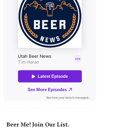
Beer Me! Join Our List.