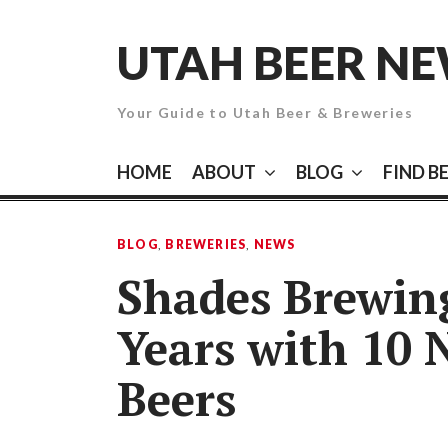
Skip
to
UTAH BEER N
content
Your Guide to Utah Beer & Breweries
HOME
ABOUT
BLOG
FIND B
BLOG
,
BREWERIES
,
NEWS
Shades Brewing
Years with 10 
Beers