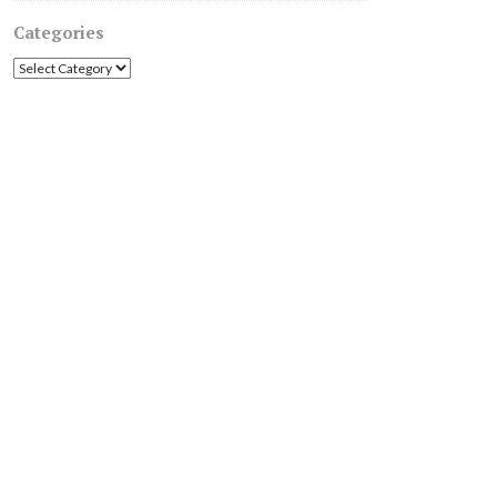
Categories
Categories