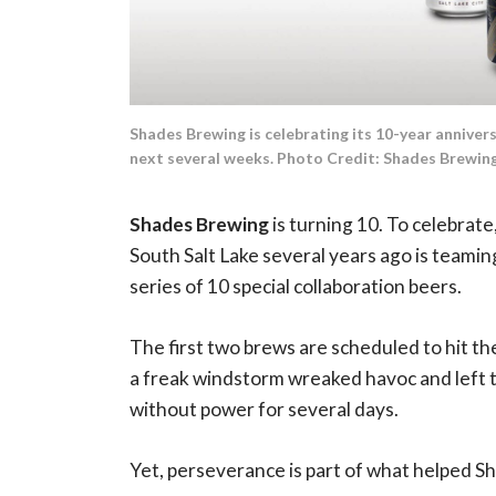
Shades Brewing is celebrating its 10-year annivers
next several weeks. Photo Credit: Shades Brewin
Shades Brewing
is turning 10. To celebrat
South Salt Lake several years ago is teaming
series of 10 special collaboration beers.
The first two brews are scheduled to hit th
a freak windstorm wreaked havoc and left 
without power for several days.
Yet, perseverance is part of what helped Sh