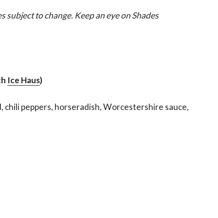
es subject to change. Keep an eye on Shades
th
Ice Haus
)
d, chili peppers, horseradish, Worcestershire sauce,