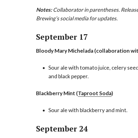
Notes:
Collaborator in parentheses. Releas
Brewing’s social media for updates.
September 17
Bloody Mary Michelada (collaboration wi
Sour ale with tomato juice, celery see
and black pepper.
Blackberry Mint (
Taproot Soda
)
Sour ale with blackberry and mint.
September 24