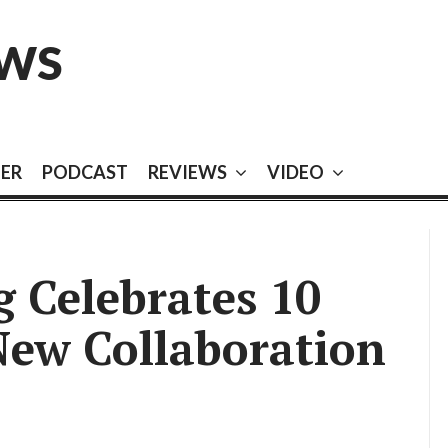
EWS
EER
PODCAST
REVIEWS
VIDEO
 Celebrates 10
New Collaboration