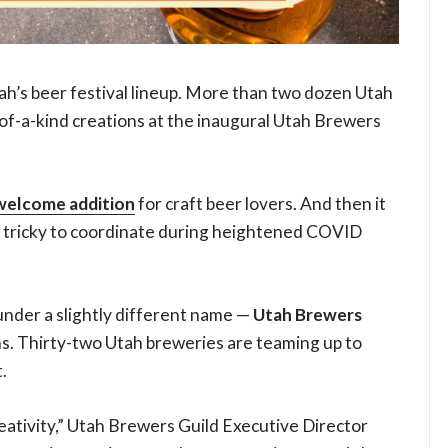
ah’s beer festival lineup. More than two dozen Utah
of-a-kind creations at the inaugural Utah Brewers
welcome addition
for craft beer lovers. And then it
 tricky to coordinate during heightened COVID
g under a slightly different name —
Utah Brewers
s. Thirty-two Utah breweries are teaming up to
.
eativity,” Utah Brewers Guild Executive Director