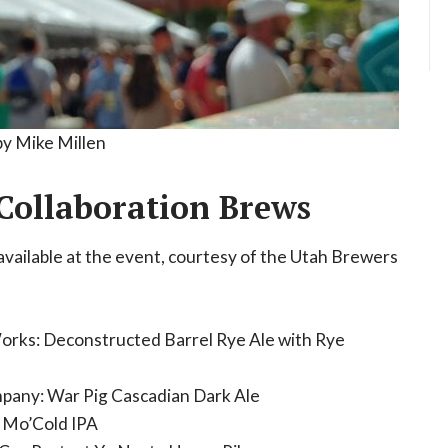
by Mike Millen
Collaboration Brews
available at the event, courtesy of the Utah Brewers
Works: Deconstructed Barrel Rye Ale with Rye
pany: War Pig Cascadian Dark Ale
 Mo’Cold IPA