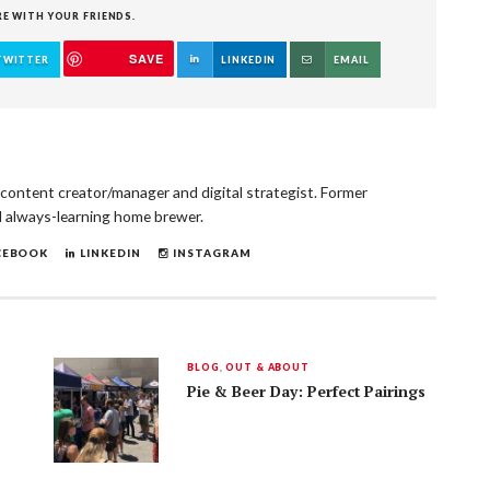
RE WITH YOUR FRIENDS.
SAVE
TWITTER
LINKEDIN
EMAIL
, content creator/manager and digital strategist. Former
d always-learning home brewer.
CEBOOK
LINKEDIN
INSTAGRAM
BLOG
,
OUT & ABOUT
Pie & Beer Day: Perfect Pairings