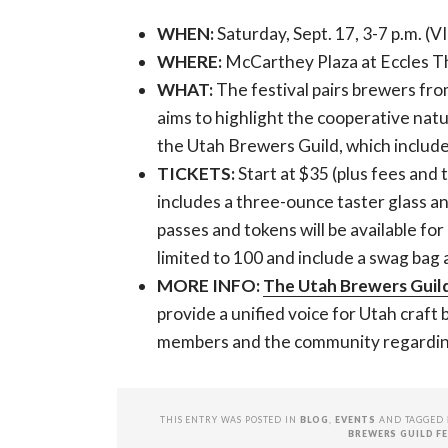
WHEN:
Saturday, Sept. 17, 3-7 p.m. (VI
WHERE:
McCarthey Plaza at Eccles Th
WHAT:
The festival pairs brewers fro
aims to highlight the cooperative natur
the Utah Brewers Guild, which includ
TICKETS:
Start at $35 (plus fees and 
includes a three-ounce taster glass a
passes and tokens will be available fo
limited to 100 and include a swag bag 
MORE INFO:
The Utah Brewers Guil
provide a unified voice for Utah craft
members and the community regarding 
THIS ENTRY WAS POSTED IN
BLOG
,
EVENTS
AND TAGGED
BREWERS GUILD F