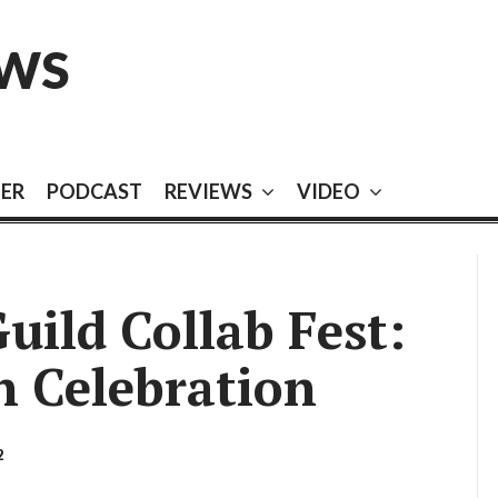
EWS
EER
PODCAST
REVIEWS
VIDEO
uild Collab Fest:
n Celebration
2