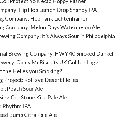
o.: Protect Yo Necta Hoppy Pilsner
mpany: Hip Hop Lemon Drop Shandy IPA
ng Company: Hop Tank Lichtenhainer
ing Company: Melon Days Watermelon Ale
ewing Company: It’s Always Sour in Philadelphia
rnal Brewing Company: HWY 40 Smoked Dunkel
ewery: Goldy McBiscuits UK Golden Lager
t the Helles you Smoking?
 Project: RoHave Desert Helles
o.: Peach Sour Ale
ing Co.: Stone Kite Pale Ale
d Rhythm IPA
eed Bump Citra Pale Ale