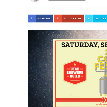
FACEBOOK
GOOGLE PLUS
TWITTER