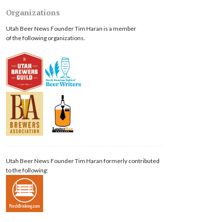
Organizations
Utah Beer News Founder Tim Haran is a member
of the following organizations.
Utah Beer News Founder Tim Haran formerly contributed
to the following: