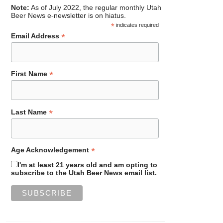
Note:
As of July 2022, the regular monthly Utah
Beer News e-newsletter is on hiatus.
*
indicates required
*
Email Address
*
First Name
*
Last Name
*
Age Acknowledgement
I'm at least 21 years old and am opting to
subscribe to the Utah Beer News email list.