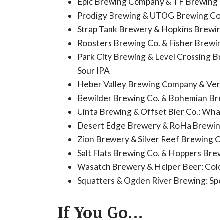
Epic Brewing Company & TF Brewing C
Prodigy Brewing & UTOG Brewing Co
Strap Tank Brewery & Hopkins Brewi
Roosters Brewing Co. & Fisher Brew
Park City Brewing & Level Crossing Br
Sour IPA
Heber Valley Brewing Company & Ve
Bewilder Brewing Co. & Bohemian Br
Uinta Brewing & Offset Bier Co.: Wha
Desert Edge Brewery & RoHa Brewing
Zion Brewery & Silver Reef Brewing C
Salt Flats Brewing Co. & Hoppers Brew
Wasatch Brewery & Helper Beer: Col
Squatters & Ogden River Brewing: Sp
If You Go…