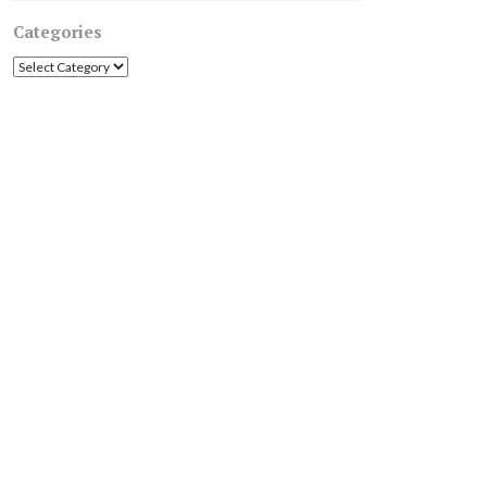
Categories
Categories