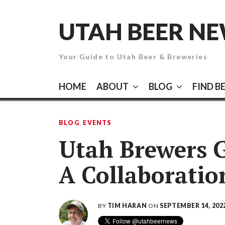
Skip
to
UTAH BEER N
content
Your Guide to Utah Beer & Breweries
HOME
ABOUT
BLOG
FIND B
BLOG
,
EVENTS
Utah Brewers G
A Collaboratio
BY
TIM HARAN
ON
SEPTEMBER 14, 202