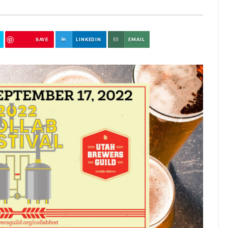
SAVE
LINKEDIN
EMAIL