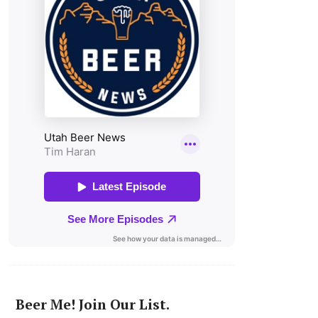
Beer Me! Join Our List.