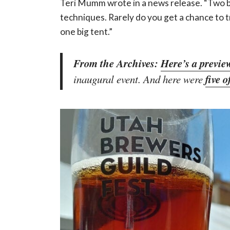
Teri Mumm wrote in a news release. “Two 
techniques. Rarely do you get a chance to 
one big tent.”
From the Archives:
Here’s a previe
five o
inaugural event. And here were