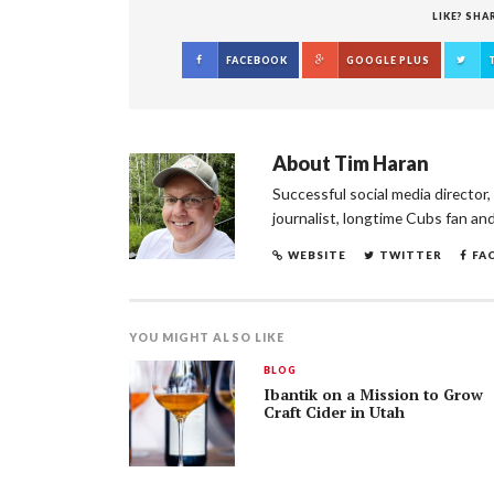
LIKE? SHA
FACEBOOK
GOOGLE PLUS
About
Tim Haran
Successful social media director
journalist, longtime Cubs fan an
WEBSITE
TWITTER
FA
YOU MIGHT ALSO LIKE
BLOG
Ibantik on a Mission to Grow
Craft Cider in Utah