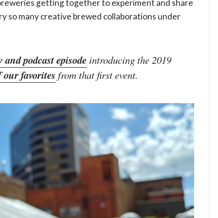
breweries getting together to experiment and share
try so many creative brewed collaborations under
w and podcast episode
introducing the 2019
f our favorites
from that first event.