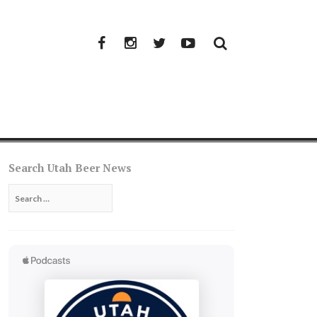
Facebook
Instagram
Twitter
YouTube
Search Utah Beer News
Search
for: