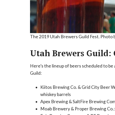
The 2019 Utah Brewers Guild Fest. Photo 
Utah Brewers Guild: 
Here’s the lineup of beers scheduled to be 
Guild:
Kiitos Brewing Co. & Grid City Beer 
whiskey barrels
Apex Brewing & SaltFire Brewing Com
Moab Brewery & Proper Brewing Co.: