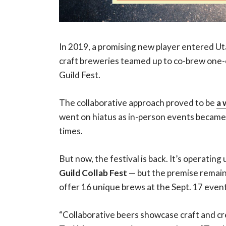
In 2019, a promising new player entered Ut
craft breweries teamed up to co-brew one-
Guild Fest.
The collaborative approach proved to be
a 
went on hiatus as in-person events became
times.
But now, the festival is back. It’s operatin
Guild Collab Fest
— but the premise remain
offer 16 unique brews at the Sept. 17 event
“Collaborative beers showcase craft and cr