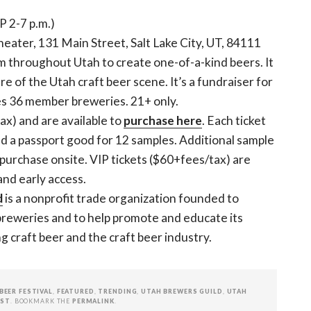
P 2-7 p.m.)
eater, 131 Main Street, Salt Lake City, UT, 84111
m throughout Utah to create one-of-a-kind beers. It
e of the Utah craft beer scene. It’s a fundraiser for
es 36 member breweries. 21+ only.
tax) and are available to
purchase here
. Each ticket
nd a passport good for 12 samples. Additional sample
r purchase onsite. VIP tickets ($60+fees/tax) are
and early access.
d
is a nonprofit trade organization founded to
 breweries and to help promote and educate its
craft beer and the craft beer industry.
BEER FESTIVAL
,
FEATURED
,
TRENDING
,
UTAH BREWERS GUILD
,
UTAH
EST
. BOOKMARK THE
PERMALINK
.