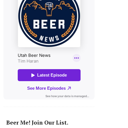
Beer Me! Join Our List.