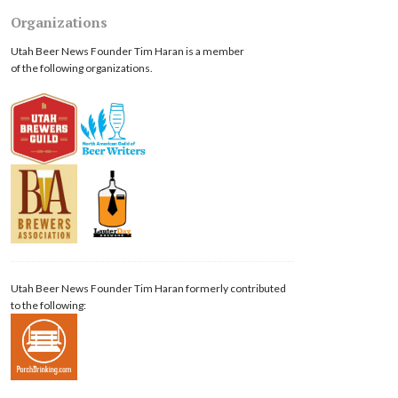
Organizations
Utah Beer News Founder Tim Haran is a member
of the following organizations.
Utah Beer News Founder Tim Haran formerly contributed
to the following: