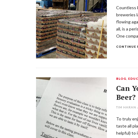
Countless k
breweries l
flowing aga
all, is a pe
One compan
CONTINUE 
BLOG
,
EDUC
Can Yo
Beer?
TIM HARAN
To truly en
taste all pl
helpful) to