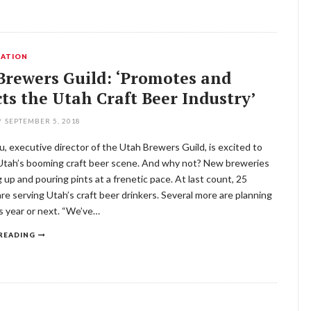
ATION
Brewers Guild: ‘Promotes and
ts the Utah Craft Beer Industry’
/
SEPTEMBER 5, 2018
u, executive director of the Utah Brewers Guild, is excited to
 Utah’s booming craft beer scene. And why not? New breweries
 up and pouring pints at a frenetic pace. At last count, 25
re serving Utah’s craft beer drinkers. Several more are planning
s year or next. “We’ve…
READING