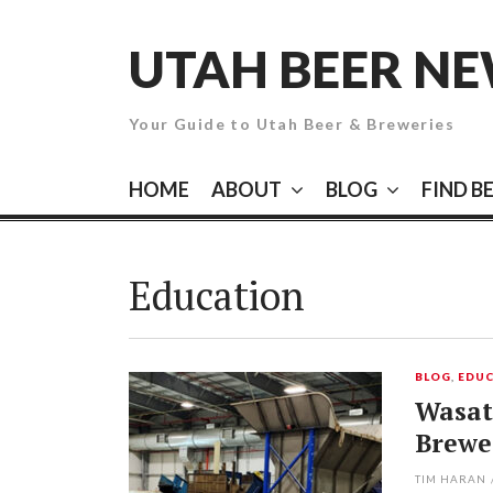
Skip
to
UTAH BEER N
content
Your Guide to Utah Beer & Breweries
HOME
ABOUT
BLOG
FIND B
Education
BLOG
,
EDUC
Wasat
Brewe
TIM HARAN