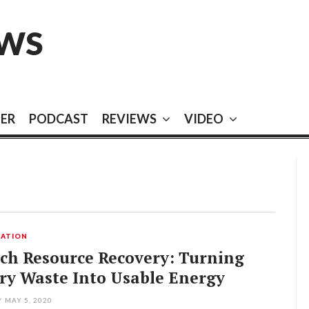
EWS
EER
PODCAST
REVIEWS
VIDEO
ATION
ch Resource Recovery: Turning
ry Waste Into Usable Energy
/
MAY 5, 2020