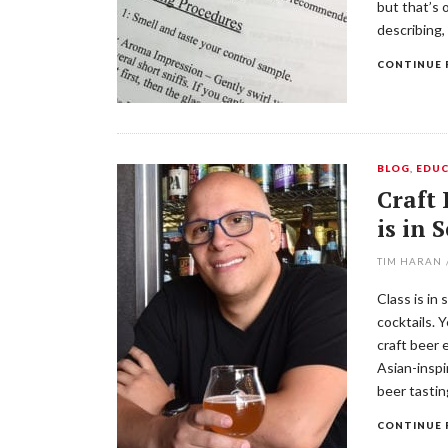
but that’s 
describing,
CONTINUE 
BLOG
,
EDUC
Craft 
is in 
TIM HARAN
Class is in
cocktails. 
craft beer 
Asian-inspi
beer tastin
CONTINUE 