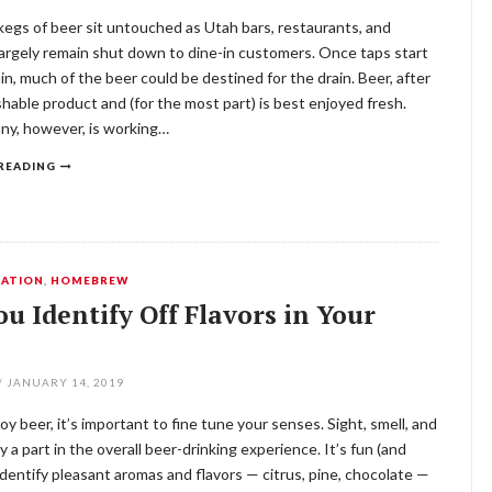
egs of beer sit untouched as Utah bars, restaurants, and
argely remain shut down to dine-in customers. Once taps start
in, much of the beer could be destined for the drain. Beer, after
rishable product and (for the most part) is best enjoyed fresh.
y, however, is working…
READING
ATION
,
HOMEBREW
u Identify Off Flavors in Your
/
JANUARY 14, 2019
joy beer, it’s important to fine tune your senses. Sight, smell, and
ay a part in the overall beer-drinking experience. It’s fun (and
 identify pleasant aromas and flavors — citrus, pine, chocolate —