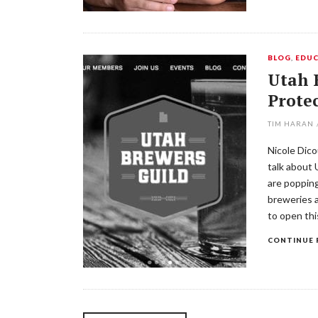
BLOG
,
EDUC
Utah 
Protec
TIM HARAN
Nicole Dico
talk about
are popping
breweries a
to open thi
CONTINUE 