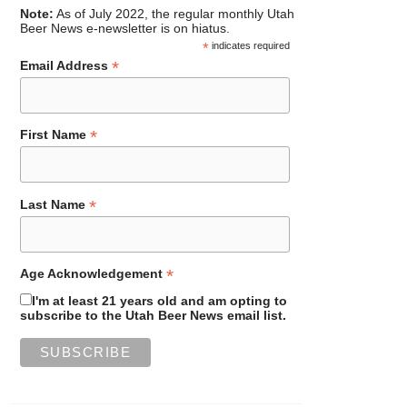
Note:
As of July 2022, the regular monthly Utah
Beer News e-newsletter is on hiatus.
*
indicates required
*
Email Address
*
First Name
*
Last Name
*
Age Acknowledgement
I'm at least 21 years old and am opting to
subscribe to the Utah Beer News email list.