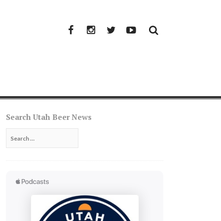
Facebook
Instagram
Twitter
YouTube
Search Utah Beer News
Search
for: