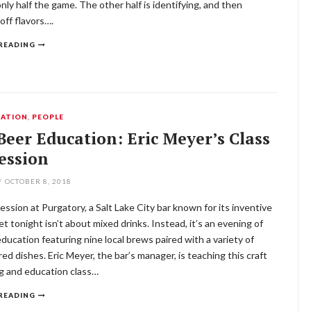
only half the game. The other half is identifying, and then
 off flavors….
READING
ATION
,
PEOPLE
Beer Education: Eric Meyer’s Class
Session
/
OCTOBER 8, 2018
 session at Purgatory, a Salt Lake City bar known for its inventive
Yet tonight isn’t about mixed drinks. Instead, it’s an evening of
education featuring nine local brews paired with a variety of
red dishes. Eric Meyer, the bar’s manager, is teaching this craft
g and education class…
READING