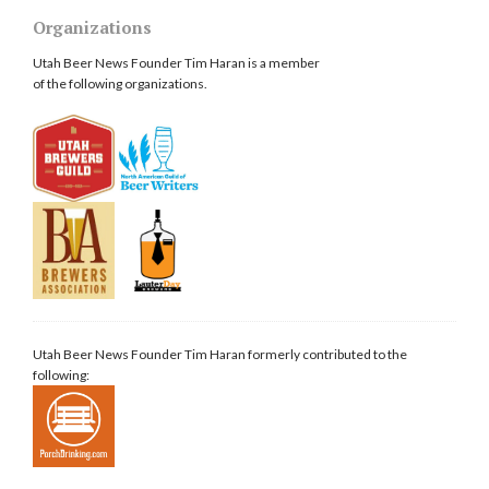
Organizations
Utah Beer News Founder Tim Haran is a member
of the following organizations.
Utah Beer News Founder Tim Haran formerly contributed to the
following: