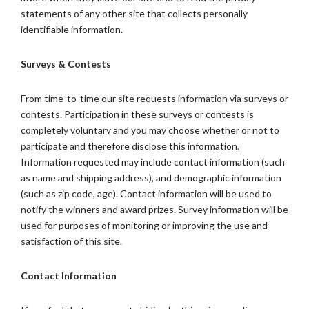
statements of any other site that collects personally
identifiable information.
Surveys & Contests
From time-to-time our site requests information via surveys or
contests. Participation in these surveys or contests is
completely voluntary and you may choose whether or not to
participate and therefore disclose this information.
Information requested may include contact information (such
as name and shipping address), and demographic information
(such as zip code, age). Contact information will be used to
notify the winners and award prizes. Survey information will be
used for purposes of monitoring or improving the use and
satisfaction of this site.
Contact Information