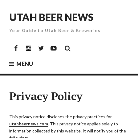
Skip
to
UTAH BEER NEWS
content
Your Guide to Utah Beer & Breweries
Facebook
Instagram
Twitter
YouTube
MENU
Privacy Policy
This privacy notice discloses the privacy practices for
utahbeernews.com
. This privacy notice applies solely to
information collected by this website. It will notify you of the
following: