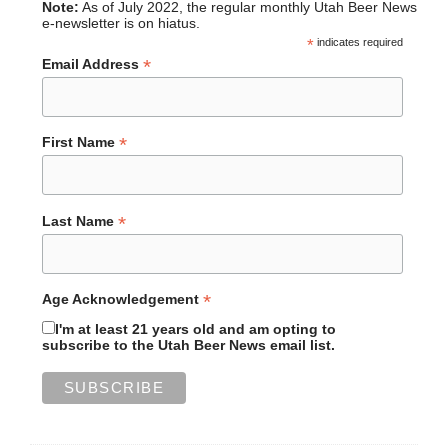
Note:
As of July 2022, the regular monthly Utah Beer News
e-newsletter is on hiatus.
*
indicates required
*
Email Address
*
First Name
*
Last Name
*
Age Acknowledgement
I'm at least 21 years old and am opting to
subscribe to the Utah Beer News email list.