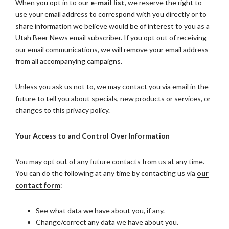
When you opt in to our
e-mail list
, we reserve the right to
use your email address to correspond with you directly or to
share information we believe would be of interest to you as a
Utah Beer News email subscriber. If you opt out of receiving
our email communications, we will remove your email address
from all accompanying campaigns.
Unless you ask us not to, we may contact you via email in the
future to tell you about specials, new products or services, or
changes to this privacy policy.
Your Access to and Control Over Information
You may opt out of any future contacts from us at any time.
You can do the following at any time by contacting us via
our
contact form
:
See what data we have about you, if any.
Change/correct any data we have about you.