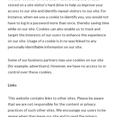
stored on a site visitor’s hard drive to help us improve your
access to our site and identify repeat visitors to our site. For
instance, when we use a cookie to identify you, you would not
have to log in a password more than once, thereby saving time
while on our site. Cookies can also enable us to track and
target the interests of our users to enhance the experience
on our site. Usage of a cookie is in no way linked to any
personally identifiable information on our site.
Some of our business partners may use cookies on our site
(for example, advertisers). However, we have no access to or
control over these cookies.
Links
This website contains links to other sites. Please be aware
that we are not responsible for the content or privacy
practices of such other sites. We encourage our users to be
aware when they leave our site and to read the privacy