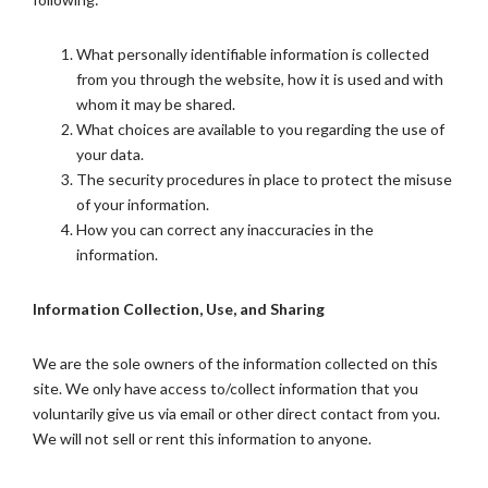
What personally identifiable information is collected
from you through the website, how it is used and with
whom it may be shared.
What choices are available to you regarding the use of
your data.
The security procedures in place to protect the misuse
of your information.
How you can correct any inaccuracies in the
information.
Information Collection, Use, and Sharing
We are the sole owners of the information collected on this
site. We only have access to/collect information that you
voluntarily give us via email or other direct contact from you.
We will not sell or rent this information to anyone.