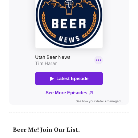
Beer Me! Join Our List.