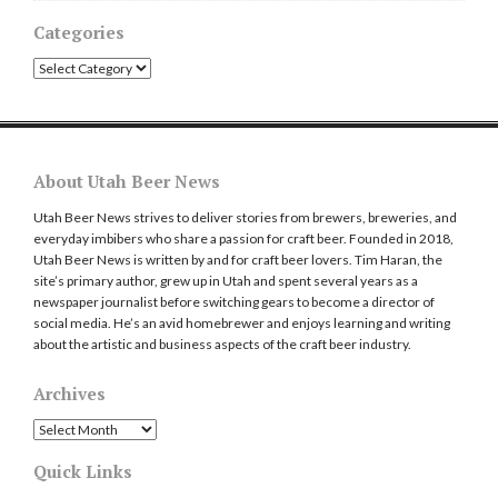
Categories
Categories
About Utah Beer News
Utah Beer News strives to deliver stories from brewers, breweries, and
everyday imbibers who share a passion for craft beer. Founded in 2018,
Utah Beer News is written by and for craft beer lovers. Tim Haran, the
site’s primary author, grew up in Utah and spent several years as a
newspaper journalist before switching gears to become a director of
social media. He’s an avid homebrewer and enjoys learning and writing
about the artistic and business aspects of the craft beer industry.
Archives
Archives
Quick Links