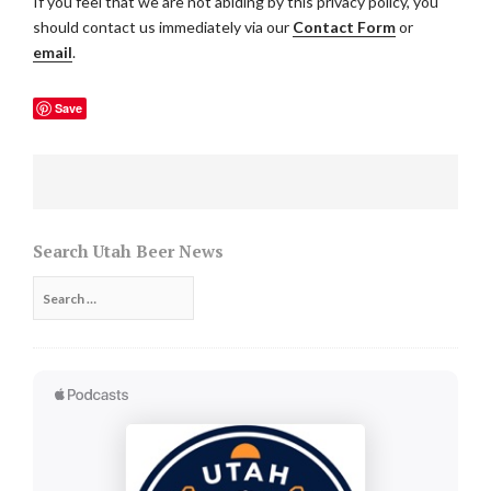
If you feel that we are not abiding by this privacy policy, you
should contact us immediately via our
Contact Form
or
email
.
Save
Search Utah Beer News
Search
for: