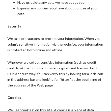
Have us delete any data we have about you.
Express any concern you have about our use of your
data.
Security
We take precautions to protect your information. When you
submit sensitive information via the website, your information
is protected both online and offline.
Wherever we collect sensitive information (such as credit
card data), that information is encrypted and transmitted to
us in a secure way. You can verify this by looking for a lock icon
in the address bar and looking for “https” at the beginning of
the address of the Web page.
Cookies
We use “cookies” on this site. A cookie is a piece of data