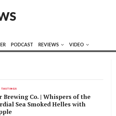
EWS
EER
PODCAST
REVIEWS
VIDEO
,
TASTINGS
 Brewing Co. | Whispers of the
rdial Sea Smoked Helles with
pple