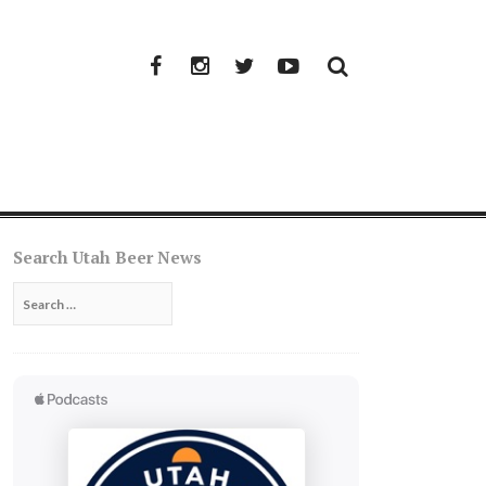
Facebook
Instagram
Twitter
YouTube
Search Utah Beer News
Search
for: