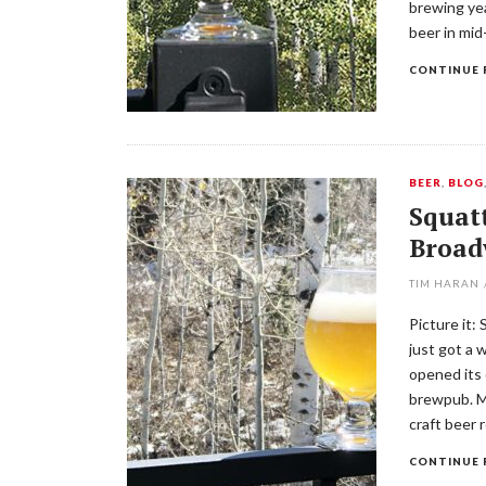
brewing yea
beer in mid
CONTINUE 
BEER
,
BLOG
Squatt
Broad
TIM HARAN
Picture it:
just got a 
opened its 
brewpub. Mo
craft beer 
CONTINUE 