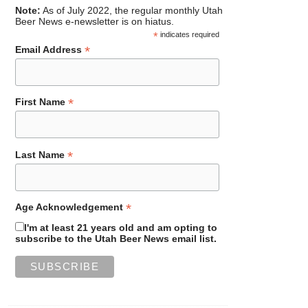
Note:
As of July 2022, the regular monthly Utah
Beer News e-newsletter is on hiatus.
*
indicates required
*
Email Address
*
First Name
*
Last Name
*
Age Acknowledgement
I'm at least 21 years old and am opting to
subscribe to the Utah Beer News email list.