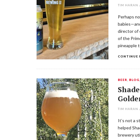
TIM HARAN
Perhaps no
babies—and
director of
of the Prim
pineapple 
CONTINUE 
BEER
,
BLOG
Shade
Golde
TIM HARAN
It’s not a 
helped Shad
brewery uti