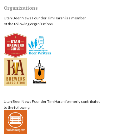
Organizations
Utah Beer News Founder Tim Haran is a member
of the following organizations.
Utah Beer News Founder Tim Haran formerly contributed
to the following: