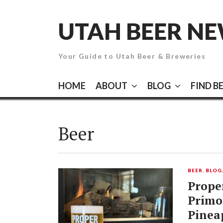
Skip
to
UTAH BEER N
content
Your Guide to Utah Beer & Breweries
HOME
ABOUT
BLOG
FIND B
Beer
BEER
,
BLOG
Proper
Primo
Pinea