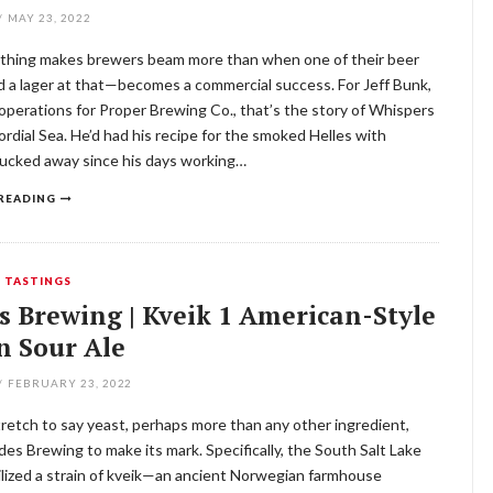
/
MAY 23, 2022
thing makes brewers beam more than when one of their beer
 a lager at that—becomes a commercial success. For Jeff Bunk,
 operations for Proper Brewing Co., that’s the story of Whispers
ordial Sea. He’d had his recipe for the smoked Helles with
tucked away since his days working…
READING
,
TASTINGS
s Brewing | Kveik 1 American-Style
n Sour Ale
/
FEBRUARY 23, 2022
stretch to say yeast, perhaps more than any other ingredient,
es Brewing to make its mark. Specifically, the South Salt Lake
lized a strain of kveik—an ancient Norwegian farmhouse