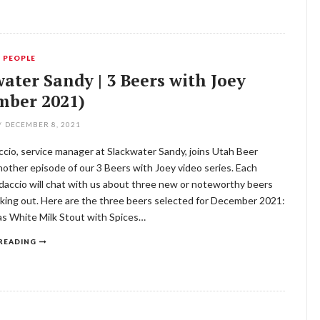
,
PEOPLE
ater Sandy | 3 Beers with Joey
mber 2021)
/
DECEMBER 8, 2021
cio, service manager at Slackwater Sandy, joins Utah Beer
other episode of our 3 Beers with Joey video series. Each
daccio will chat with us about three new or noteworthy beers
king out. Here are the three beers selected for December 2021:
s White Milk Stout with Spices…
READING