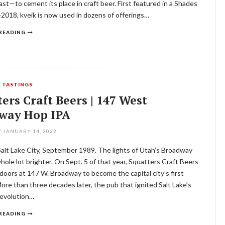
st—to cement its place in craft beer. First featured in a Shades
-2018, kveik is now used in dozens of offerings…
READING
,
TASTINGS
ers Craft Beers | 147 West
way Hop IPA
/
JANUARY 14, 2022
 Salt Lake City, September 1989. The lights of Utah’s Broadway
whole lot brighter. On Sept. 5 of that year, Squatters Craft Beers
doors at 147 W. Broadway to become the capital city’s first
re than three decades later, the pub that ignited Salt Lake’s
revolution…
READING