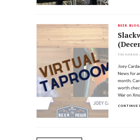
BEER
,
BLOG
Slackw
(Dece
TIM HARAN
Joey Cardac
News for an
month, Car
worth chec
War on Xma
CONTINUE 