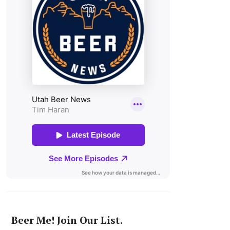
Beer Me! Join Our List.