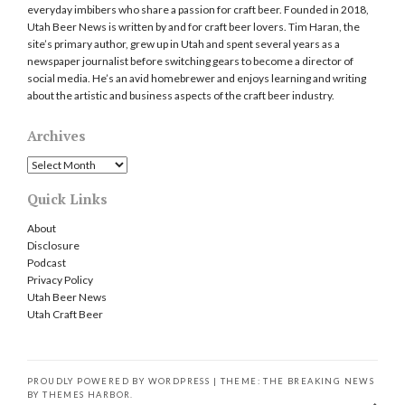
everyday imbibers who share a passion for craft beer. Founded in 2018,
Utah Beer News is written by and for craft beer lovers. Tim Haran, the
site’s primary author, grew up in Utah and spent several years as a
newspaper journalist before switching gears to become a director of
social media. He’s an avid homebrewer and enjoys learning and writing
about the artistic and business aspects of the craft beer industry.
Archives
Archives
Quick Links
About
Disclosure
Podcast
Privacy Policy
Utah Beer News
Utah Craft Beer
PROUDLY POWERED BY WORDPRESS
|
THEME: THE BREAKING NEWS
BY
THEMES HARBOR
.