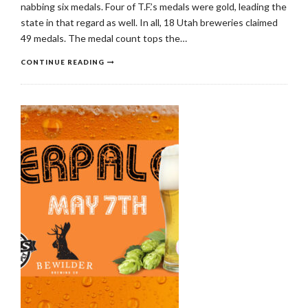
nabbing six medals. Four of T.F.’s medals were gold, leading the
state in that regard as well. In all, 18 Utah breweries claimed
49 medals. The medal count tops the…
CONTINUE READING