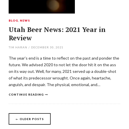
BLOG
,
NEWS
Utah Beer News: 2021 Year in
Review
TIM HARAN
/
DECEMBER 30, 2021
The year’s end is a time to reflect on the past and ponder the
future. We advised 2020 to not let the door hit it on the ass
on its way out. Well, for many, 2021 served up a double-shot
of what its predecessor wrought. Once again, heartache,
anguish, and despair. The physical, emotional, and…
CONTINUE READING
Posts
←
OLDER POSTS