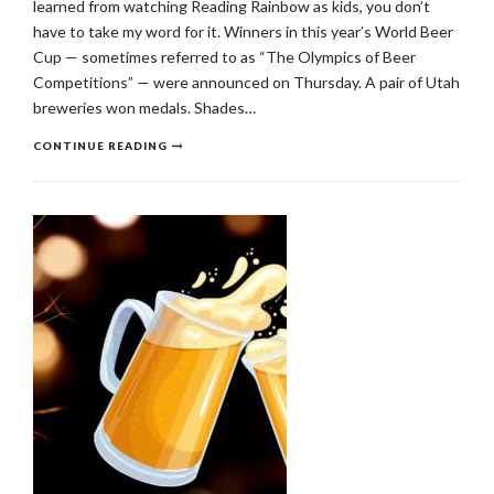
learned from watching Reading Rainbow as kids, you don’t
have to take my word for it. Winners in this year’s World Beer
Cup — sometimes referred to as “The Olympics of Beer
Competitions” — were announced on Thursday. A pair of Utah
breweries won medals. Shades…
CONTINUE READING