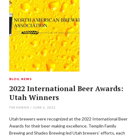
BLOG
,
NEWS
2022 International Beer Awards:
Utah Winners
TIM HARAN
/
JUNE 6, 2022
Utah brewers were recognized at the 2022 International Beer
Awards for their beer-making excellence. Templin Family
Brewing and Shades Brewing led Utah brewers’ efforts, each