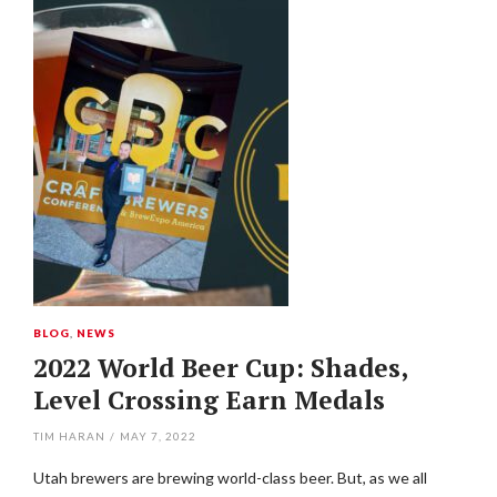
BLOG
,
NEWS
2022 World Beer Cup: Shades,
Level Crossing Earn Medals
TIM HARAN
/
MAY 7, 2022
Utah brewers are brewing world-class beer. But, as we all