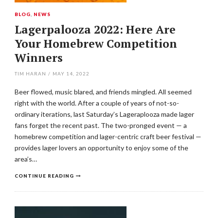
BLOG
,
NEWS
Lagerpalooza 2022: Here Are
Your Homebrew Competition
Winners
TIM HARAN
/
MAY 14, 2022
Beer flowed, music blared, and friends mingled. All seemed
right with the world. After a couple of years of not-so-
ordinary iterations, last Saturday’s Lageraplooza made lager
fans forget the recent past. The two-pronged event — a
homebrew competition and lager-centric craft beer festival —
provides lager lovers an opportunity to enjoy some of the
area’s…
CONTINUE READING