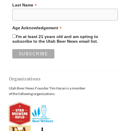
*
Last Name
*
Age Acknowledgement
I'm at least 21 years old and am opting to
subscribe to the Utah Beer News email list.
Organizations
Utah Beer News Founder Tim Haran is a member
of the following organizations.