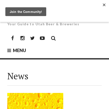
Skip
to
UTAH BEER NEWS
content
Your Guide to Utah Beer & Breweries
Facebook
Instagram
Twitter
YouTube
MENU
News