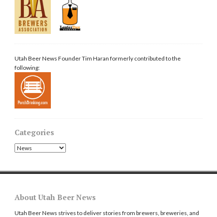
Utah Beer News Founder Tim Haran formerly contributed to the
following:
Categories
Categories
About Utah Beer News
Utah Beer News strives to deliver stories from brewers, breweries, and