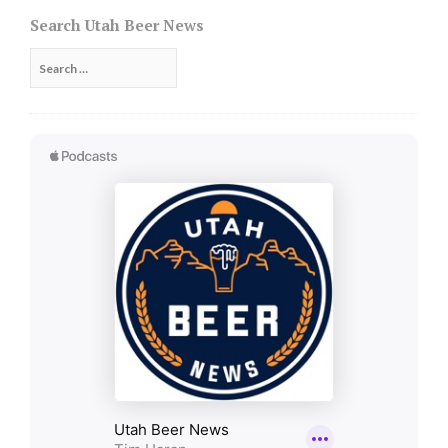
navigation
Search Utah Beer News
Search
for: