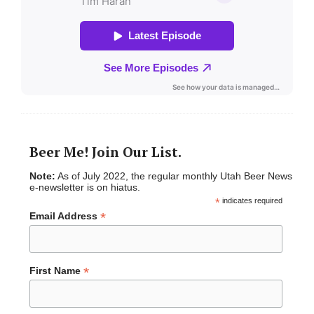
Beer Me! Join Our List.
Note:
As of July 2022, the regular monthly Utah Beer News
e-newsletter is on hiatus.
*
indicates required
*
Email Address
*
First Name