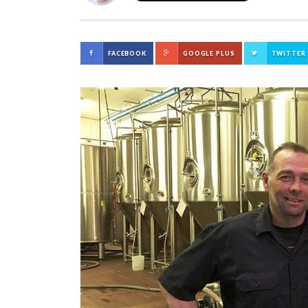
FACEBOOK
GOOGLE PLUS
TWITTER