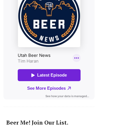
Beer Me! Join Our List.