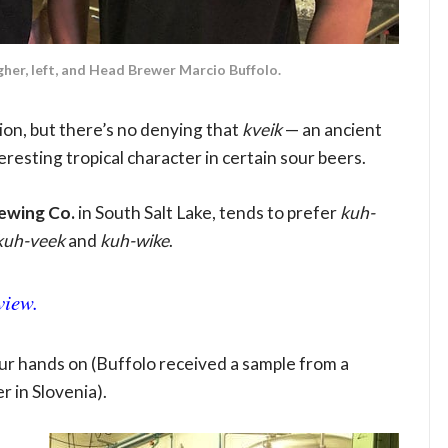
er, left, and Head Brewer Marcio Buffolo.
ion, but there’s no denying that
kveik
— an ancient
esting tropical character in certain sour beers.
ewing Co.
in South Salt Lake, tends to prefer
kuh-
kuh-veek
and
kuh-wike
.
view.
 your hands on (Buffolo received a sample from a
 in Slovenia).