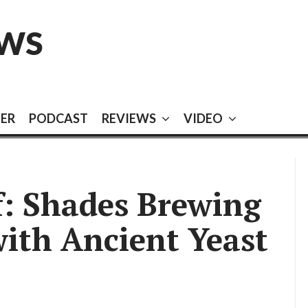
EWS
EER
PODCAST
REVIEWS
VIDEO
f: Shades Brewing
with Ancient Yeast