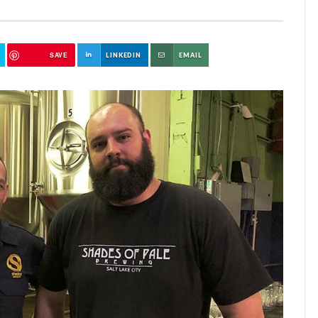
SAVE
LINKEDIN
EMAIL