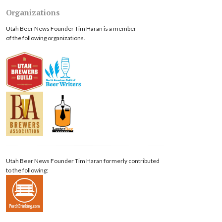
Organizations
Utah Beer News Founder Tim Haran is a member
of the following organizations.
Utah Beer News Founder Tim Haran formerly contributed
to the following: