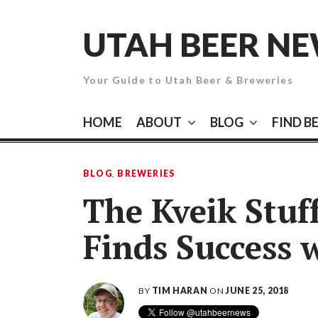
Skip
to
UTAH BEER N
content
Your Guide to Utah Beer & Breweries
HOME
ABOUT
BLOG
FIND B
BLOG
,
BREWERIES
The Kveik Stuf
Finds Success 
BY
TIM HARAN
ON
JUNE 25, 2018