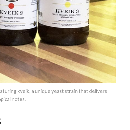
uring kveik, a unique yeast strain that delivers
opical notes.
s