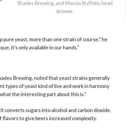
Shades Brewing, and Marcio Buffolo, head
brewer.
eep pure yeast, more than one strain of course,” he
ue, it’s only available in our hands.”
hades Brewing, noted that yeast strains generally
rent types of yeast kind of live and work in harmony
 what the interesting part about this is.”
. It converts sugars into alcohol and carbon dioxide.
f flavors to give beers increased complexity.