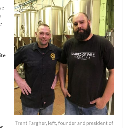
se
al
e
ite
Trent Fargher, left, founder and president of
or