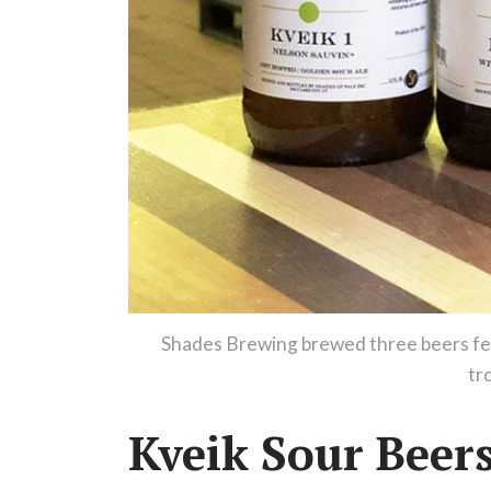
Shades Brewing brewed three beers feat
tr
Kveik Sour Beer