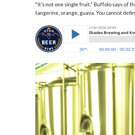
“It’s not one single fruit,” Buffolo says of 
tangerine, orange, guava. You cannot define w