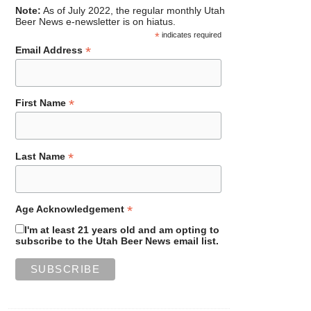
Note:
As of July 2022, the regular monthly Utah
Beer News e-newsletter is on hiatus.
*
indicates required
*
Email Address
*
First Name
*
Last Name
*
Age Acknowledgement
I'm at least 21 years old and am opting to
subscribe to the Utah Beer News email list.