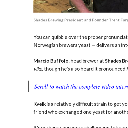
Shades Brewing President and Founder Trent Fargh
You can quibble over the proper pronunciat
Norwegian brewers yeast — delivers an inter
Marcio Buffolo
, head brewer at
Shades Br
vike
, though he’s also heard it pronounced
Scroll to watch the complete video inter
Kveik
is a relatively difficult strain to get
friend who exchanged one yeast for another
It’s perhaps even more challenging to keep