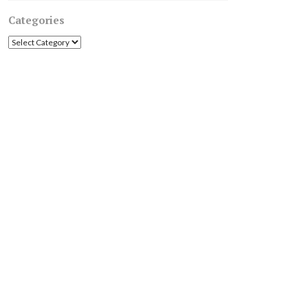
Categories
Categories