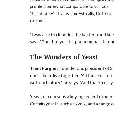
profile, somewhat comparable to various
“farmhouse” strains domestically, Buffolo
explains.
“I was able to clean, kill the bacteria and k
says. “And that yeast is phenomenal. It’s uniq
The Wonders of Yeast
Trent Fargher
, founder and president of S
don’t like to live together. “All these diffe
with each other,” he says. “And that’s really
Yeast, of course, is a key ingredient in beer
Certain yeasts, such as kveik, add a range o