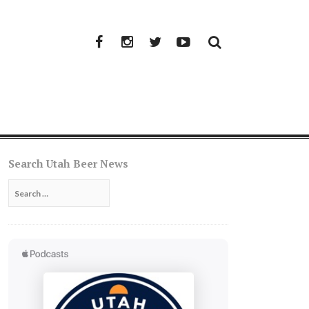
Facebook
Instagram
Twitter
YouTube
Search Utah Beer News
Search
for: