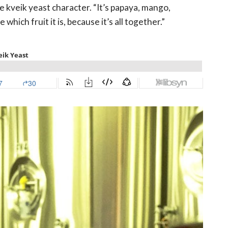
the kveik yeast character. “It’s papaya, mango,
hich fruit it is, because it’s all together.”