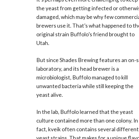
the yeast from getting infected or otherwi
damaged, which may be why few commerci
brewers use it. That’s what happened to th
original strain Buffolo’s friend brought to
Utah.
But since Shades Brewing features an on-s
laboratory, and its head brewer is a
microbiologist, Buffolo managed to kill
unwanted bacteria while still keeping the
yeast alive.
In the lab, Buffolo learned that the yeast
culture contained more than one colony. In
fact, kveik often contains several different
yeast strains. That makes for a unique flav