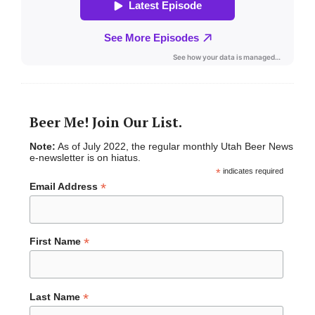
Beer Me! Join Our List.
Note:
As of July 2022, the regular monthly Utah Beer News
e-newsletter is on hiatus.
*
indicates required
*
Email Address
*
First Name
*
Last Name