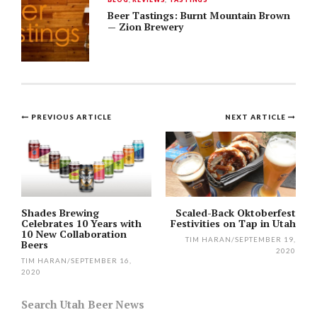
Beer Tastings: Burnt Mountain Brown
— Zion Brewery
Post
PREVIOUS ARTICLE
NEXT ARTICLE
navigation
Shades Brewing
Scaled-Back Oktoberfest
Celebrates 10 Years with
Festivities on Tap in Utah
10 New Collaboration
TIM HARAN
/
SEPTEMBER 19,
Beers
2020
TIM HARAN
/
SEPTEMBER 16,
2020
Search Utah Beer News