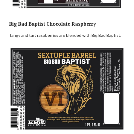
Big Bad Baptist Chocolate Raspberry
Tangy and tart raspberries are blended with Big Bad Baptist.