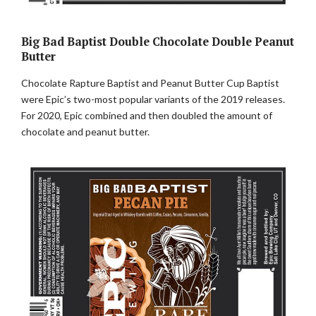
Big Bad Baptist Double Chocolate Double Peanut
Butter
Chocolate Rapture Baptist and Peanut Butter Cup Baptist
were Epic’s two-most popular variants of the 2019 releases.
For 2020, Epic combined and then doubled the amount of
chocolate and peanut butter.