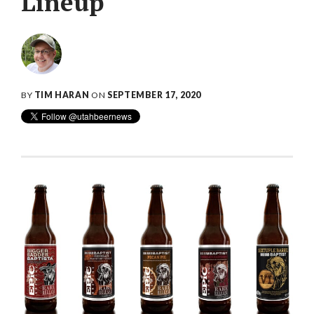
Lineup
BY
TIM HARAN
ON
SEPTEMBER 17, 2020