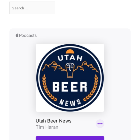
Search
for: