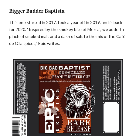
Bigger Badder Baptista
This one started in 2017, took a year off in 2019, and is back
for 2020. “Inspired by the smokey bite of Mezcal, we added a
pinch of smoked malt and a dash of salt to the mix of the Café
de Olla spices,” Epic writes.