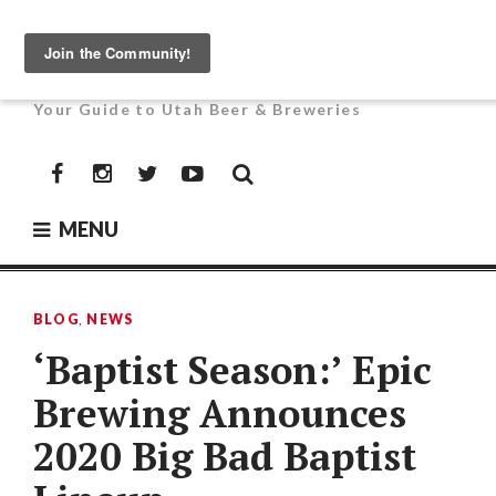
Skip
to
UTAH BEER NEWS
content
Your Guide to Utah Beer & Breweries
Facebook
Instagram
Twitter
YouTube
MENU
BLOG
,
NEWS
‘Baptist Season:’ Epic
Brewing Announces
2020 Big Bad Baptist