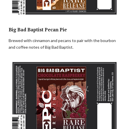
Big Bad Baptist Pecan Pie
Brewed with cinnamon and pecans to pair with the bourbon
and coffee notes of Big Bad Baptist.