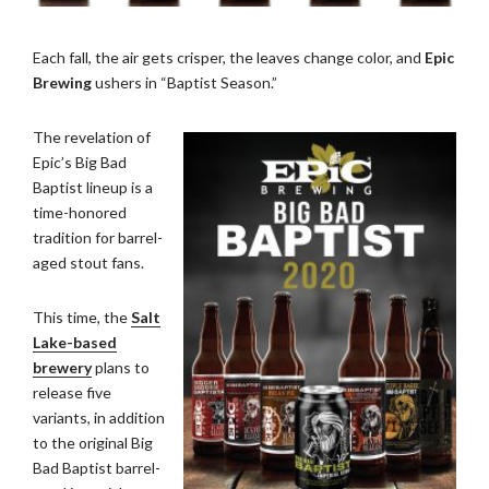
Each fall, the air gets crisper, the leaves change color, and
Epic
Brewing
ushers in “Baptist Season.”
The revelation of
Epic’s Big Bad
Baptist lineup is a
time-honored
tradition for barrel-
aged stout fans.
This time, the
Salt
Lake-based
brewery
plans to
release five
variants, in addition
to the original Big
Bad Baptist barrel-