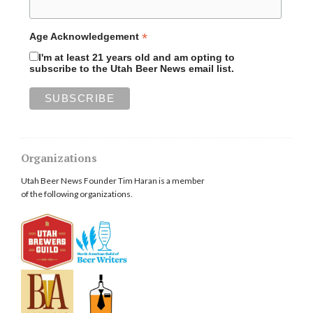
*
Age Acknowledgement
I'm at least 21 years old and am opting to
subscribe to the Utah Beer News email list.
Organizations
Utah Beer News Founder Tim Haran is a member
of the following organizations.