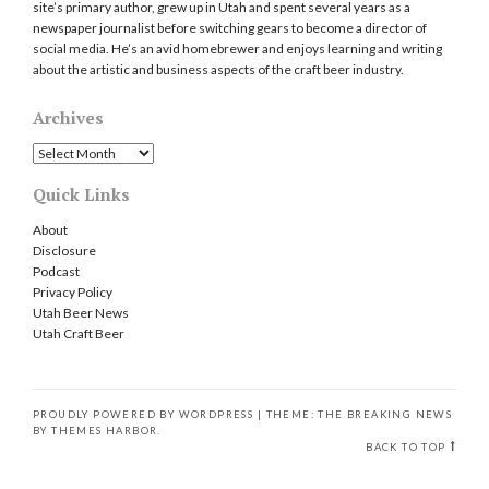
site’s primary author, grew up in Utah and spent several years as a
newspaper journalist before switching gears to become a director of
social media. He’s an avid homebrewer and enjoys learning and writing
about the artistic and business aspects of the craft beer industry.
Archives
Archives
Quick Links
About
Disclosure
Podcast
Privacy Policy
Utah Beer News
Utah Craft Beer
PROUDLY POWERED BY WORDPRESS
|
THEME: THE BREAKING NEWS
BY
THEMES HARBOR
.
BACK TO TOP