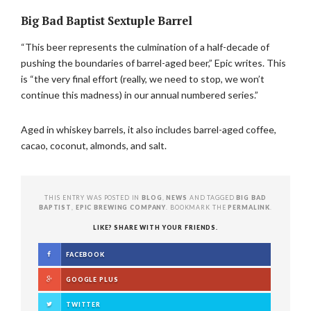
Big Bad Baptist Sextuple Barrel
“This beer represents the culmination of a half-decade of
pushing the boundaries of barrel-aged beer,” Epic writes. This
is “the very final effort (really, we need to stop, we won’t
continue this madness) in our annual numbered series.”
Aged in whiskey barrels, it also includes barrel-aged coffee,
cacao, coconut, almonds, and salt.
THIS ENTRY WAS POSTED IN
BLOG
,
NEWS
AND TAGGED
BIG BAD
BAPTIST
,
EPIC BREWING COMPANY
. BOOKMARK THE
PERMALINK
.
LIKE? SHARE WITH YOUR FRIENDS.
FACEBOOK
GOOGLE PLUS
TWITTER