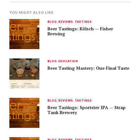
YOU MIGHT ALSO LIKE
BLOG
,
REVIEWS
,
TASTINGS
Beer Tastings: Kölsch — Fisher
Brewing
BLOG
,
EDUCATION
Beer Tasting Mastery: One Final Taste
BLOG
,
REVIEWS
,
TASTINGS
Beer Tastings: Sportster IPA — Strap
Tank Brewery
BLOG
,
REVIEWS
,
TASTINGS