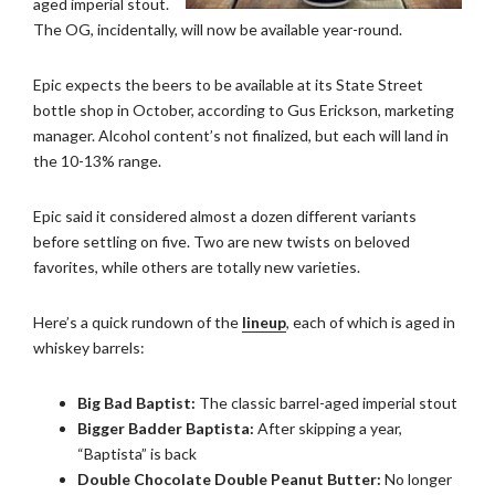
aged imperial stout.
The OG, incidentally, will now be available year-round.
Epic expects the beers to be available at its State Street
bottle shop in October, according to Gus Erickson, marketing
manager. Alcohol content’s not finalized, but each will land in
the 10-13% range.
Epic said it considered almost a dozen different variants
before settling on five. Two are new twists on beloved
favorites, while others are totally new varieties.
Here’s a quick rundown of the
lineup
, each of which is aged in
whiskey barrels:
Big Bad Baptist:
The classic barrel-aged imperial stout
Bigger Badder Baptista:
After skipping a year,
“Baptista” is back
Double Chocolate Double Peanut Butter:
No longer