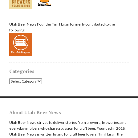
Utah Beer News Founder Tim Haran formerly contributed to the
following:
Categories
Categories
About Utah Beer News
Utah Beer News strives to deliver stories from brewers, breweries, and
everyday imbibers who share a passion for craft beer. Founded in 2018,
Utah Beer News is written by and for craft beer lovers. Tim Haran, the