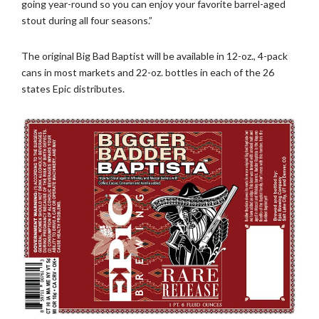
going year-round so you can enjoy your favorite barrel-aged
stout during all four seasons.”
The original Big Bad Baptist will be available in 12-oz., 4-pack
cans in most markets and 22-oz. bottles in each of the 26
states Epic distributes.