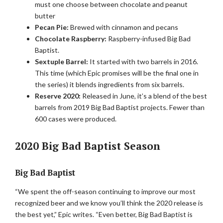
must one choose between chocolate and peanut
butter
Pecan Pie:
Brewed with cinnamon and pecans
Chocolate Raspberry:
Raspberry-infused Big Bad
Baptist.
Sextuple Barrel:
It started with two barrels in 2016.
This time (which Epic promises will be the final one in
the series) it blends ingredients from six barrels.
Reserve 2020:
Released in June, it’s a blend of the best
barrels from 2019 Big Bad Baptist projects. Fewer than
600 cases were produced.
2020 Big Bad Baptist Season
Big Bad Baptist
“We spent the off-season continuing to improve our most
recognized beer and we know you’ll think the 2020 release is
the best yet,” Epic writes. “Even better, Big Bad Baptist is