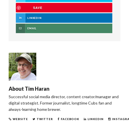
SAVE
LINKEDIN
EMAIL
About
Tim Haran
Successful social media director, content creator/manager and
digital strategist. Former journalist, longtime Cubs fan and
always-learning home brewer.
WEBSITE
TWITTER
FACEBOOK
LINKEDIN
INSTAGR