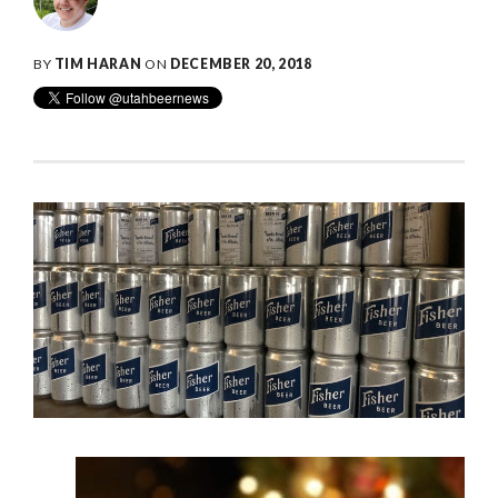
BY
TIM HARAN
ON
DECEMBER 20, 2018