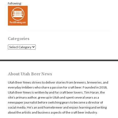
following:
Categories
Categories
About Utah Beer News
Utah Beer News strives to deliver stories from brewers, breweries, and
everyday imbibers who share a passion for craft beer. Founded in 2018,
Utah Beer News is written by and for craft beer lovers. Tim Haran, the
site’s primary author, grew up in Utah and spent several years as a
newspaper journalist before switching gears to become a director of
social media. He’s an avid homebrewer and enjoys learning and writing
about the artistic and business aspects of the craft beer industry.