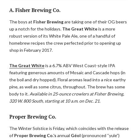
A. Fisher Brewing Co.
The boys at
Fisher Brewing
are taking one of their OG beers
up a notch for the holidays.
The Great White
is a more
robust version of its White Pale Ale, one of a handful of
homebrew recipes the crew perfected prior to opening up
shop in February 2017.
The Great White
is a 6.7% ABV West Coast-style IPA
featuring generous amounts of Mosaic and Cascade hops (in
the boil and dry hopped). Floral aromas lead into a nice earthy
pine, as well as some citrus, throughout. The brew has some
body to it.
Available in 25-ounce crowlers at Fisher Brewing,
320 W. 800 South, starting at 10 a.m. on Dec. 21
.
Proper Brewing Co.
The Winter Solstice is Friday, which coincides with the release
of
Proper Brewing Co.’s
annual
Géol
(pronounced “yule”)