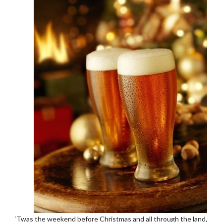
‘Twas the weekend before Christmas and all through the land,