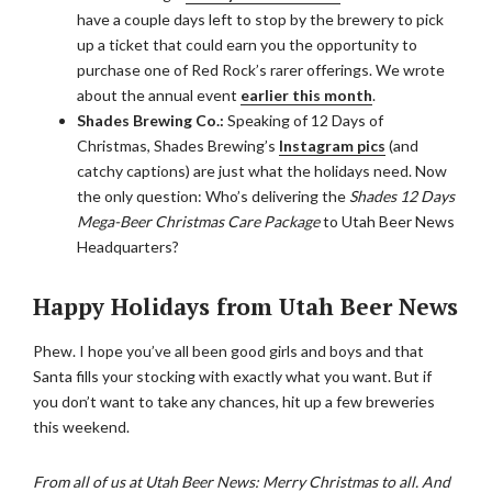
have a couple days left to stop by the brewery to pick
up a ticket that could earn you the opportunity to
purchase one of Red Rock’s rarer offerings. We wrote
about the annual event
earlier this month
.
Shades Brewing Co.:
Speaking of 12 Days of
Christmas, Shades Brewing’s
Instagram pics
(and
catchy captions) are just what the holidays need. Now
the only question: Who’s delivering the
Shades 12 Days
Mega-Beer Christmas Care Package
to Utah Beer News
Headquarters?
Happy Holidays from Utah Beer News
Phew. I hope you’ve all been good girls and boys and that
Santa fills your stocking with exactly what you want. But if
you don’t want to take any chances, hit up a few breweries
this weekend.
From all of us at Utah Beer News: Merry Christmas to all. And