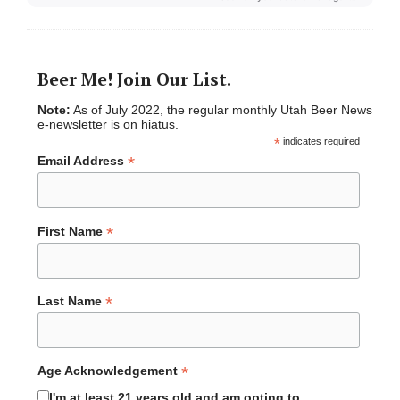
Beer Me! Join Our List.
Note:
As of July 2022, the regular monthly Utah Beer News
e-newsletter is on hiatus.
*
indicates required
*
Email Address
*
First Name
*
Last Name
*
Age Acknowledgement
I'm at least 21 years old and am opting to