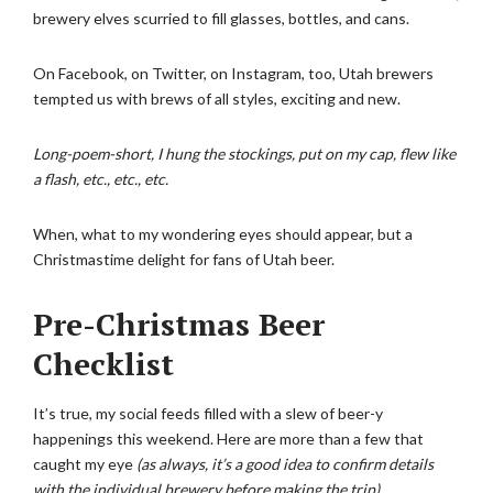
brewery elves scurried to fill glasses, bottles, and cans.
On Facebook, on Twitter, on Instagram, too, Utah brewers
tempted us with brews of all styles, exciting and new.
Long-poem-short, I hung the stockings, put on my cap, flew like
a flash, etc., etc., etc.
When, what to my wondering eyes should appear, but a
Christmastime delight for fans of Utah beer.
Pre-Christmas Beer
Checklist
It’s true, my social feeds filled with a slew of beer-y
happenings this weekend. Here are more than a few that
caught my eye
(as always, it’s a good idea to confirm details
with the individual brewery before making the trip).