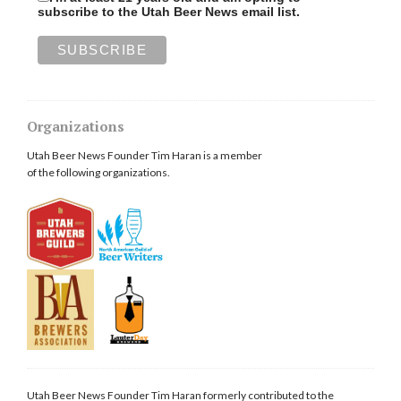
subscribe to the Utah Beer News email list.
Organizations
Utah Beer News Founder Tim Haran is a member
of the following organizations.
Utah Beer News Founder Tim Haran formerly contributed to the