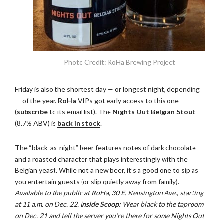
Photo Credit: RoHa Brewing Project
Friday is also the shortest day — or longest night, depending
— of the year.
RoHa
VIPs got early access to this one
(
subscribe
to its email list). The
Nights Out Belgian Stout
(8.7% ABV) is
back in stock
.
The “black-as-night” beer features notes of dark chocolate
and a roasted character that plays interestingly with the
Belgian yeast. While not a new beer, it’s a good one to sip as
you entertain guests (or slip quietly away from family).
Available to the public at RoHa, 30 E. Kensington Ave., starting
at 11 a.m. on Dec. 22.
Inside Scoop:
Wear black to the taproom
on Dec. 21 and tell the server you’re there for some Nights Out