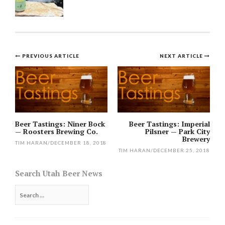
Post
PREVIOUS ARTICLE
NEXT ARTICLE
navigation
Beer Tastings: Niner Bock
Beer Tastings: Imperial
— Roosters Brewing Co.
Pilsner — Park City
Brewery
TIM HARAN
/
DECEMBER 18, 2018
TIM HARAN
/
DECEMBER 25, 2018
Search Utah Beer News
Search
for: