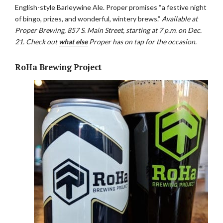
English-style Barleywine Ale. Proper promises “a festive night
of bingo, prizes, and wonderful, wintery brews.”
Available at
Proper Brewing, 857 S. Main Street, starting at 7 p.m. on Dec.
21. Check out
what else
Proper has on tap for the occasion.
RoHa Brewing Project