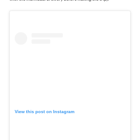
View this post on Instagram