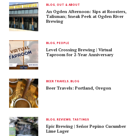
BLOG
,
OUT & ABOUT
An Ogden Afternoon: Sips at Roosters,
Talisman; Sneak Peek at Ogden River
Brewing
BLOG
,
PEOPLE
Level Crossing Brewing | Virtual
Taproom for 2-Year Anniversary
BEER TRAVELS
,
BLOG
Beer Travels: Portland, Oregon
BLOG
,
REVIEWS
,
TASTINGS
Epic Brewing | Señor Pepino Cucumber
Lime Lager