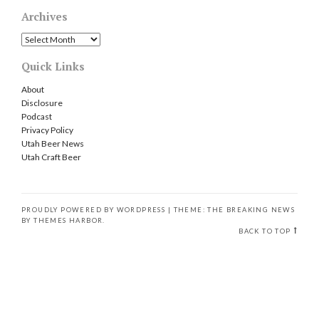
Archives
Archives
Quick Links
About
Disclosure
Podcast
Privacy Policy
Utah Beer News
Utah Craft Beer
PROUDLY POWERED BY WORDPRESS
|
THEME: THE BREAKING NEWS
BY
THEMES HARBOR
.
BACK TO TOP