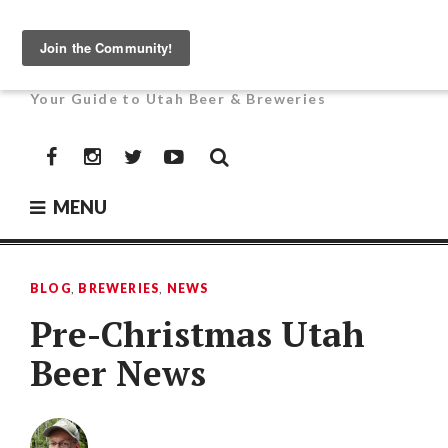
Skip
to
UTAH BEER NEWS
content
Your Guide to Utah Beer & Breweries
Facebook
Instagram
Twitter
YouTube
MENU
BLOG
,
BREWERIES
,
NEWS
Pre-Christmas Utah
Beer News