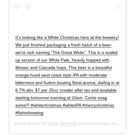
It’s looking like a White Christmas here at the brewery!
We just finished packaging a fresh batch of a beer
we’re nick naming “The Great White”. This is a scaled
up version of our White Pale, heavily hopped with
Mosaic and Cascade hops. This beer is a beautiful
orange-hued west coast style IPA with moderate
bitterness and button-busting floral aroma, dialing in at
6.7% abv. $7 per 25oz crowler after tax and available
starting tomorrow morning at 10am. Come snag
some!!! #whitechristmas #whiteIPA #merrychristmas
#fisherbrewing
A post shared by
Fisher Brewing
(@fisherbrewing) on
Dec 20, 