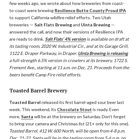
few weeks ago, we wrote about how breweries from coast-
to-coast were brewing
Resilience Butte County Proud IPA
to support California wildfire relief efforts. Two Utah
breweries —
Salt Flats Brewing
and
Uinta Brewing
—
answered the call, and now their versions of Resilience IPA
are ready to drink.
Salt Flats’ 4% version
is available on draft at
its tasting room, 2020 W. Industrial Cir., and at its Garage Grill,
1122 E. Draper Parkway, in Draper.
Uinta Brewing is releasing
a full-strength 6.5% version in crowlers at its brewery, 1722 S.
Fremont Ave., starting at 11 a.m. on Dec. 21. Proceeds from the
beers benefit Camp Fire relief efforts.
Toasted Barrel Brewery
Toasted Barrel
released its first barrel-aged sour beer last
week. This weekend, its
Chocolate Stout
is ready. Even
more,
Santa
will be at the brewery on Saturday. Don’t forget
to bring your camera and Christmas list (21+ only for this one).
Toasted Barrel, 412 W. 600 North, will be open from 4-8 p.m.
Dec. 21-22. Santa will be in the tasting room from 5-6 p.m. on