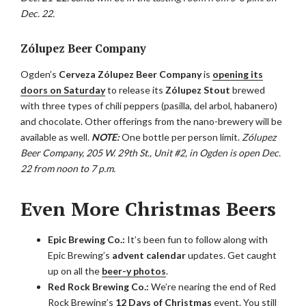
Dec. 22.
Zólupez Beer Company
Ogden’s
Cerveza Zólupez Beer Company
is
opening its
doors on Saturday
to release its
Zólupez Stout
brewed
with three types of chili peppers (pasilla, del arbol, habanero)
and chocolate. Other offerings from the nano-brewery will be
available as well.
NOTE:
One bottle per person limit.
Zólupez
Beer Company, 205 W. 29th St., Unit #2, in Ogden is open Dec.
22 from noon to 7 p.m.
Even More Christmas Beers
Epic Brewing Co.:
It’s been fun to follow along with
Epic Brewing’s
advent calendar
updates. Get caught
up on all the
beer-y photos
.
Red Rock Brewing Co.:
We’re nearing the end of Red
Rock Brewing’s
12 Days of Christmas
event. You still