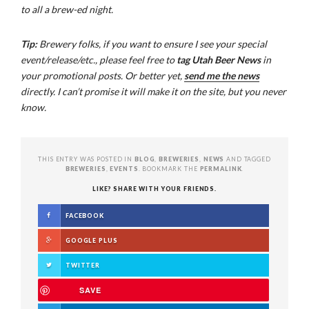
to all a brew-ed night.
Tip:
Brewery folks, if you want to ensure I see your special
event/release/etc., please feel free to
tag Utah Beer News
in
your promotional posts. Or better yet,
send me the news
directly. I can’t promise it will make it on the site, but you never
know.
THIS ENTRY WAS POSTED IN
BLOG
,
BREWERIES
,
NEWS
AND TAGGED
BREWERIES
,
EVENTS
. BOOKMARK THE
PERMALINK
.
LIKE? SHARE WITH YOUR FRIENDS.
FACEBOOK
GOOGLE PLUS
TWITTER
SAVE