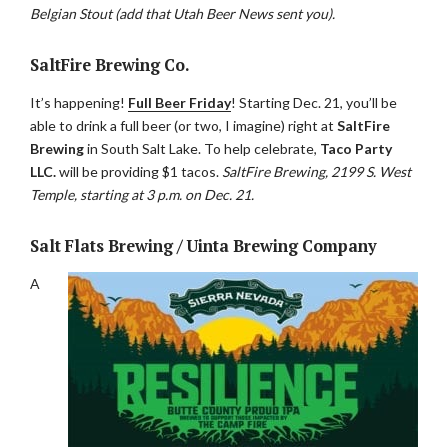
Belgian Stout (add that Utah Beer News sent you).
SaltFire Brewing Co.
It’s happening!
Full Beer Friday
! Starting Dec. 21, you’ll be
able to drink a full beer (or two, I imagine) right at
SaltFire
Brewing
in South Salt Lake. To help celebrate,
Taco Party
LLC.
will be providing $1 tacos.
SaltFire Brewing, 2199 S. West
Temple, starting at 3 p.m. on Dec. 21.
Salt Flats Brewing / Uinta Brewing Company
A