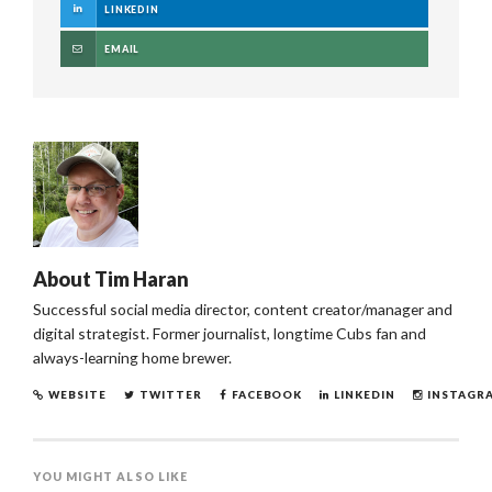
LINKEDIN
EMAIL
About
Tim Haran
Successful social media director, content creator/manager and
digital strategist. Former journalist, longtime Cubs fan and
always-learning home brewer.
WEBSITE
TWITTER
FACEBOOK
LINKEDIN
INSTAGR
YOU MIGHT ALSO LIKE