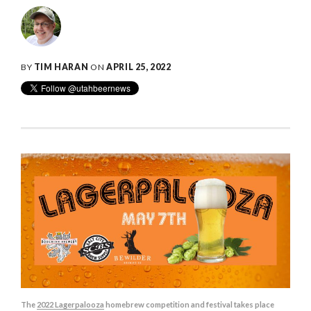
BY
TIM HARAN
ON
APRIL 25, 2022
The
2022 Lagerpalooza
homebrew competition and festival takes place