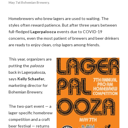
May 7 at Bohemian Brewery.
Homebrewers who brew lagers are used to waiting. The
styles often reward patience. But after three years between
full-fledged
Lagerpalooza
events due to COVID-19
concerns, even the most patient of brewers and beer drinkers
are ready to enjoy clean, crisp lagers among friends.
This year, organizers are
putting the
palooza
back in Lagerpalooza,
says
Kelly Schaefer
,
marketing director for
Bohemian Brewery.
The two-part event — a
lager-specific homebrew
competition and a craft
beer festival — returns