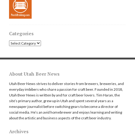
Categories
Categories
About Utah Beer News
Utah Beer News strives to deliver stories from brewers, breweries, and
everyday imbibers who share a passion for craft beer. Founded in 2018,
Utah Beer News is written by and for craft beer lovers. Tim Haran, the
site’s primary author, grew up in Utah and spent several years as a
newspaper journalist before switching gears to become a director of
social media. He’s an avid homebrewer and enjoys learning and writing
about the artistic and business aspects of the craft beer industry.
Archives