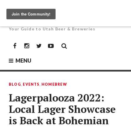
Skip
to
UTAH BEER NEWS
content
Your Guide to Utah Beer & Breweries
Facebook
Instagram
Twitter
YouTube
MENU
BLOG
,
EVENTS
,
HOMEBREW
Lagerpalooza 2022:
Local Lager Showcase
is Back at Bohemian