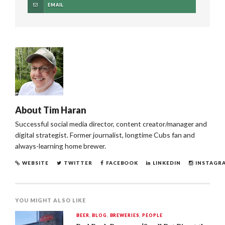
EMAIL
About
Tim Haran
Successful social media director, content creator/manager and
digital strategist. Former journalist, longtime Cubs fan and
always-learning home brewer.
WEBSITE
TWITTER
FACEBOOK
LINKEDIN
INSTAGR
YOU MIGHT ALSO LIKE
BEER
,
BLOG
,
BREWERIES
,
PEOPLE