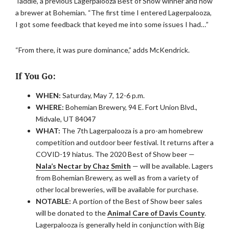
Taddie, a previous Lagerpalooza Best of Show winner and now
a brewer at Bohemian. “The first time I entered Lagerpalooza,
I got some feedback that keyed me into some issues I had…”
“From there, it was pure dominance,” adds McKendrick.
If You Go:
WHEN:
Saturday, May 7, 12-6 p.m.
WHERE:
Bohemian Brewery, 94 E. Fort Union Blvd.,
Midvale, UT 84047
WHAT:
The 7th Lagerpalooza is a pro-am homebrew
competition and outdoor beer festival. It returns after a
COVID-19 hiatus. The 2020 Best of Show beer —
Nala’s Nectar by Chaz Smith
— will be available. Lagers
from Bohemian Brewery, as well as from a variety of
other local breweries, will be available for purchase.
NOTABLE:
A portion of the Best of Show beer sales
will be donated to the
Animal Care of Davis County
.
Lagerpalooza is generally held in conjunction with Big