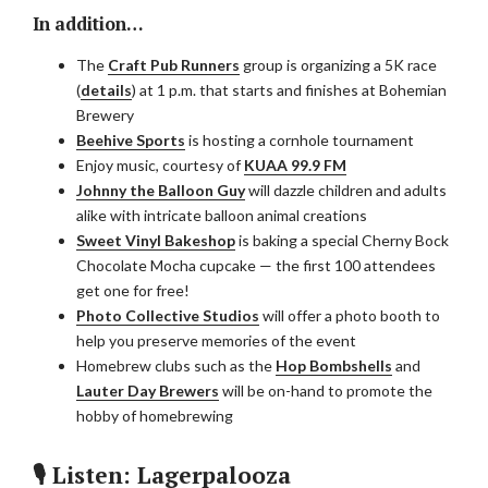
In addition…
The
Craft Pub Runners
group is organizing a 5K race
(
details
) at 1 p.m. that starts and finishes at Bohemian
Brewery
Beehive Sports
is hosting a cornhole tournament
Enjoy music, courtesy of
KUAA 99.9 FM
Johnny the Balloon Guy
will dazzle children and adults
alike with intricate balloon animal creations
Sweet Vinyl Bakeshop
is baking a special Cherny Bock
Chocolate Mocha cupcake — the first 100 attendees
get one for free!
Photo Collective
Studios
will offer a photo booth to
help you preserve memories of the event
Homebrew clubs such as the
Hop Bombshells
and
Lauter Day Brewers
will be on-hand to promote the
hobby of homebrewing
🎙 Listen: Lagerpalooza