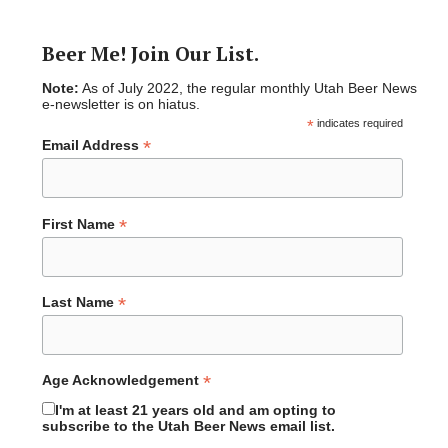
Beer Me! Join Our List.
Note:
As of July 2022, the regular monthly Utah Beer News
e-newsletter is on hiatus.
*
indicates required
*
Email Address
*
First Name
*
Last Name
*
Age Acknowledgement
I'm at least 21 years old and am opting to
subscribe to the Utah Beer News email list.