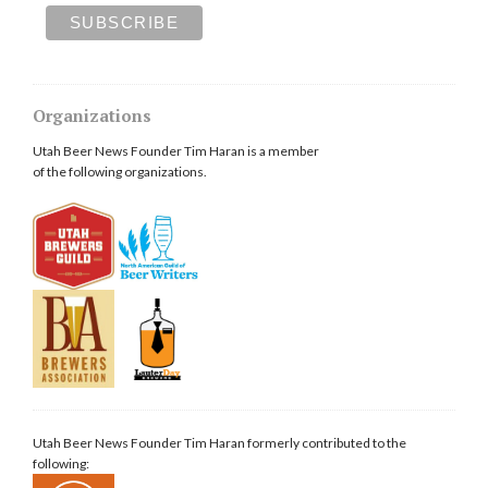
Organizations
Utah Beer News Founder Tim Haran is a member
of the following organizations.
Utah Beer News Founder Tim Haran formerly contributed to the
following: