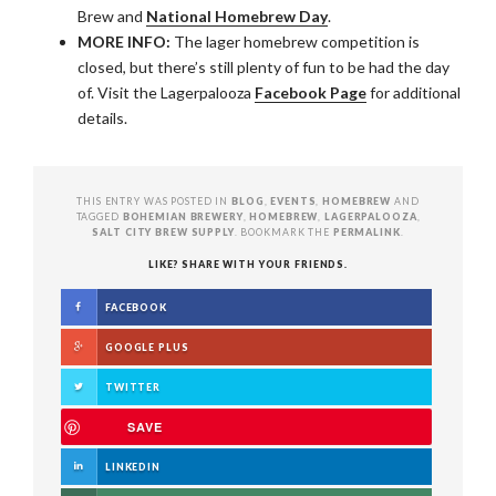
Brew and
National Homebrew Day
.
MORE INFO:
The lager homebrew competition is
closed, but there’s still plenty of fun to be had the day
of. Visit the Lagerpalooza
Facebook Page
for additional
details.
THIS ENTRY WAS POSTED IN
BLOG
,
EVENTS
,
HOMEBREW
AND
TAGGED
BOHEMIAN BREWERY
,
HOMEBREW
,
LAGERPALOOZA
,
SALT CITY BREW SUPPLY
. BOOKMARK THE
PERMALINK
.
LIKE? SHARE WITH YOUR FRIENDS.
FACEBOOK
GOOGLE PLUS
TWITTER
SAVE
LINKEDIN