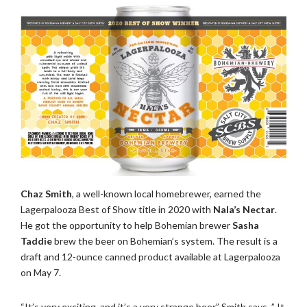
Chaz Smith
, a well-known local homebrewer, earned the
Lagerpalooza Best of Show title in 2020 with
Nala’s Nectar
.
He got the opportunity to help Bohemian brewer
Sasha
Taddie
brew the beer on Bohemian’s system. The result is a
draft and 12-ounce canned product available at Lagerpalooza
on May 7.
“It’s very exciting, and it’s a very strange beer,” Smith says. ” It