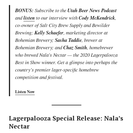
BONUS:
Subscribe to the
Utah Beer News Podcast
and
listen
to our interview with
Cody McKendrick
,
co-owner of Salt City Brew Supply and Bewilder
Brewing;
Kelly Schaefer
, marketing director at
Bohemian Brewery;
Sasha Taddie
, brewer at
Bohemian Brewery; and
Chaz Smith
, homebrewer
who brewed Nala’s Nectar — the 2020 Lagerpalooza
Best in Show winner. Get a glimpse into perhaps the
country’s premier lager-specific homebrew
competition and festival.
Listen Now
Lagerpalooza Special Release: Nala’s
Nectar