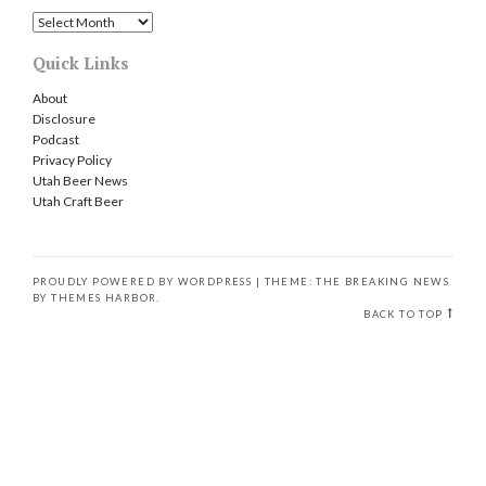
Archives
Quick Links
About
Disclosure
Podcast
Privacy Policy
Utah Beer News
Utah Craft Beer
PROUDLY POWERED BY WORDPRESS
|
THEME: THE BREAKING NEWS
BY
THEMES HARBOR
.
BACK TO TOP