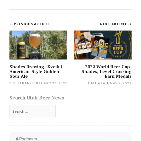
Post
PREVIOUS ARTICLE
NEXT ARTICLE
navigation
Shades Brewing | Kveik 1
2022 World Beer Cup:
American-Style Golden
Shades, Level Crossing
Sour Ale
Earn Medals
TIM HARAN
/
FEBRUARY 23, 2022
TIM HARAN
/
MAY 7, 2022
Search Utah Beer News
Search
for: