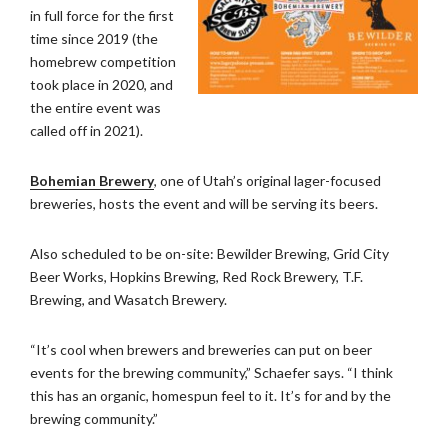
in full force for the first
time since 2019 (the
homebrew competition
took place in 2020, and
the entire event was
called off in 2021).
Bohemian Brewery
, one of Utah’s original lager-focused
breweries, hosts the event and will be serving its beers.
Also scheduled to be on-site: Bewilder Brewing, Grid City
Beer Works, Hopkins Brewing, Red Rock Brewery, T.F.
Brewing, and Wasatch Brewery.
“It’s cool when brewers and breweries can put on beer
events for the brewing community,” Schaefer says. “I think
this has an organic, homespun feel to it. It’s for and by the
brewing community.”