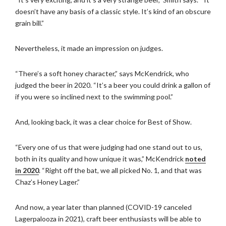
doesn’t have any basis of a classic style. It’s kind of an obscure
grain bill.”
Nevertheless, it made an impression on judges.
“There’s a soft honey character,” says McKendrick, who
judged the beer in 2020. “It’s a beer you could drink a gallon of
if you were so inclined next to the swimming pool.”
And, looking back, it was a clear choice for Best of Show.
“Every one of us that were judging had one stand out to us,
both in its quality and how unique it was,” McKendrick
noted
in 2020
. “Right off the bat, we all picked No. 1, and that was
Chaz’s Honey Lager.”
And now, a year later than planned (COVID-19 canceled
Lagerpalooza in 2021), craft beer enthusiasts will be able to