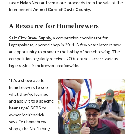
taste Nala’s Nectar. Even more, proceeds from the sale of the
beer benefit
Animal Care of Davis County
.
A Resource for Homebrewers
Salt City Brew Supply
, a competition coordinator for
Lagerpalooza, opened shop in 2011. A few years later, it saw
an opportunity to promote the hobby of homebrewing. The
competition regularly receives 200+ entries across various
lager styles from brewers nationwide.
“It’s a showcase for
homebrewers to see
what they’ve learned
and apply it to a specific
beer style,” SCBS co-
owner McKendrick
says. “At homebrew
shops, the No. 1 thing