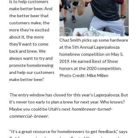
is to help customers
make better beer. And
the better beer that
customers make, the
more they’re excited
about it, the more
Chaz Smith picks up some hardware
they’ll want to come
at the 5th Annual Lagerpalooza
back and brew. We
homebrew competition on May 5,
always want to try and
2019. He earned Best of Show
promote homebrewing
honors at the 2020 competition.
and help our customers
Photo Credit: Mike Millen
make better beer.”
The entry window has closed for this year’s Lagerpalooza. But
it’s never too early to plan a brew for next year. Who knows?
Maybe you could be Utah’s next
homebrewer-turned
–
commercial
–
brewer
.
“It’s a great resource for homebrewers to get feedback,” says