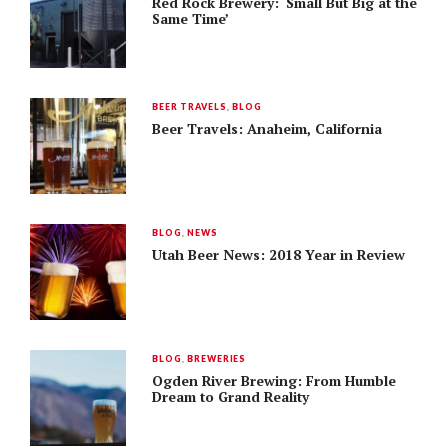
Red Rock Brewery: ‘Small But Big at the
Same Time’
BEER TRAVELS
,
BLOG
Beer Travels: Anaheim, California
BLOG
,
NEWS
Utah Beer News: 2018 Year in Review
BLOG
,
BREWERIES
Ogden River Brewing: From Humble
Dream to Grand Reality