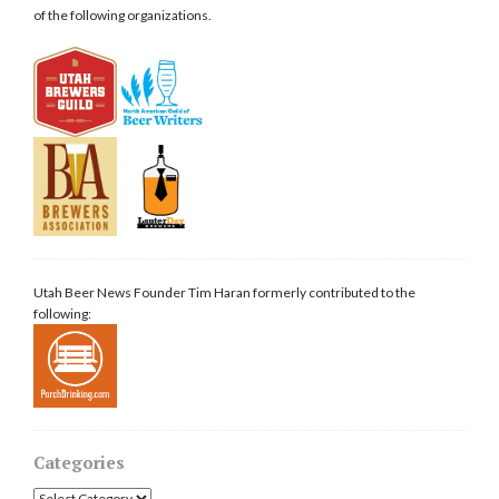
of the following organizations.
Utah Beer News Founder Tim Haran formerly contributed to the
following:
Categories
Categories