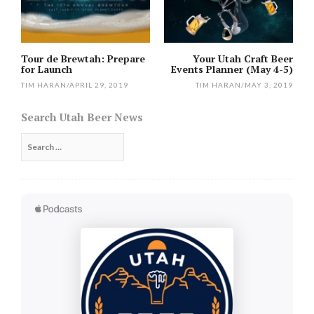
Tour de Brewtah: Prepare
Your Utah Craft Beer
for Launch
Events Planner (May 4-5)
TIM HARAN
/
APRIL 29, 2019
TIM HARAN
/
MAY 3, 2019
Search Utah Beer News
Search
for: