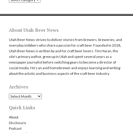
About Utah Beer News
Utah Beer News strives to deliver stories from brewers, breweries, and
everyday imbibers who share a passion for craft beer. Founded in 2018,
Utah Beer News is written by and for craft beer lovers. Tim Haran, the
site’s primary author, grew up in Utah and spent several years as a
newspaper journalist before switching gears to become a director of
social media. He’s an avid homebrewer and enjoys learning and writing
about the artistic and business aspects of the craft beer industry.
Archives
Archives
Quick Links
About
Disclosure
Podcast