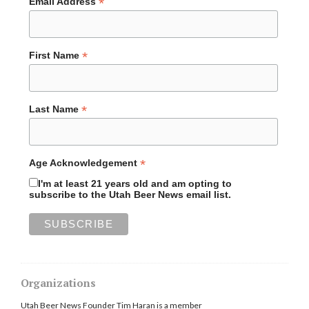
*
Email Address
*
First Name
*
Last Name
*
Age Acknowledgement
I'm at least 21 years old and am opting to
subscribe to the Utah Beer News email list.
Organizations
Utah Beer News Founder Tim Haran is a member