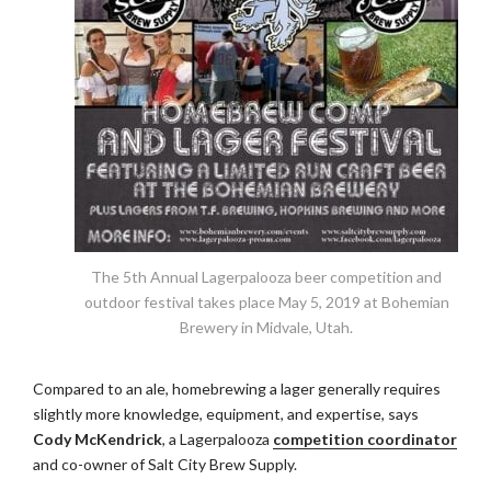
The 5th Annual Lagerpalooza beer competition and
outdoor festival takes place May 5, 2019 at Bohemian
Brewery in Midvale, Utah.
Compared to an ale, homebrewing a lager generally requires
slightly more knowledge, equipment, and expertise, says
Cody McKendrick
, a Lagerpalooza
competition coordinator
and co-owner of Salt City Brew Supply.