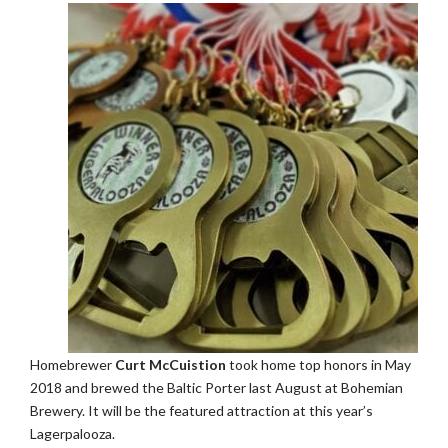
Homebrewer
Curt McCuistion
took home top honors in May
2018 and brewed the Baltic Porter last August at Bohemian
Brewery. It will be the featured attraction at this year’s
Lagerpalooza.