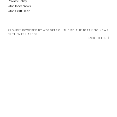
Privacy Policy
Utah Beer News
Utah Craft Beer
PROUDLY POWERED BY WORDPRESS
|
THEME: THE BREAKING NEWS
BY
THEMES HARBOR
.
BACK TO TOP