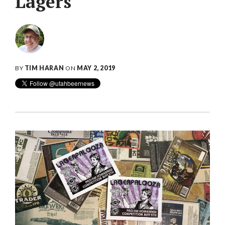
Lagers
BY
TIM HARAN
ON
MAY 2, 2019