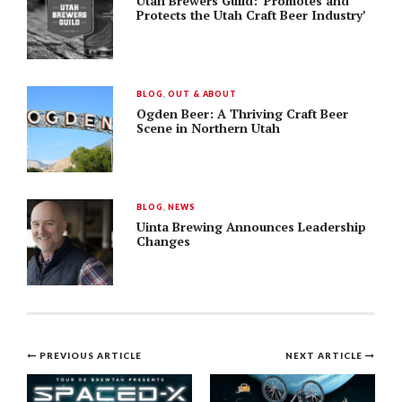
Utah Brewers Guild: ‘Promotes and
Protects the Utah Craft Beer Industry’
BLOG
,
OUT & ABOUT
Ogden Beer: A Thriving Craft Beer
Scene in Northern Utah
BLOG
,
NEWS
Uinta Brewing Announces Leadership
Changes
Post
PREVIOUS ARTICLE
NEXT ARTICLE
navigation