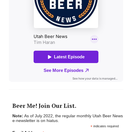
Beer Me! Join Our List.
Note:
As of July 2022, the regular monthly Utah Beer News
e-newsletter is on hiatus.
*
indicates required