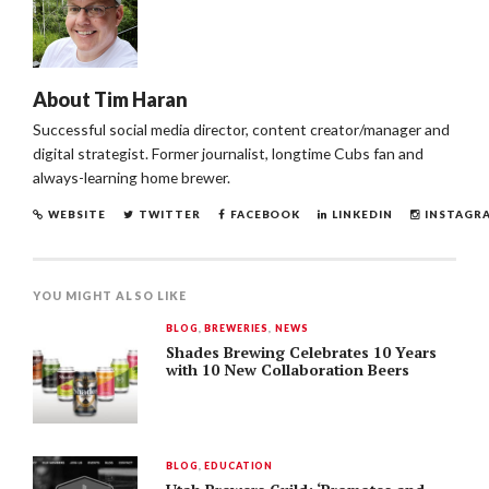
About
Tim Haran
Successful social media director, content creator/manager and
digital strategist. Former journalist, longtime Cubs fan and
always-learning home brewer.
WEBSITE
TWITTER
FACEBOOK
LINKEDIN
INSTAGR
YOU MIGHT ALSO LIKE
BLOG
,
BREWERIES
,
NEWS
Shades Brewing Celebrates 10 Years
with 10 New Collaboration Beers
BLOG
,
EDUCATION