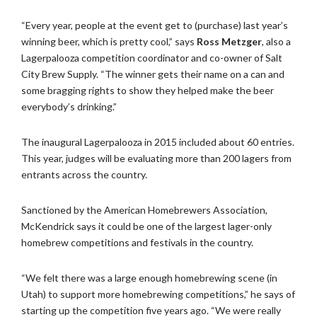
“Every year, people at the event get to (purchase) last year’s
winning beer, which is pretty cool,” says
Ross Metzger
, also a
Lagerpalooza competition coordinator and co-owner of Salt
City Brew Supply. “The winner gets their name on a can and
some bragging rights to show they helped make the beer
everybody’s drinking.”
The inaugural Lagerpalooza in 2015 included about 60 entries.
This year, judges will be evaluating more than 200 lagers from
entrants across the country.
Sanctioned by the American Homebrewers Association,
McKendrick says it could be one of the largest lager-only
homebrew competitions and festivals in the country.
“We felt there was a large enough homebrewing scene (in
Utah) to support more homebrewing competitions,” he says of
starting up the competition five years ago. “We were really