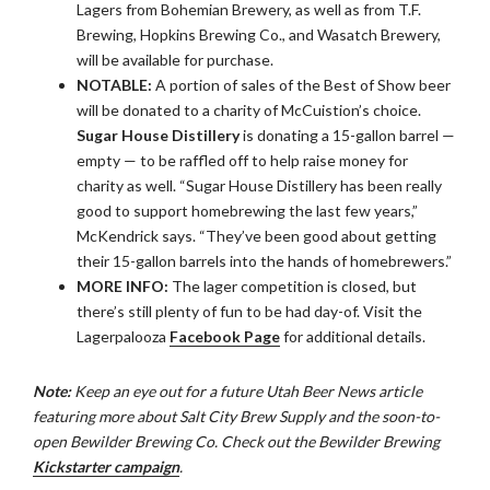
Lagers from Bohemian Brewery, as well as from T.F.
Brewing, Hopkins Brewing Co., and Wasatch Brewery,
will be available for purchase.
NOTABLE:
A portion of sales of the Best of Show beer
will be donated to a charity of McCuistion’s choice.
Sugar House Distillery
is donating a 15-gallon barrel —
empty — to be raffled off to help raise money for
charity as well. “Sugar House Distillery has been really
good to support homebrewing the last few years,”
McKendrick says. “They’ve been good about getting
their 15-gallon barrels into the hands of homebrewers.”
MORE INFO:
The lager competition is closed, but
there’s still plenty of fun to be had day-of. Visit the
Lagerpalooza
Facebook Page
for additional details.
Note:
Keep an eye out for a future Utah Beer News article
featuring more about Salt City Brew Supply and the soon-to-
open Bewilder Brewing Co. Check out the Bewilder Brewing
Kickstarter campaign
.