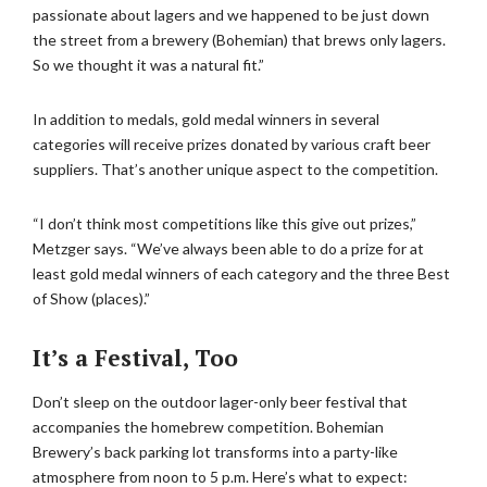
passionate about lagers and we happened to be just down
the street from a brewery (Bohemian) that brews only lagers.
So we thought it was a natural fit.”
In addition to medals, gold medal winners in several
categories will receive prizes donated by various craft beer
suppliers. That’s another unique aspect to the competition.
“I don’t think most competitions like this give out prizes,”
Metzger says. “We’ve always been able to do a prize for at
least gold medal winners of each category and the three Best
of Show (places).”
It’s a Festival, Too
Don’t sleep on the outdoor lager-only beer festival that
accompanies the homebrew competition. Bohemian
Brewery’s back parking lot transforms into a party-like
atmosphere from noon to 5 p.m. Here’s what to expect: