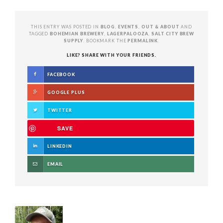
THIS ENTRY WAS POSTED IN
BLOG
,
EVENTS
,
OUT & ABOUT
AND
TAGGED
BOHEMIAN BREWERY
,
LAGERPALOOZA
,
SALT CITY BREW
SUPPLY
. BOOKMARK THE
PERMALINK
.
LIKE? SHARE WITH YOUR FRIENDS.
FACEBOOK
GOOGLE PLUS
TWITTER
SAVE
LINKEDIN
EMAIL