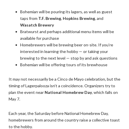
Bohemian will be pouring its lagers, as well as guest
taps from
T.F. Brewing
,
Hopkins Brewing
, and
Wasatch Brewery
Bratwurst and perhaps additional menu items will be
available for purchase
Homebrewers will be brewing beer on-site. If you’re
interested in learning the hobby — or taking your
brewing to the next level — stop by and ask questions
Bohemian will be offering tours of its brewhouse
It may not necessarily be a Cinco de Mayo celebration, but the
timing of Lagerpalooza isn’t a coincidence. Organizers try to
plan the event near
National Homebrew Day
, which falls on
May 7.
Each year, the Saturday before National Homebrew Day,
homebrewers from around the country raise a collective toast
to the hobby.