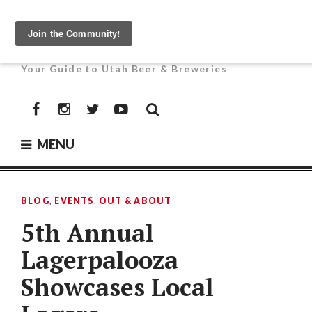
Skip
to
UTAH BEER NEWS
content
Your Guide to Utah Beer & Breweries
Facebook
Instagram
Twitter
YouTube
MENU
BLOG
,
EVENTS
,
OUT & ABOUT
5th Annual
Lagerpalooza
Showcases Local