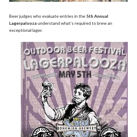
Beer judges who evaluate entries in the
5th Annual
Lagerpalooza
understand what’s required to brew an
exceptional lager.