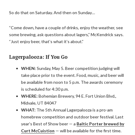
So do that on Saturday. And then on Sunday…
“Come down, have a couple of drinks, enjoy the weather, see
some brewing, ask questions about lagers,” McKendrick says.
“Just enjoy beer, that’s what it’s about.”
Lagerpalooza: If You Go
WHEN:
Sunday, May 5. Beer competition judging will
take place prior to the event. Food, music, and beer will
be available from noon to 5 p.m. The awards ceremony
is scheduled for 4:30 p.m.
WHERE:
Bohemian Brewery, 94 E. Fort Union Blvd.,
Midvale, UT 84047
WHAT:
The 5th Annual Lagerpalooza is a pro-am
homebrew competition and outdoor beer festival. Last
year’s Best of Show beer — a
Baltic Porter brewed by
Curt McCuistion
— will be available for the first time.