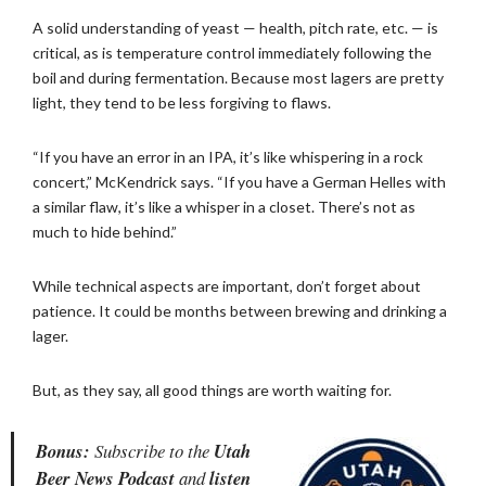
A solid understanding of yeast — health, pitch rate, etc. — is
critical, as is temperature control immediately following the
boil and during fermentation. Because most lagers are pretty
light, they tend to be less forgiving to flaws.
“If you have an error in an IPA, it’s like whispering in a rock
concert,” McKendrick says. “If you have a German Helles with
a similar flaw, it’s like a whisper in a closet. There’s not as
much to hide behind.”
While technical aspects are important, don’t forget about
patience. It could be months between brewing and drinking a
lager.
But, as they say, all good things are worth waiting for.
Bonus:
Subscribe to the
Utah
Beer News Podcast
and
listen