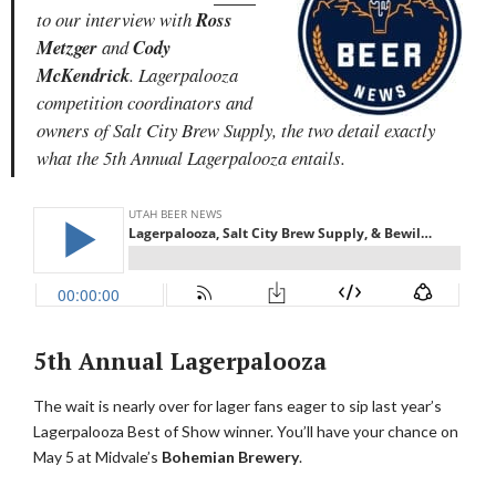
to our interview with
Ross
Metzger
and
Cody
McKendrick
. Lagerpalooza
competition coordinators and
owners of Salt City Brew Supply, the two detail exactly
what the 5th Annual Lagerpalooza entails.
5th Annual Lagerpalooza
The wait is nearly over for lager fans eager to sip last year’s
Lagerpalooza Best of Show winner. You’ll have your chance on
May 5 at Midvale’s
Bohemian Brewery
.