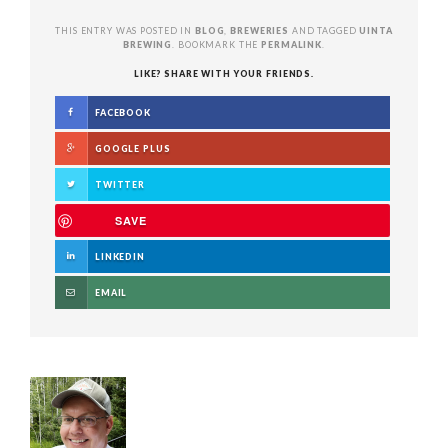
THIS ENTRY WAS POSTED IN
BLOG
,
BREWERIES
AND TAGGED
UINTA
BREWING
. BOOKMARK THE
PERMALINK
.
LIKE? SHARE WITH YOUR FRIENDS.
FACEBOOK
GOOGLE PLUS
TWITTER
SAVE
LINKEDIN
EMAIL