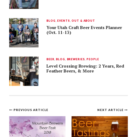
BLOG
,
EVENTS
,
OUT & ABOUT
Your Utah Craft Beer Events Planner
(Oct. 11-13)
BEER
,
BLOG
,
BREWERIES
,
PEOPLE
Level Crossing Brewing: 2 Years, Red
Feather Beers, & More
Post
PREVIOUS ARTICLE
NEXT ARTICLE
navigation