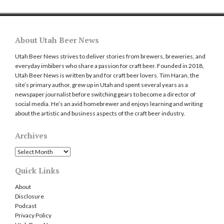
About Utah Beer News
Utah Beer News strives to deliver stories from brewers, breweries, and
everyday imbibers who share a passion for craft beer. Founded in 2018,
Utah Beer News is written by and for craft beer lovers. Tim Haran, the
site’s primary author, grew up in Utah and spent several years as a
newspaper journalist before switching gears to become a director of
social media. He’s an avid homebrewer and enjoys learning and writing
about the artistic and business aspects of the craft beer industry.
Archives
Archives
Quick Links
About
Disclosure
Podcast
Privacy Policy