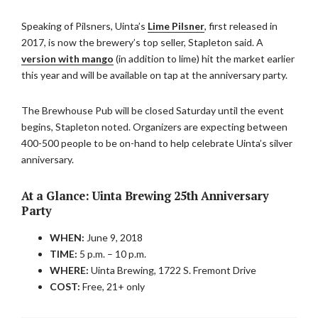
Speaking of Pilsners, Uinta’s
Lime Pilsner
, first released in
2017, is now the brewery’s top seller, Stapleton said. A
version with mango
(in addition to lime) hit the market earlier
this year and will be available on tap at the anniversary party.
The Brewhouse Pub will be closed Saturday until the event
begins, Stapleton noted. Organizers are expecting between
400-500 people to be on-hand to help celebrate Uinta’s silver
anniversary.
At a Glance:
Uinta Brewing 25th Anniversary
Party
WHEN:
June 9, 2018
TIME:
5 p.m. – 10 p.m.
WHERE:
Uinta Brewing, 1722 S. Fremont Drive
COST:
Free, 21+ only