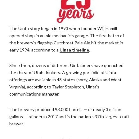
The Uinta story began in 1993 when founder Will Hamill
opened shop in an old mechanic’s garage. The first batch of
the brewery’s flagship Cutthroat Pale Ale hit the market in
early 1994, according to a
Uinta timeline
.
Since then, dozens of different Uinta beers have quenched
the thirst of Utah drinkers. A growing portfolio of Uinta
offerings are available in 48 states (sorry, Alaska and West
Virginia), according to Taylor Stapleton, Uinta’s
communications manager.
The brewery produced 93,000 barrels — or nearly 3 million
gallons — of beer in 2017 and is the nation’s 37th-largest craft
brewer.