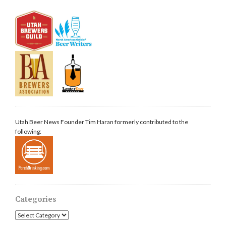
Utah Beer News Founder Tim Haran formerly contributed to the
following:
Categories
Categories