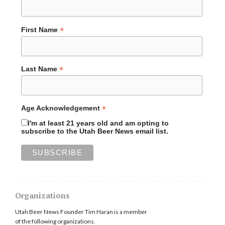
*
First Name
*
Last Name
*
Age Acknowledgement
I'm at least 21 years old and am opting to
subscribe to the Utah Beer News email list.
Organizations
Utah Beer News Founder Tim Haran is a member
of the following organizations.