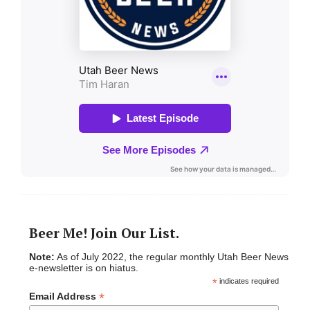
Beer Me! Join Our List.
Note:
As of July 2022, the regular monthly Utah Beer News
e-newsletter is on hiatus.
*
indicates required
*
Email Address