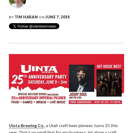
BY
TIM HARAN
ON
JUNE 7, 2018
Uinta Brewing Co.
, a Utah craft beer pioneer, turns 25 this
year. That’s no small feat for any business, let alone a craft