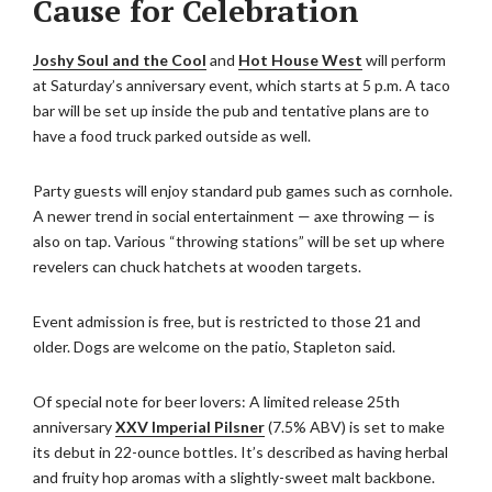
Cause for Celebration
Joshy Soul and the Cool
and
Hot House West
will perform
at Saturday’s anniversary event, which starts at 5 p.m. A taco
bar will be set up inside the pub and tentative plans are to
have a food truck parked outside as well.
Party guests will enjoy standard pub games such as cornhole.
A newer trend in social entertainment — axe throwing — is
also on tap. Various “throwing stations” will be set up where
revelers can chuck hatchets at wooden targets.
Event admission is free, but is restricted to those 21 and
older. Dogs are welcome on the patio, Stapleton said.
Of special note for beer lovers: A limited release 25th
anniversary
XXV Imperial Pilsner
(7.5% ABV) is set to make
its debut in 22-ounce bottles. It’s described as having herbal
and fruity hop aromas with a slightly-sweet malt backbone.