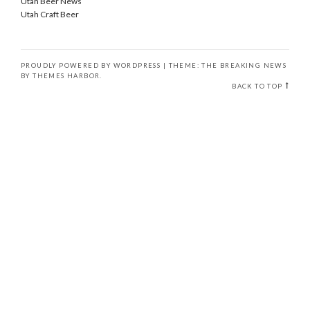
Utah Beer News
Utah Craft Beer
PROUDLY POWERED BY WORDPRESS
|
THEME: THE BREAKING NEWS
BY
THEMES HARBOR
.
BACK TO TOP