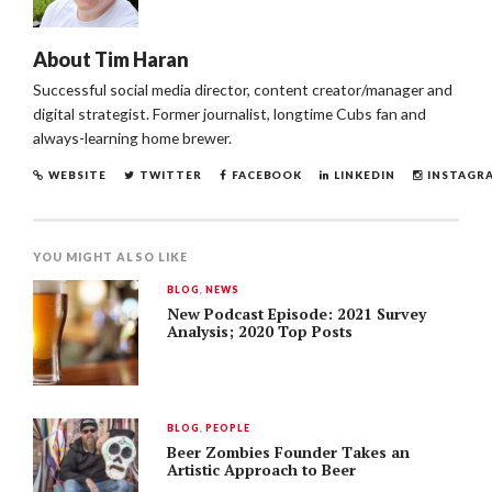
About
Tim Haran
Successful social media director, content creator/manager and
digital strategist. Former journalist, longtime Cubs fan and
always-learning home brewer.
WEBSITE
TWITTER
FACEBOOK
LINKEDIN
INSTAGR
YOU MIGHT ALSO LIKE
BLOG
,
NEWS
New Podcast Episode: 2021 Survey
Analysis; 2020 Top Posts
BLOG
,
PEOPLE
Beer Zombies Founder Takes an
Artistic Approach to Beer