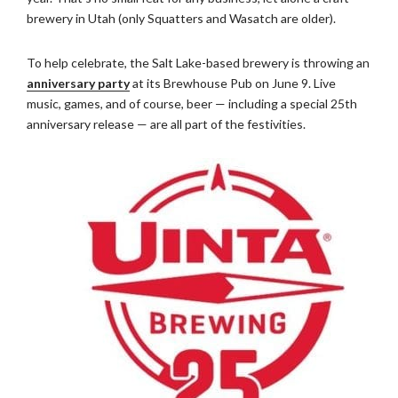
brewery in Utah (only Squatters and Wasatch are older).
To help celebrate, the Salt Lake-based brewery is throwing an
anniversary party
at its Brewhouse Pub on June 9. Live
music, games, and of course, beer — including a special 25th
anniversary release — are all part of the festivities.