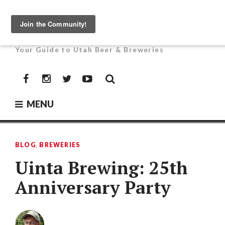
Skip
to
UTAH BEER NEWS
content
Your Guide to Utah Beer & Breweries
Facebook
Instagram
Twitter
YouTube
MENU
BLOG
,
BREWERIES
Uinta Brewing: 25th
Anniversary Party