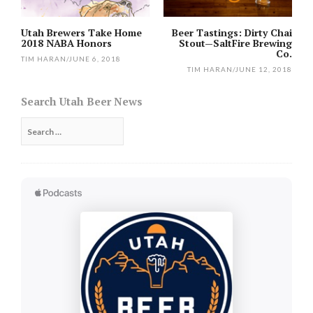
Utah Brewers Take Home
Beer Tastings: Dirty Chai
2018 NABA Honors
Stout—SaltFire Brewing
Co.
TIM HARAN
/
JUNE 6, 2018
TIM HARAN
/
JUNE 12, 2018
Search Utah Beer News
Search
for: