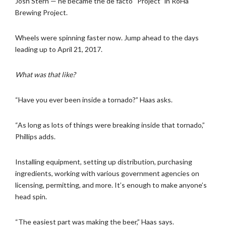
Josh Stern — he became the de facto “Project” in RoHa
Brewing Project.
Wheels were spinning faster now. Jump ahead to the days
leading up to April 21, 2017.
What was that like?
“Have you ever been inside a tornado?” Haas asks.
“As long as lots of things were breaking inside that tornado,”
Phillips adds.
Installing equipment, setting up distribution, purchasing
ingredients, working with various government agencies on
licensing, permitting, and more. It’s enough to make anyone’s
head spin.
“The easiest part was making the beer,” Haas says.