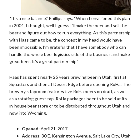
“It’s a nice balance,” Phillips says. “When I envisioned this plan
in 2004, I thought, well I guess I’ll make the beer and sell the
beer and figure out how to run everything. As this partnership
with Haas came to be, the concept in my head would have
been impossible. I’m grateful that I have somebody who can
handle the whole beer logistics side of the business and make
great beer. It’s a great partnership.”
Haas has spent nearly 25 years brewing beer in Utah, first at
Squatters and then at Desert Edge before opening RoHa. The
brewery’s taproom features five RoHa beers on draft, as well
as a rotating guest tap. RoHa packages beer to be sold at its
in-house beer store or to be distributed throughout Utah and
now into Wyoming.
Opened:
April 21, 2017
Address:
30 E. Kensington Avenue, Salt Lake City, Utah