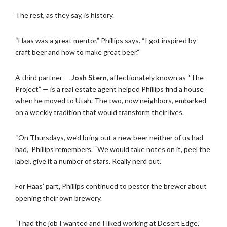
The rest, as they say, is history.
“Haas was a great mentor,” Phillips says. “I got inspired by
craft beer and how to make great beer.”
A third partner —
Josh Stern
, affectionately known as “The
Project” — is a real estate agent helped Phillips find a house
when he moved to Utah. The two, now neighbors, embarked
on a weekly tradition that would transform their lives.
“On Thursdays, we’d bring out a new beer neither of us had
had,” Phillips remembers. “We would take notes on it, peel the
label, give it a number of stars. Really nerd out.”
For Haas’ part, Phillips continued to pester the brewer about
opening their own brewery.
“I had the job I wanted and I liked working at Desert Edge,”