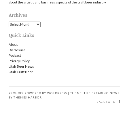
about the artistic and business aspects of the craft beer industry.
Archives
Archives
Quick Links
About
Disclosure
Podcast
Privacy Policy
Utah Beer News
Utah Craft Beer
PROUDLY POWERED BY WORDPRESS
|
THEME: THE BREAKING NEWS
BY
THEMES HARBOR
.
BACK TO TOP