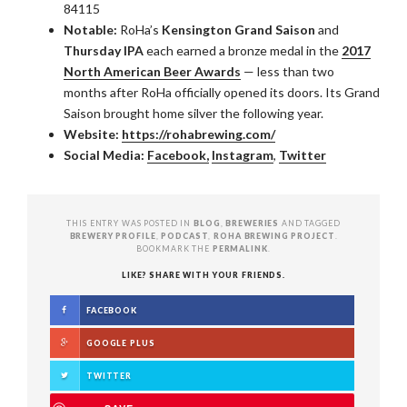
84115
Notable:
RoHa’s
Kensington Grand Saison
and
Thursday IPA
each earned a bronze medal in the
2017
North American Beer Awards
— less than two
months after RoHa officially opened its doors. Its Grand
Saison brought home silver the following year.
Website:
https://rohabrewing.com/
Social Media:
Facebook,
Instagram
,
Twitter
THIS ENTRY WAS POSTED IN
BLOG
,
BREWERIES
AND TAGGED
BREWERY PROFILE
,
PODCAST
,
ROHA BREWING PROJECT
.
BOOKMARK THE
PERMALINK
.
LIKE? SHARE WITH YOUR FRIENDS.
FACEBOOK
GOOGLE PLUS
TWITTER