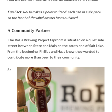
Fun Fact:
RoHa makes a point to “face” each can in a six-pack
so the front of the label always faces outward.
A Community Partner
The RoHa Brewing Project taproom is situated on a quiet side
street between State and Main on the south end of Salt Lake.
From the beginning, Phillips and Haas knew they wanted to
contribute more than beer to their community.
So