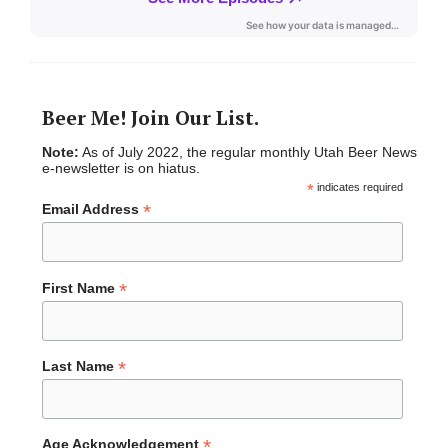
Beer Me! Join Our List.
Note:
As of July 2022, the regular monthly Utah Beer News
e-newsletter is on hiatus.
*
indicates required
*
Email Address
*
First Name
*
Last Name
*
Age Acknowledgement