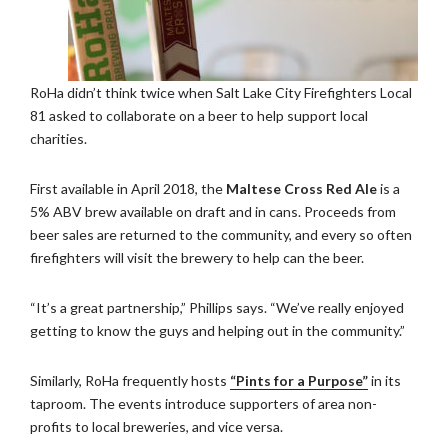
RoHa didn’t think twice when Salt Lake City Firefighters Local
81 asked to collaborate on a beer to help support local
charities.
First available in April 2018, the
Maltese Cross Red Ale
is a
5% ABV brew available on draft and in cans. Proceeds from
beer sales are returned to the community, and every so often
firefighters will visit the brewery to help can the beer.
“It’s a great partnership,” Phillips says. “We’ve really enjoyed
getting to know the guys and helping out in the community.”
Similarly, RoHa frequently hosts
“Pints for a Purpose”
in its
taproom. The events introduce supporters of area non-
profits to local breweries, and vice versa.