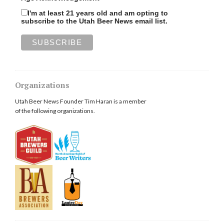
I'm at least 21 years old and am opting to
subscribe to the Utah Beer News email list.
Organizations
Utah Beer News Founder Tim Haran is a member
of the following organizations.