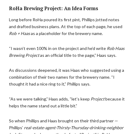
RoHa Brewing Project: An Idea Forms
Long before RoHa poured its first pint, Phillips jotted notes
and drafted business plans. At the top of each page, he used
Rob + Haas
as a placeholder for the brewery name.
“I wasn’t even 100% in on the project and he’d write
Rob Haas
Brewing Project
as an official title to the page,” Haas says.
As discussions deepened, it was Haas who suggested using a
combination of their two names for the brewery name. “I
thought it had a nice ring to it,” Phillips says.
“As we were talking,” Haas adds, “let’s keep
Project
because it
helps the name stand out a little bit.”
So when Phillips and Haas brought on their third partner —
Phillips’
real-estate-agent-Thirsty-Thursday-drinking-neighbor