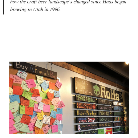
how the craft beer landscape’s changed since Haas began
brewing in Utah in 1996.