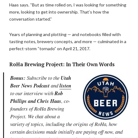
Haas says. “But as time rolled on, I was looking for something
more, looking to get into ownership. That’s how the
conversation started.”
Years of planning and plotting — and notebooks filled with
tasting notes, brewery concepts, and more — culminated in a
perfect-storm “tornado” on April 21, 2017.
RoHa Brewing Project: In Their Own Words
Bonus:
Subscribe to the
Utah
Beer News Podcast
and
listen
to our interview with
Rob
Phillips and Chris Haas
, co-
founders of RoHa Brewing
Project. We chat about a
variety of topics, including the origins of RoHa, how
certain decisions made initially are paying off now, and