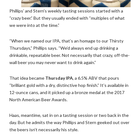
Phillips’ and Stern’s weekly tasting sessions started with a
“crazy beer.” But they usually ended with “multiples of what
we were into at the time.”
“When we named our IPA, that’s an homage to our Thirsty
Thursdays,” Phillips says. “We’d always end up drinking a
drinkable, repeatable beer. Not necessarily that crazy, off-the-
wall beer you may never want to drink again.”
That idea became
Thursday IPA
, a 6.5% ABV that pours
“brilliant gold with a dry, distinctive hop finish.” It’s available in
12-ounce cans, and it picked up a bronze medal at the 2017
North American Beer Awards.
Haas, meantime, sat in on a tasting session or two back in the
day. But he admits the way Phillips and Stern geeked out over
the beers isn’t necessarily his style.