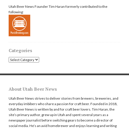
Utah Beer News Founder Tim Haran formerly contributed to the
following:
Categories
Categories
About Utah Beer News
Utah Beer News strives to deliver stories from brewers, breweries, and
everyday imbibers who share a passion for craft beer. Founded in 2018,
Utah Beer News is written by and for craft beer lovers. Tim Haran, the
site’s primary author, grew up in Utah and spent several years as a
newspaper journalist before switching gears to become a director of
social media. He’s an avid homebrewer and enjoys learning and writing