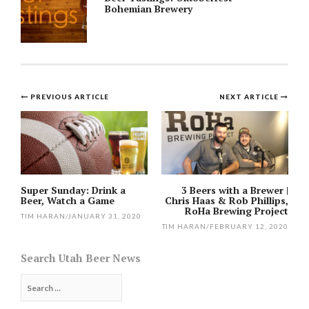
Bohemian Brewery
Post
PREVIOUS ARTICLE
NEXT ARTICLE
navigation
Super Sunday: Drink a
3 Beers with a Brewer |
Beer, Watch a Game
Chris Haas & Rob Phillips,
RoHa Brewing Project
TIM HARAN
/
JANUARY 31, 2020
TIM HARAN
/
FEBRUARY 12, 2020
Search Utah Beer News
Search
for: