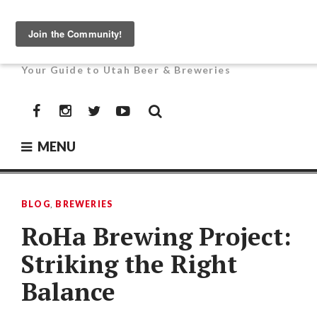
Skip
to
UTAH BEER NEWS
content
Your Guide to Utah Beer & Breweries
Facebook
Instagram
Twitter
YouTube
MENU
BLOG
,
BREWERIES
RoHa Brewing Project:
Striking the Right
Balance