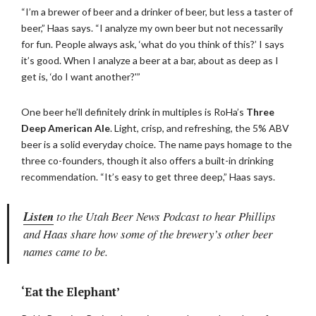
“I’m a brewer of beer and a drinker of beer, but less a taster of
beer,” Haas says. “I analyze my own beer but not necessarily
for fun. People always ask, ‘what do you think of this?’ I says
it’s good. When I analyze a beer at a bar, about as deep as I
get is, ‘do I want another?'”
One beer he’ll definitely drink in multiples is RoHa’s
Three
Deep American Ale
. Light, crisp, and refreshing, the 5% ABV
beer is a solid everyday choice. The name pays homage to the
three co-founders, though it also offers a built-in drinking
recommendation. “It’s easy to get three deep,” Haas says.
Listen
to the Utah Beer News Podcast to hear Phillips
and Haas share how some of the brewery’s other beer
names came to be.
‘Eat the Elephant’