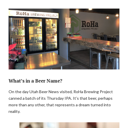
What’s in a Beer Name?
On the day Utah Beer News visited, RoHa Brewing Project
canned a batch of its Thursday IPA. It’s that beer, perhaps
more than any other, that represents a dream turned into
reality.