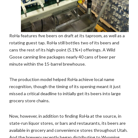
RoHa features five beers on draft at its taproom, as well as a
rotating guest tap. RoHa still bottles two of its beers and
cans the rest of its high-point (5.1%+) offerings. A Wild
Goose canning line packages nearly 40 cans of beer per
minute within the 15-barrel brewhouse.
The production model helped RoHa achieve local name
recognition, though the timing of its opening meant it just
missed a critical deadline to initially get its beers into large
grocery store chains.
Now, however, in addition to finding RoHa at the source, in
state-run liquor stores, or bars and restaurants, its beers are
available in grocery and convenience stores throughout Utah.
And the brewery recently began distributing to Wyoming.