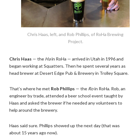
Chris Haas, left, and Rob Phillips, of RoHa Brewing
Project.
Chris Haas
— the
Ha
in RoHa — arrived in Utah in 1996 and
began working at Squatters. Then he spent several years as
head brewer at Desert Edge Pub & Brewery in Trolley Square.
That’s where he met
Rob Phillips
— the
Ro
in RoHa. Rob, an
engineer by trade, attended a beer school event taught by
Haas and asked the brewer if he needed any volunteers to
help around the brewery.
Haas said sure. Phillips showed up the next day (that was
about 15 years ago now).