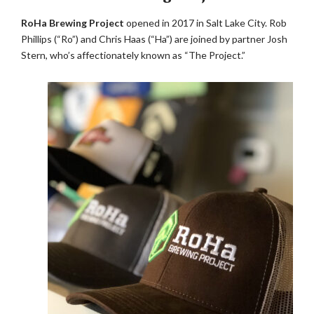
RoHa Brewing Project
opened in 2017 in Salt Lake City. Rob
Phillips (“Ro”) and Chris Haas (“Ha”) are joined by partner Josh
Stern, who’s affectionately known as “The Project.”