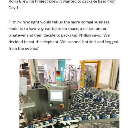
RoHa Brewing Project knew it wanted to package beer from
Day 1.
“I think hindsight would tell us the more normal business
model is to have a great taproom space, a restaurant or
whatever and then decide to package,” Phillips says. “We
decided to eat the elephant. We canned, bottled, and kegged
from the get-go.”