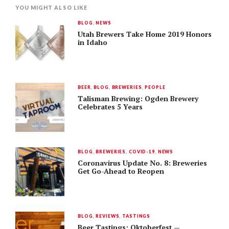
YOU MIGHT ALSO LIKE
BLOG
,
NEWS
Utah Brewers Take Home 2019 Honors
in Idaho
BEER
,
BLOG
,
BREWERIES
,
PEOPLE
Talisman Brewing: Ogden Brewery
Celebrates 5 Years
BLOG
,
BREWERIES
,
COVID-19
,
NEWS
Coronavirus Update No. 8: Breweries
Get Go-Ahead to Reopen
BLOG
,
REVIEWS
,
TASTINGS
Beer Tastings: Oktoberfest —