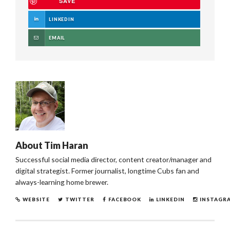
SAVE
LINKEDIN
EMAIL
About
Tim Haran
Successful social media director, content creator/manager and
digital strategist. Former journalist, longtime Cubs fan and
always-learning home brewer.
WEBSITE
TWITTER
FACEBOOK
LINKEDIN
INSTAGR