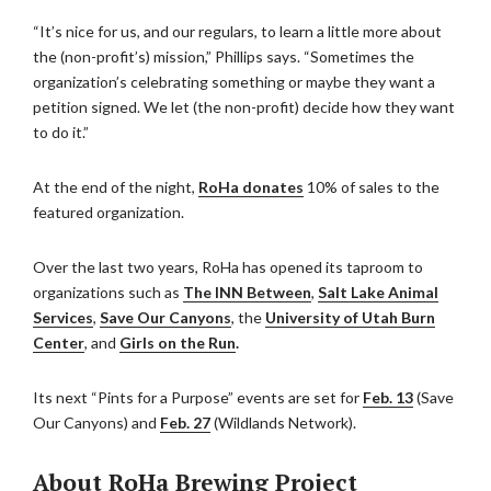
“It’s nice for us, and our regulars, to learn a little more about
the (non-profit’s) mission,” Phillips says. “Sometimes the
organization’s celebrating something or maybe they want a
petition signed. We let (the non-profit) decide how they want
to do it.”
At the end of the night,
RoHa donates
10% of sales to the
featured organization.
Over the last two years, RoHa has opened its taproom to
organizations such as
The INN Between
,
Salt Lake Animal
Services
,
Save Our Canyons
, the
University of Utah Burn
Center
, and
Girls on the Run
.
Its next “Pints for a Purpose” events are set for
Feb. 13
(Save
Our Canyons) and
Feb. 27
(Wildlands Network).
About RoHa Brewing Project