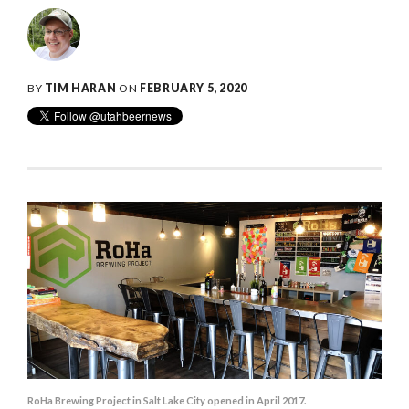
BY
TIM HARAN
ON
FEBRUARY 5, 2020
RoHa Brewing Project in Salt Lake City opened in April 2017.