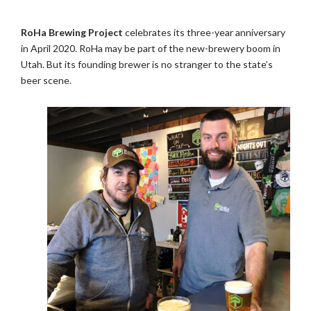
RoHa Brewing Project
celebrates its three-year anniversary
in April 2020. RoHa may be part of the new-brewery boom in
Utah. But its founding brewer is no stranger to the state’s
beer scene.