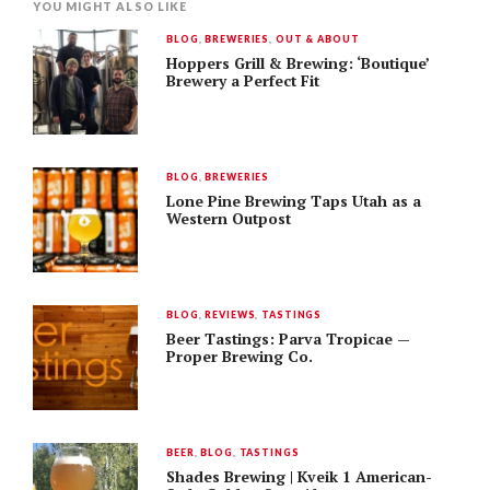
YOU MIGHT ALSO LIKE
BLOG
,
BREWERIES
,
OUT & ABOUT
Hoppers Grill & Brewing: ‘Boutique’
Brewery a Perfect Fit
BLOG
,
BREWERIES
Lone Pine Brewing Taps Utah as a
Western Outpost
BLOG
,
REVIEWS
,
TASTINGS
Beer Tastings: Parva Tropicae —
Proper Brewing Co.
BEER
,
BLOG
,
TASTINGS
Shades Brewing | Kveik 1 American-