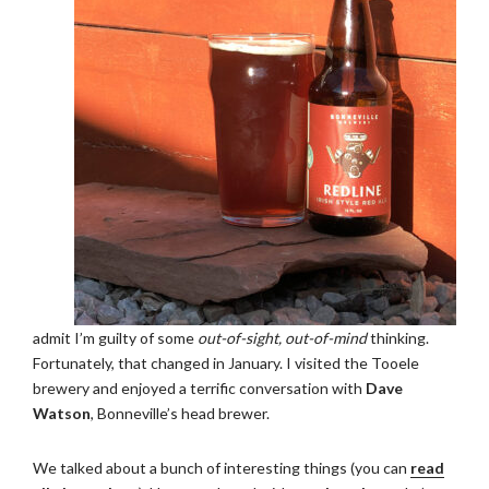
admit I’m guilty of some
out-of-sight, out-of-mind
thinking.
Fortunately, that changed in January. I visited the Tooele
brewery and enjoyed a terrific conversation with
Dave
Watson
, Bonneville’s head brewer.
We talked about a bunch of interesting things (you can
read