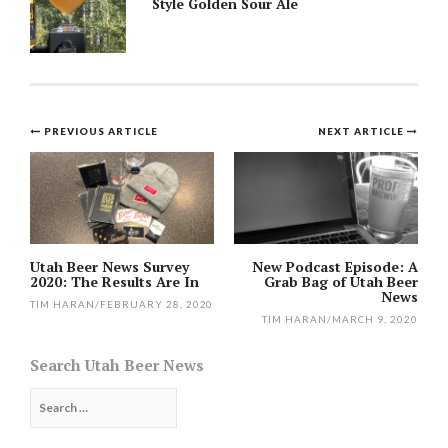
Style Golden Sour Ale
Post
PREVIOUS ARTICLE
NEXT ARTICLE
navigation
Utah Beer News Survey
New Podcast Episode: A
2020: The Results Are In
Grab Bag of Utah Beer
News
TIM HARAN
/
FEBRUARY 28, 2020
TIM HARAN
/
MARCH 9, 2020
Search Utah Beer News
Search
for: