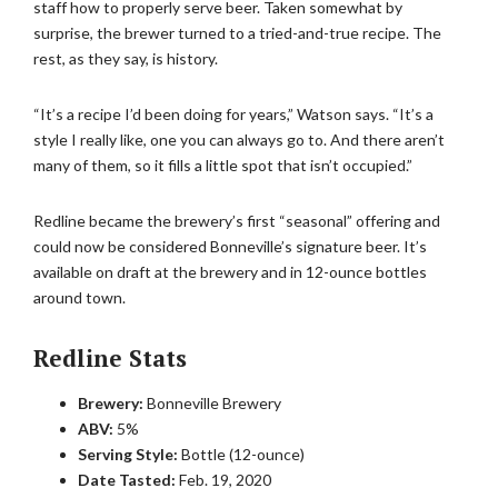
staff how to properly serve beer. Taken somewhat by
surprise, the brewer turned to a tried-and-true recipe. The
rest, as they say, is history.
“It’s a recipe I’d been doing for years,” Watson says. “It’s a
style I really like, one you can always go to. And there aren’t
many of them, so it fills a little spot that isn’t occupied.”
Redline became the brewery’s first “seasonal” offering and
could now be considered Bonneville’s signature beer. It’s
available on draft at the brewery and in 12-ounce bottles
around town.
Redline Stats
Brewery:
Bonneville Brewery
ABV:
5%
Serving Style:
Bottle (12-ounce)
Date Tasted:
Feb. 19, 2020