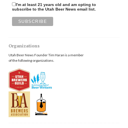
I'm at least 21 years old and am opting to
subscribe to the Utah Beer News email list.
Organizations
Utah Beer News Founder Tim Haran is a member
of the following organizations.