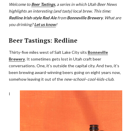
Welcome to
Beer Tastings
,
a series in which Utah Beer News
highlights an interesting (and tasty) local brew. This time:
Redline Irish-style Red Ale
from
Bonneville Brewery
. What are
you drinking?
Let us know
!
Beer Tastings: Redline
Thirty-five miles west of Salt Lake City sits
Bonneville
Brewery
. It sometimes gets lost in Utah craft beer
conversations. One, it’s outside the capital city. And two, it’s
been brewing award-winning beers going on eight years now,
somehow leaving it out of the
new-school
–
cool-kids-club
.
I