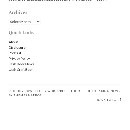
Archives
Archives
Quick Links
About
Disclosure
Podcast
Privacy Policy
Utah Beer News
Utah Craft Beer
PROUDLY POWERED BY WORDPRESS
|
THEME: THE BREAKING NEWS
BY
THEMES HARBOR
.
BACK TO TOP