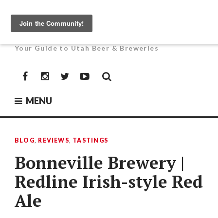
Skip
to
UTAH BEER NEWS
content
Your Guide to Utah Beer & Breweries
Facebook
Instagram
Twitter
YouTube
MENU
BLOG
,
REVIEWS
,
TASTINGS
Bonneville Brewery |
Redline Irish-style Red
Ale