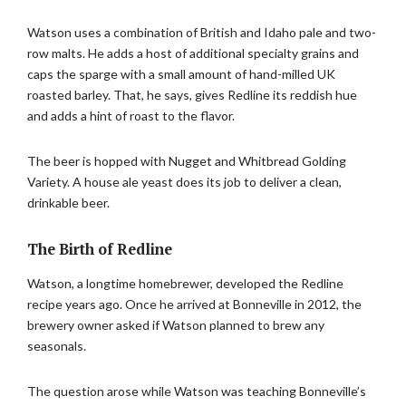
Watson uses a combination of British and Idaho pale and two-
row malts. He adds a host of additional specialty grains and
caps the sparge with a small amount of hand-milled UK
roasted barley. That, he says, gives Redline its reddish hue
and adds a hint of roast to the flavor.
The beer is hopped with Nugget and Whitbread Golding
Variety. A house ale yeast does its job to deliver a clean,
drinkable beer.
The Birth of Redline
Watson, a longtime homebrewer, developed the Redline
recipe years ago. Once he arrived at Bonneville in 2012, the
brewery owner asked if Watson planned to brew any
seasonals.
The question arose while Watson was teaching Bonneville’s