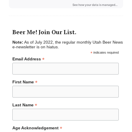
Beer Me! Join Our List.
Note:
As of July 2022, the regular monthly Utah Beer News
e-newsletter is on hiatus.
*
indicates required
*
Email Address
*
First Name
*
Last Name
*
Age Acknowledgement