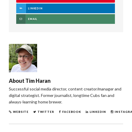
LINKEDIN
EMAIL
About
Tim Haran
Successful social media director, content creator/manager and
digital strategist. Former journalist, longtime Cubs fan and
always-learning home brewer.
WEBSITE
TWITTER
FACEBOOK
LINKEDIN
INSTAGR