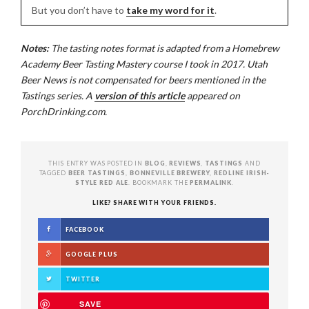
But you don’t have to
take my word for it
.
Notes:
The tasting notes format is adapted from a Homebrew
Academy Beer Tasting Mastery course I took in 2017. Utah
Beer News is not compensated for beers mentioned in the
Tastings series. A
version of this article
appeared on
PorchDrinking.com.
THIS ENTRY WAS POSTED IN
BLOG
,
REVIEWS
,
TASTINGS
AND
TAGGED
BEER TASTINGS
,
BONNEVILLE BREWERY
,
REDLINE IRISH-
STYLE RED ALE
. BOOKMARK THE
PERMALINK
.
LIKE? SHARE WITH YOUR FRIENDS.
FACEBOOK
GOOGLE PLUS
TWITTER
SAVE