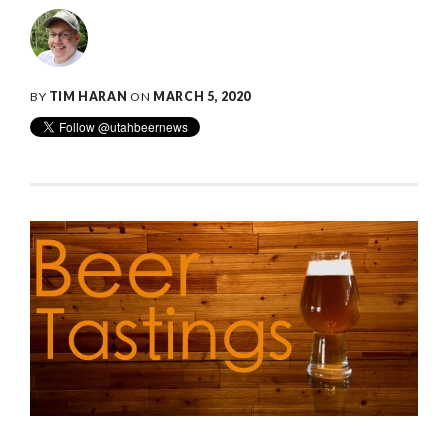
BY
TIM HARAN
ON
MARCH 5, 2020