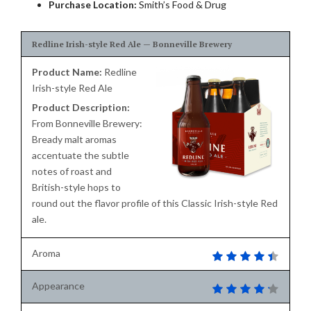
Purchase Location:
Smith’s Food & Drug
Redline Irish-style Red Ale — Bonneville Brewery
Product Name:
Redline
Irish-style Red Ale
Product Description:
From Bonneville Brewery:
Bready malt aromas
accentuate the subtle
notes of roast and
British-style hops to
round out the flavor profile of this Classic Irish-style Red
ale.
Aroma
Appearance