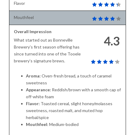
Flavor
Mouthfeel
Overall Impression
4.3
What started out as Bonneville
Brewery’s first season offering has
since turned into one of the Tooele
brewery’s signature brews.
Aroma:
Oven-fresh bread, a touch of caramel
sweetness
Appearance:
Reddish/brown with a smooth cap of
off-white foam
Flavor:
Toasted cereal, slight honey/molasses
sweetness, roasted malt, and muted hop
herbal/spice
Mouthfeel:
Medium-bodied