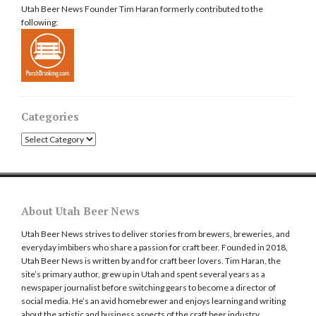
Utah Beer News Founder Tim Haran formerly contributed to the
following:
Categories
Categories
About Utah Beer News
Utah Beer News strives to deliver stories from brewers, breweries, and
everyday imbibers who share a passion for craft beer. Founded in 2018,
Utah Beer News is written by and for craft beer lovers. Tim Haran, the
site’s primary author, grew up in Utah and spent several years as a
newspaper journalist before switching gears to become a director of
social media. He’s an avid homebrewer and enjoys learning and writing
about the artistic and business aspects of the craft beer industry.