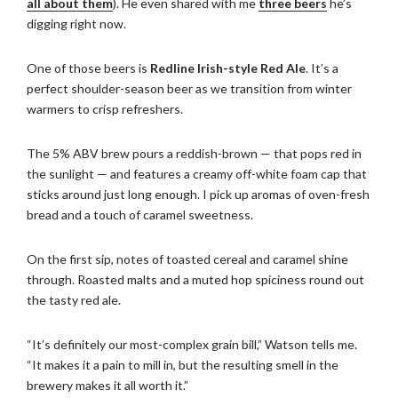
all about them
). He even shared with me
three beers
he’s
digging right now.
One of those beers is
Redline Irish-style Red Ale
. It’s a
perfect shoulder-season beer as we transition from winter
warmers to crisp refreshers.
The 5% ABV brew pours a reddish-brown — that pops red in
the sunlight — and features a creamy off-white foam cap that
sticks around just long enough. I pick up aromas of oven-fresh
bread and a touch of caramel sweetness.
On the first sip, notes of toasted cereal and caramel shine
through. Roasted malts and a muted hop spiciness round out
the tasty red ale.
“It’s definitely our most-complex grain bill,” Watson tells me.
“It makes it a pain to mill in, but the resulting smell in the
brewery makes it all worth it.”