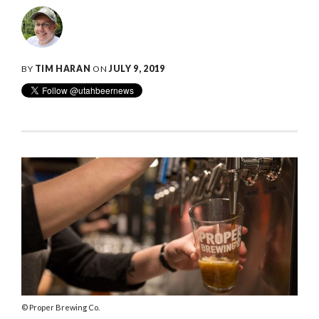
BY
TIM HARAN
ON
JULY 9, 2019
Proper Brewing Co.