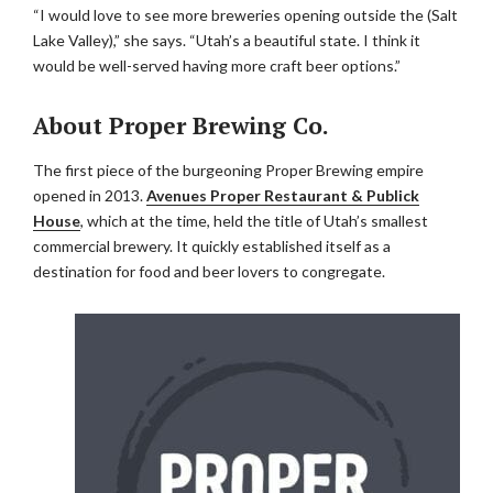
“I would love to see more breweries opening outside the (Salt
Lake Valley),” she says. “Utah’s a beautiful state. I think it
would be well-served having more craft beer options.”
About Proper Brewing Co.
The first piece of the burgeoning Proper Brewing empire
opened in 2013.
Avenues Proper Restaurant & Publick
House
, which at the time, held the title of Utah’s smallest
commercial brewery. It quickly established itself as a
destination for food and beer lovers to congregate.