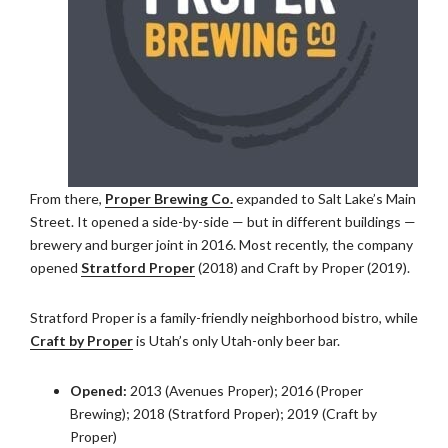
From there,
Proper Brewing Co.
expanded to Salt Lake’s Main
Street. It opened a side-by-side — but in different buildings —
brewery and burger joint in 2016. Most recently, the company
opened
Stratford Proper
(2018) and Craft by Proper (2019).
Stratford Proper is a family-friendly neighborhood bistro, while
Craft by Proper
is Utah’s only Utah-only beer bar.
Opened:
2013 (Avenues Proper); 2016 (Proper
Brewing); 2018 (Stratford Proper); 2019 (Craft by
Proper)