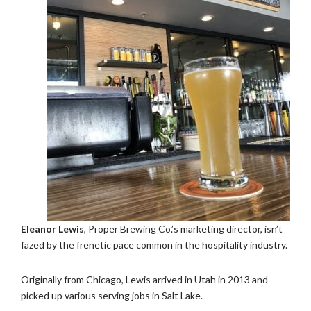
Eleanor Lewis
, Proper Brewing Co.’s marketing director, isn’t
fazed by the frenetic pace common in the hospitality industry.
Originally from Chicago, Lewis arrived in Utah in 2013 and
picked up various serving jobs in Salt Lake.