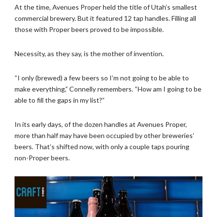
At the time, Avenues Proper held the title of Utah’s smallest
commercial brewery. But it featured 12 tap handles. Filling all
those with Proper beers proved to be impossible.
Necessity, as they say, is the mother of invention.
“I only (brewed) a few beers so I’m not going to be able to
make everything,” Connelly remembers. “How am I going to be
able to fill the gaps in my list?”
In its early days, of the dozen handles at Avenues Proper,
more than half may have been occupied by other breweries’
beers. That’s shifted now, with only a couple taps pouring
non-Proper beers.