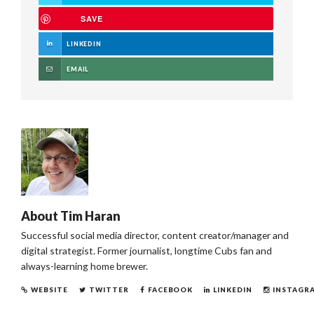
SAVE
LINKEDIN
EMAIL
About
Tim Haran
Successful social media director, content creator/manager and
digital strategist. Former journalist, longtime Cubs fan and
always-learning home brewer.
WEBSITE
TWITTER
FACEBOOK
LINKEDIN
INSTAGR