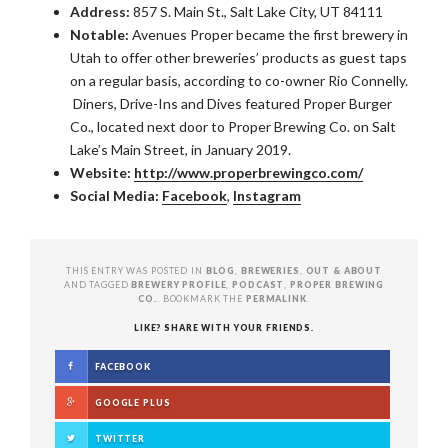
Address:
857 S. Main St., Salt Lake City, UT 84111
Notable:
Avenues Proper became the first brewery in
Utah to offer other breweries’ products as guest taps
on a regular basis, according to co-owner Rio Connelly.
Diners, Drive-Ins and Dives featured Proper Burger
Co., located next door to Proper Brewing Co. on Salt
Lake’s Main Street, in January 2019.
Website:
http://www.properbrewingco.com/
Social Media:
Facebook
,
Instagram
THIS ENTRY WAS POSTED IN
BLOG
,
BREWERIES
,
OUT & ABOUT
AND TAGGED
BREWERY PROFILE
,
PODCAST
,
PROPER BREWING
CO.
. BOOKMARK THE
PERMALINK
.
LIKE? SHARE WITH YOUR FRIENDS.
FACEBOOK
GOOGLE PLUS
TWITTER