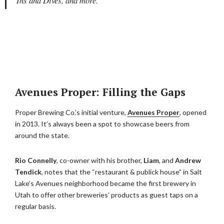
Ins and Dives, and more.
Avenues Proper: Filling the Gaps
Proper Brewing Co.’s initial venture,
Avenues Proper
, opened
in 2013. It’s always been a spot to showcase beers from
around the state.
Rio Connelly
, co-owner with his brother,
Liam
, and
Andrew
Tendick
, notes that the “restaurant & publick house” in Salt
Lake’s Avenues neighborhood became the first brewery in
Utah to offer other breweries’ products as guest taps on a
regular basis.