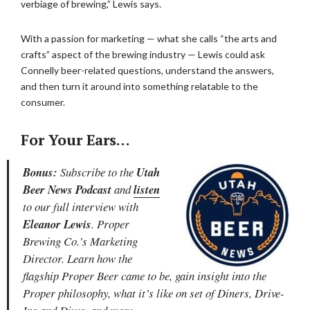
verbiage of brewing,” Lewis says.
With a passion for marketing — what she calls “the arts and
crafts” aspect of the brewing industry — Lewis could ask
Connelly beer-related questions, understand the answers,
and then turn it around into something relatable to the
consumer.
For Your Ears…
Bonus:
Subscribe to the
Utah
Beer News Podcast
and
listen
to our full interview with
Eleanor Lewis
. Proper
Brewing Co.’s Marketing
Director. Learn how the
flagship Proper Beer came to be, gain insight into the
Proper philosophy, what it’s like on set of Diners, Drive-