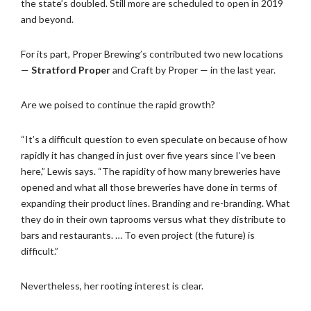
the state’s doubled. Still more are scheduled to open in 2019
and beyond.
For its part, Proper Brewing’s contributed two new locations
—
Stratford Proper
and Craft by Proper — in the last year.
Are we poised to continue the rapid growth?
“It’s a difficult question to even speculate on because of how
rapidly it has changed in just over five years since I’ve been
here,” Lewis says. “The rapidity of how many breweries have
opened and what all those breweries have done in terms of
expanding their product lines. Branding and re-branding. What
they do in their own taprooms versus what they distribute to
bars and restaurants. … To even project (the future) is
difficult.”
Nevertheless, her rooting interest is clear.