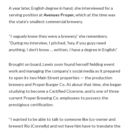
A year later, English degree in hand, she interviewed for a
serving position at
Avenues Proper,
which at the time was
the state’s smallest commercial brewery.
“I vaguely knew they were a brewery,” she remembers.
“During my interview, I pitched, ‘hey, if you guys need
anything, I don’t know … written, I have a degree in English.”
Brought on board, Lewis soon found herself fielding event
work and managing the company’s social media as it prepared
to open its two Main Street properties — the production
brewery and Proper Burger Co. At about that time, she began
studying to become a Certified Cicerone, and is one of three
current Proper Brewing Co. employees to possess the
prestigious certification.
“I wanted to be able to talk to someone like (co-owner and
brewer) Rio (Connelly) and not have him have to translate the