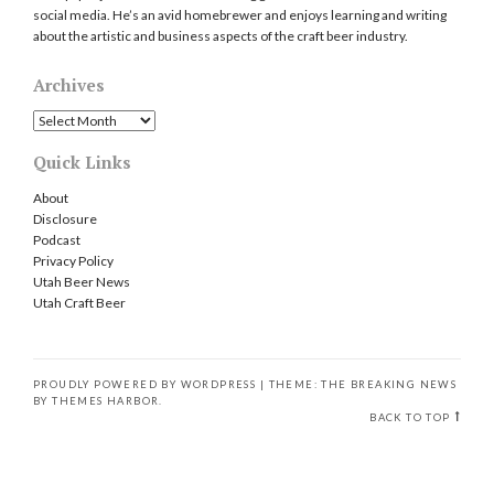
social media. He’s an avid homebrewer and enjoys learning and writing
about the artistic and business aspects of the craft beer industry.
Archives
Archives
Quick Links
About
Disclosure
Podcast
Privacy Policy
Utah Beer News
Utah Craft Beer
PROUDLY POWERED BY WORDPRESS
|
THEME: THE BREAKING NEWS
BY
THEMES HARBOR
.
BACK TO TOP