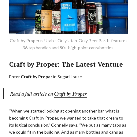
Craft by Proper is Utah’s Only Utah-Only Beer Bar. It features
36 tap handles and 80+ high-point cans/bottles.
Craft by Proper: The Latest Venture
Enter
Craft by Proper
in Sugar House.
Read a full article on
Craft by Proper
“When we started looking at opening another bar, what is
becoming Craft by Proper, we wanted to take that dream to
its logical conclusion,” Connelly says. “We put as many taps as
we could fit in the building. And as many bottles and cans as