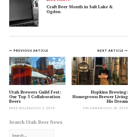
Craft Beer Month in Salt Lake &
Ogden
Post
PREVIOUS ARTICLE
NEXT ARTICLE
navigation
Utah Brewers Guild Fest:
Hopkins Brewing:
Our Top 5 Collaboration
Homegrown Brewer Living
Beers
His Dream
MIKE MILLEN
/
JULY 2, 2019
TIM HARAN
/
JULY 18, 2019
Search Utah Beer News
Search