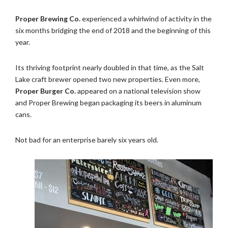
Proper Brewing Co.
experienced a whirlwind of activity in the
six months bridging the end of 2018 and the beginning of this
year.
Its thriving footprint nearly doubled in that time, as the Salt
Lake craft brewer opened two new properties. Even more,
Proper Burger Co.
appeared on a national television show
and Proper Brewing began packaging its beers in aluminum
cans.
Not bad for an enterprise barely six years old.