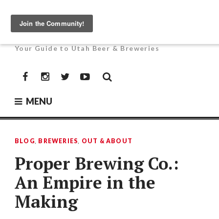
Skip
to
UTAH BEER NEWS
content
Your Guide to Utah Beer & Breweries
Facebook
Instagram
Twitter
YouTube
MENU
BLOG
,
BREWERIES
,
OUT & ABOUT
Proper Brewing Co.:
An Empire in the
Making