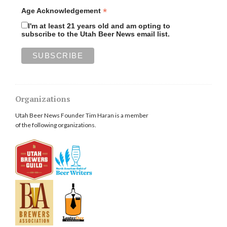
*
Age Acknowledgement
I'm at least 21 years old and am opting to
subscribe to the Utah Beer News email list.
Organizations
Utah Beer News Founder Tim Haran is a member
of the following organizations.