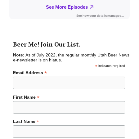
Beer Me! Join Our List.
Note:
As of July 2022, the regular monthly Utah Beer News
e-newsletter is on hiatus.
*
indicates required
*
Email Address
*
First Name
*
Last Name