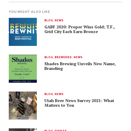
YOU MIGHT ALSO LIKE
BLOG
,
NEWS
GABF 2020: Proper Wins Gold; T.F.,
Grid City Each Earn Bronze
BLOG
,
BREWERIES
,
NEWS
Shades Brewing Unveils New Name,
Branding
BLOG
,
NEWS
Utah Beer News Survey 2021: What
Matters to You
BLOG
,
EVENTS