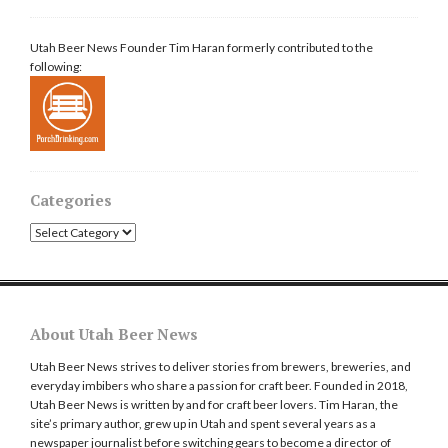
Utah Beer News Founder Tim Haran formerly contributed to the
following:
Categories
Categories
About Utah Beer News
Utah Beer News strives to deliver stories from brewers, breweries, and
everyday imbibers who share a passion for craft beer. Founded in 2018,
Utah Beer News is written by and for craft beer lovers. Tim Haran, the
site’s primary author, grew up in Utah and spent several years as a
newspaper journalist before switching gears to become a director of