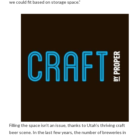
we could fit based on storage space.”
Filling the space isn’t an issue, thanks to Utah’s thriving craft
beer scene. In the last few years, the number of breweries in