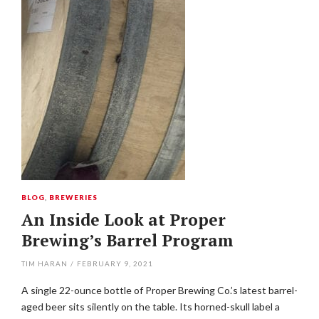
BLOG
,
BREWERIES
An Inside Look at Proper
Brewing’s Barrel Program
TIM HARAN
/
FEBRUARY 9, 2021
A single 22-ounce bottle of Proper Brewing Co.’s latest barrel-
aged beer sits silently on the table. Its horned-skull label a