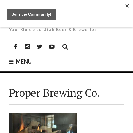
Skip
to
UTAH BEER NEWS
content
Your Guide to Utah Beer & Breweries
Facebook
Instagram
Twitter
YouTube
MENU
Proper Brewing Co.