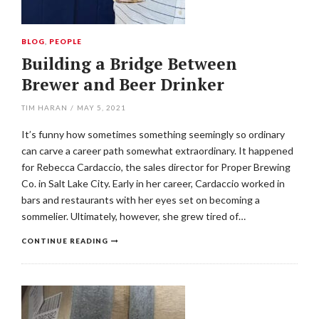
BLOG
,
PEOPLE
Building a Bridge Between
Brewer and Beer Drinker
TIM HARAN
/
MAY 5, 2021
It’s funny how sometimes something seemingly so ordinary
can carve a career path somewhat extraordinary. It happened
for Rebecca Cardaccio, the sales director for Proper Brewing
Co. in Salt Lake City. Early in her career, Cardaccio worked in
bars and restaurants with her eyes set on becoming a
sommelier. Ultimately, however, she grew tired of…
CONTINUE READING