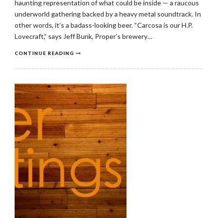
haunting representation of what could be inside — a raucous
underworld gathering backed by a heavy metal soundtrack. In
other words, it’s a badass-looking beer. “Carcosa is our H.P.
Lovecraft,” says Jeff Bunk, Proper’s brewery…
CONTINUE READING