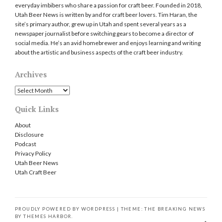
everyday imbibers who share a passion for craft beer. Founded in 2018,
Utah Beer News is written by and for craft beer lovers. Tim Haran, the
site’s primary author, grew up in Utah and spent several years as a
newspaper journalist before switching gears to become a director of
social media. He’s an avid homebrewer and enjoys learning and writing
about the artistic and business aspects of the craft beer industry.
Archives
Archives
Quick Links
About
Disclosure
Podcast
Privacy Policy
Utah Beer News
Utah Craft Beer
PROUDLY POWERED BY WORDPRESS
|
THEME: THE BREAKING NEWS
BY
THEMES HARBOR
.