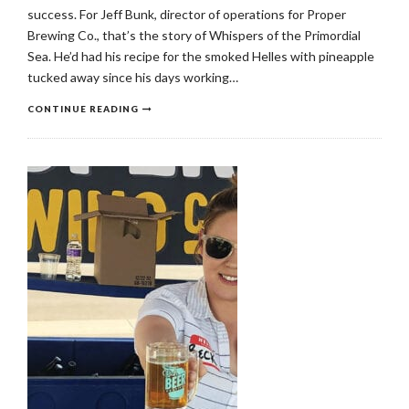
success. For Jeff Bunk, director of operations for Proper
Brewing Co., that’s the story of Whispers of the Primordial
Sea. He’d had his recipe for the smoked Helles with pineapple
tucked away since his days working…
CONTINUE READING