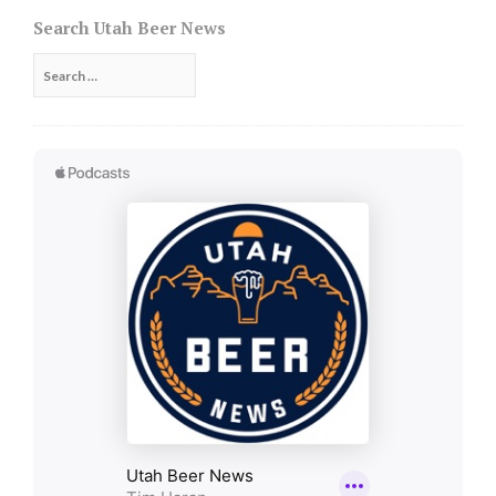
navigation
Search Utah Beer News
Search
for: