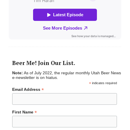
Beer Me! Join Our List.
Note:
As of July 2022, the regular monthly Utah Beer News
e-newsletter is on hiatus.
*
indicates required
*
Email Address
*
First Name