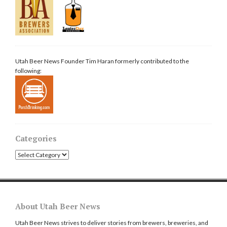
Utah Beer News Founder Tim Haran formerly contributed to the
following:
Categories
Categories
About Utah Beer News
Utah Beer News strives to deliver stories from brewers, breweries, and