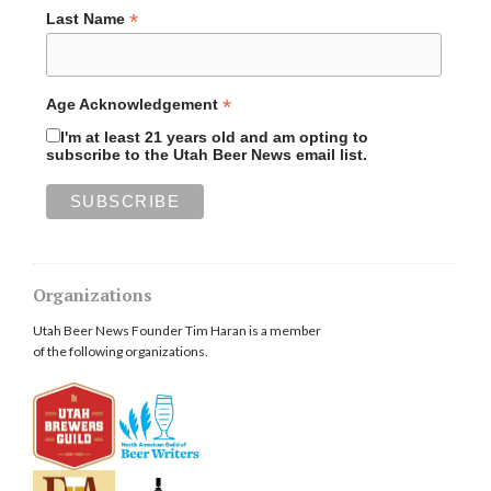
*
Last Name
*
Age Acknowledgement
I'm at least 21 years old and am opting to
subscribe to the Utah Beer News email list.
Organizations
Utah Beer News Founder Tim Haran is a member
of the following organizations.