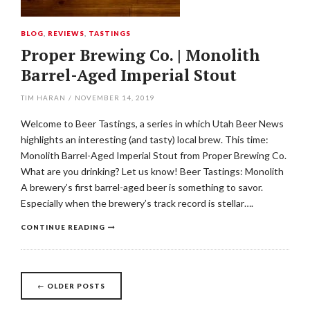
BLOG
,
REVIEWS
,
TASTINGS
Proper Brewing Co. | Monolith
Barrel-Aged Imperial Stout
TIM HARAN
/
NOVEMBER 14, 2019
Welcome to Beer Tastings, a series in which Utah Beer News
highlights an interesting (and tasty) local brew. This time:
Monolith Barrel-Aged Imperial Stout from Proper Brewing Co.
What are you drinking? Let us know! Beer Tastings: Monolith
A brewery’s first barrel-aged beer is something to savor.
Especially when the brewery’s track record is stellar….
CONTINUE READING
Posts
←
OLDER POSTS