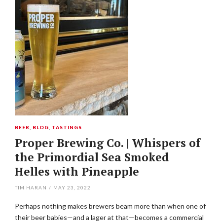
BEER
,
BLOG
,
TASTINGS
Proper Brewing Co. | Whispers of
the Primordial Sea Smoked
Helles with Pineapple
TIM HARAN
/
MAY 23, 2022
Perhaps nothing makes brewers beam more than when one of
their beer babies—and a lager at that—becomes a commercial