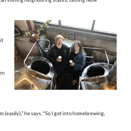
it
een
em (easily),” he says. “So I got into homebrewing,