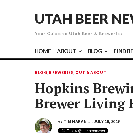
Skip
to
UTAH BEER N
content
Your Guide to Utah Beer & Breweries
HOME
ABOUT
BLOG
FIND B
BLOG
,
BREWERIES
,
OUT & ABOUT
Hopkins Brew
Brewer Living
BY
TIM HARAN
ON
JULY 18, 2019