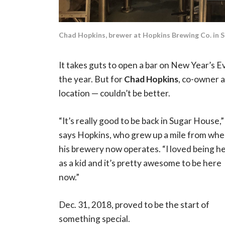
Chad Hopkins, brewer at Hopkins Brewing Co. in 
It takes guts to open a bar on New Year’s Ev
the year. But for
Chad Hopkins
, co-owner 
location — couldn’t be better.
“It’s really good to be back in Sugar House,”
says Hopkins, who grew up a mile from whe
his brewery now operates. “I loved being h
as a kid and it’s pretty awesome to be here
now.”
Dec. 31, 2018, proved to be the start of
something special.