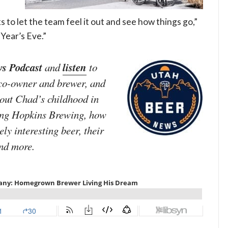
 to let the team feel it out and see how things go,”
Year’s Eve.”
s Podcast
listen
and
to
 co-owner and brewer, and
out Chad’s childhood in
ting Hopkins Brewing, how
ly interesting beer, their
and more.