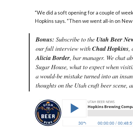
“We did a soft opening for a couple of weeks
Hopkins says. “Then we went all-in on New 
Bonus:
Utah Beer New
Subscribe to the
Chad Hopkins
our full interview with
,
Alicia Border
, bar manager. We chat ab
Sugar House, what to expect when visi
a would-be mistake turned into an insane
thoughts on the Utah craft beer scene, 