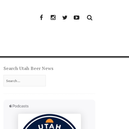
Facebook
Instagram
Twitter
YouTube
Search Utah Beer News
Search
for: