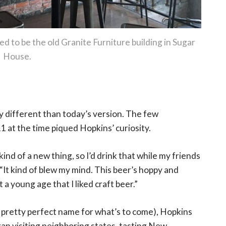
d to be the old Granite Furniture building in Sugar
House.
ly different than today’s version. The few
1 at the time piqued Hopkins’ curiosity.
ind of a new thing, so I’d drink that while my friends
It kind of blew my mind. This beer’s hoppy and
t a young age that I liked craft beer.”
a pretty perfect name for what’s to come), Hopkins
n visiting neighboring states, tasting New