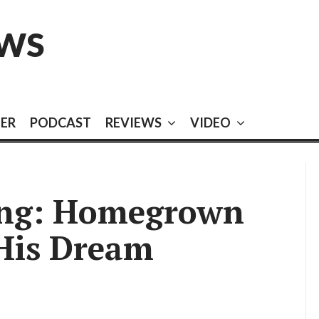
EWS
EER
PODCAST
REVIEWS
VIDEO
ing: Homegrown
 His Dream