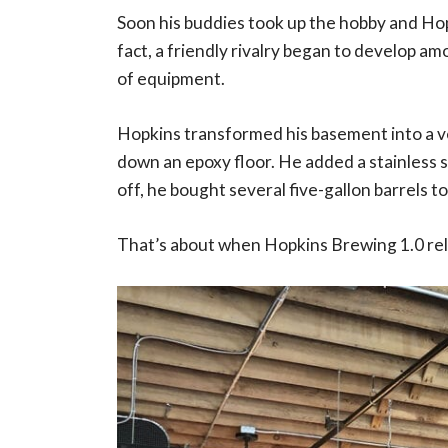
Soon his buddies took up the hobby and Ho
fact, a friendly rivalry began to develop am
of equipment.
Hopkins transformed his basement into a ve
down an epoxy floor. He added a stainless sin
off, he bought several five-gallon barrels t
That’s about when Hopkins Brewing 1.0 re