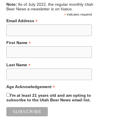
Note:
As of July 2022, the regular monthly Utah
Beer News e-newsletter is on hiatus.
*
indicates required
*
Email Address
*
First Name
*
Last Name
*
Age Acknowledgement
I'm at least 21 years old and am opting to
subscribe to the Utah Beer News email list.