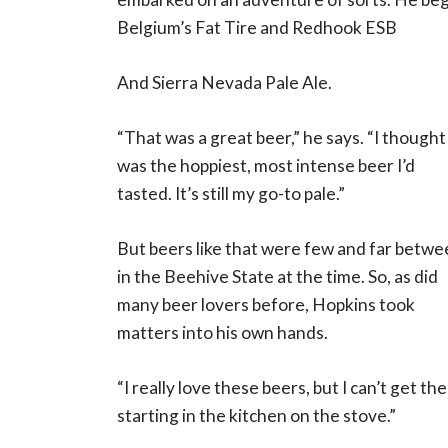
Belgium’s Fat Tire and Redhook ESB
And Sierra Nevada Pale Ale.
“That was a great beer,” he says. “I thought 
was the hoppiest, most intense beer I’d
tasted. It’s still my go-to pale.”
But beers like that were few and far betw
in the Beehive State at the time. So, as did
many beer lovers before, Hopkins took
matters into his own hands.
“I really love these beers, but I can’t get th
starting in the kitchen on the stove.”