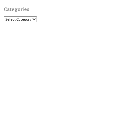
Categories
Categories