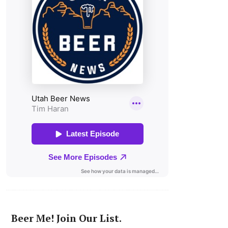
Beer Me! Join Our List.