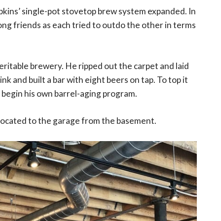
pkins’ single-pot stovetop brew system expanded. In
ong friends as each tried to outdo the other in terms
ritable brewery. He ripped out the carpet and laid
k and built a bar with eight beers on tap. To top it
o begin his own barrel-aging program.
located to the garage from the basement.