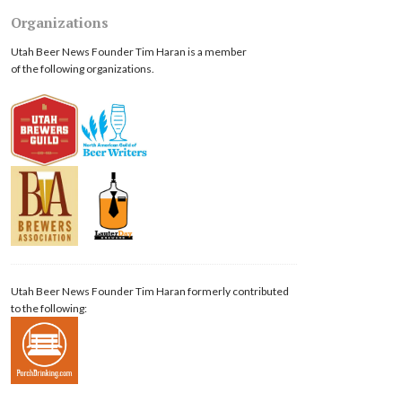
Organizations
Utah Beer News Founder Tim Haran is a member
of the following organizations.
Utah Beer News Founder Tim Haran formerly contributed
to the following: