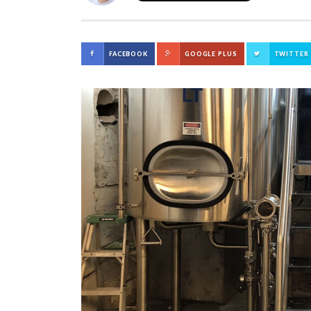
FACEBOOK
GOOGLE PLUS
TWITTER