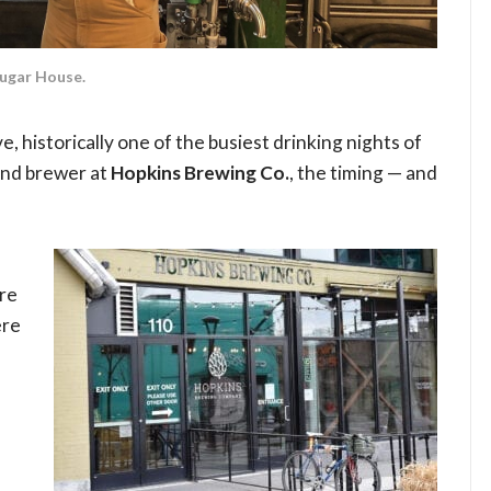
Sugar House.
e, historically one of the busiest drinking nights of
and brewer at
Hopkins Brewing Co.
, the timing — and
re
ere