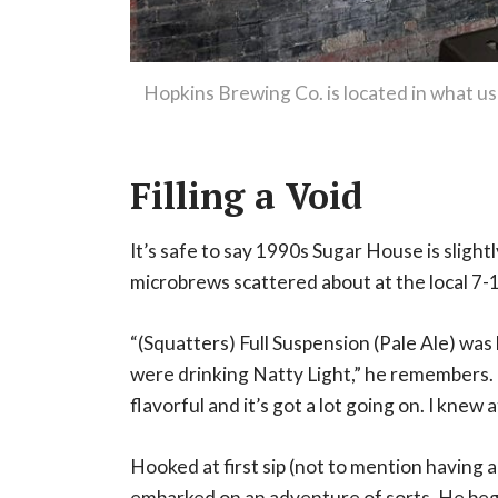
Hopkins Brewing Co. is located in what use
Filling a Void
It’s safe to say 1990s Sugar House is slight
microbrews scattered about at the local 7-1
“(Squatters) Full Suspension (Pale Ale) was k
were drinking Natty Light,” he remembers. “
flavorful and it’s got a lot going on. I knew a
Hooked at first sip (not to mention having 
embarked on an adventure of sorts. He bega