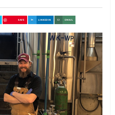
SAVE
LINKEDIN
EMAIL