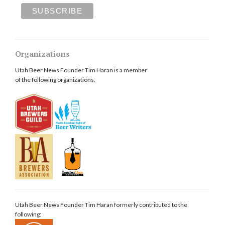
Organizations
Utah Beer News Founder Tim Haran is a member
of the following organizations.
Utah Beer News Founder Tim Haran formerly contributed to the
following: