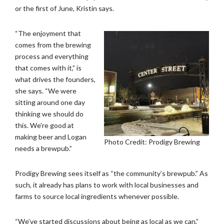
or the first of June, Kristin says.
“The enjoyment that
comes from the brewing
process and everything
that comes with it,” is
what drives the founders,
she says. “We were
sitting around one day
thinking we should do
this. We’re good at
making beer and Logan
Photo Credit: Prodigy Brewing
needs a brewpub.”
Prodigy Brewing sees itself as “the community’s brewpub.” As
such, it already has plans to work with local businesses and
farms to source local ingredients whenever possible.
“We’ve started discussions about being as local as we can,”