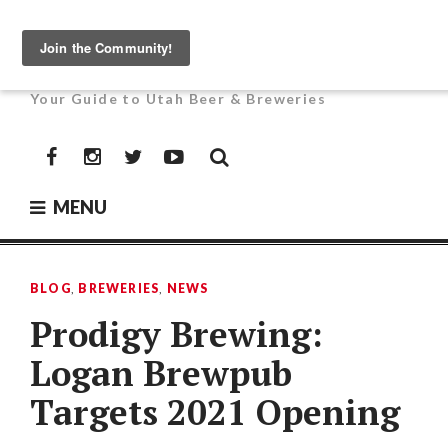
Skip
to
UTAH BEER NEWS
content
Your Guide to Utah Beer & Breweries
Facebook
Instagram
Twitter
YouTube
MENU
BLOG
,
BREWERIES
,
NEWS
Prodigy Brewing:
Logan Brewpub
Targets 2021 Opening