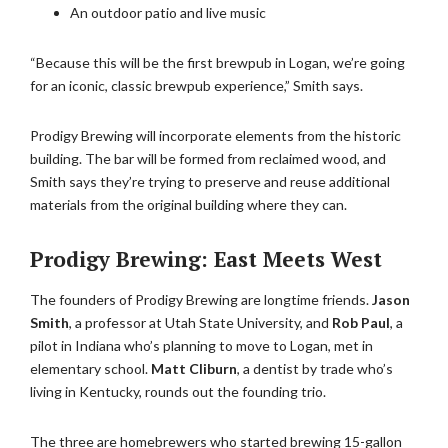
An outdoor patio and live music
“Because this will be the first brewpub in Logan, we’re going
for an iconic, classic brewpub experience,” Smith says.
Prodigy Brewing will incorporate elements from the historic
building. The bar will be formed from reclaimed wood, and
Smith says they’re trying to preserve and reuse additional
materials from the original building where they can.
Prodigy Brewing: East Meets West
The founders of Prodigy Brewing are longtime friends.
Jason
Smith
, a professor at Utah State University, and
Rob Paul
, a
pilot in Indiana who’s planning to move to Logan, met in
elementary school.
Matt Cliburn
, a dentist by trade who’s
living in Kentucky, rounds out the founding trio.
The three are homebrewers who started brewing 15-gallon