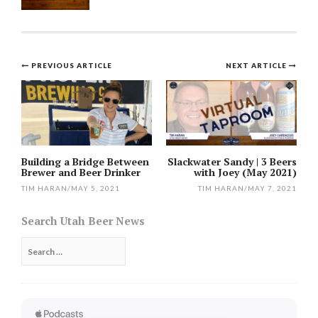
Post
PREVIOUS ARTICLE
NEXT ARTICLE
navigation
Building a Bridge Between
Slackwater Sandy | 3 Beers
Brewer and Beer Drinker
with Joey (May 2021)
TIM HARAN
/
MAY 5, 2021
TIM HARAN
/
MAY 7, 2021
Search Utah Beer News
Search
for: