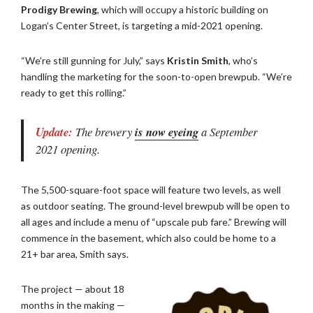
Prodigy Brewing
, which will occupy a historic building on
Logan’s Center Street, is targeting a mid-2021 opening.
“We’re still gunning for July,” says
Kristin Smith
, who’s
handling the marketing for the soon-to-open brewpub. “We’re
ready to get this rolling.”
Update:
The brewery
is now eyeing
a September
2021 opening.
The 5,500-square-foot space will feature two levels, as well
as outdoor seating. The ground-level brewpub will be open to
all ages and include a menu of “upscale pub fare.” Brewing will
commence in the basement, which also could be home to a
21+ bar area, Smith says.
The project — about 18
months in the making —