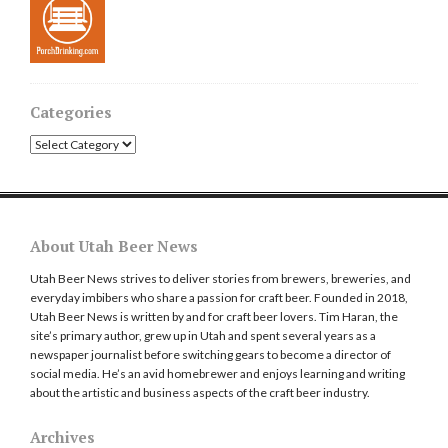
Categories
Categories
About Utah Beer News
Utah Beer News strives to deliver stories from brewers, breweries, and
everyday imbibers who share a passion for craft beer. Founded in 2018,
Utah Beer News is written by and for craft beer lovers. Tim Haran, the
site’s primary author, grew up in Utah and spent several years as a
newspaper journalist before switching gears to become a director of
social media. He’s an avid homebrewer and enjoys learning and writing
about the artistic and business aspects of the craft beer industry.
Archives