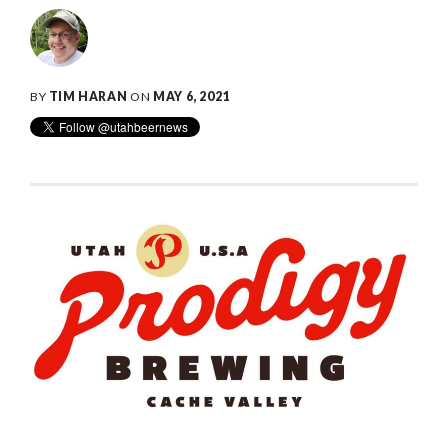
BY
TIM HARAN
ON
MAY 6, 2021