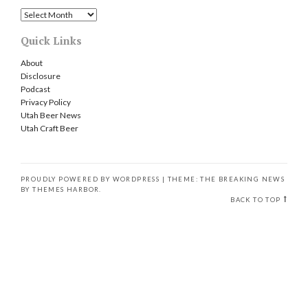
Archives
Quick Links
About
Disclosure
Podcast
Privacy Policy
Utah Beer News
Utah Craft Beer
PROUDLY POWERED BY WORDPRESS
|
THEME: THE BREAKING NEWS
BY
THEMES HARBOR
.
BACK TO TOP