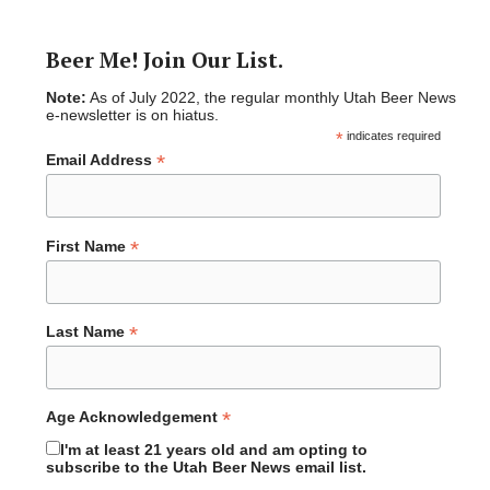
Beer Me! Join Our List.
Note:
As of July 2022, the regular monthly Utah Beer News
e-newsletter is on hiatus.
*
indicates required
*
Email Address
*
First Name
*
Last Name
*
Age Acknowledgement
I'm at least 21 years old and am opting to
subscribe to the Utah Beer News email list.