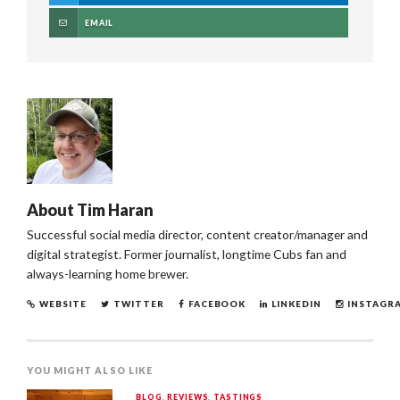
EMAIL
About
Tim Haran
Successful social media director, content creator/manager and
digital strategist. Former journalist, longtime Cubs fan and
always-learning home brewer.
WEBSITE
TWITTER
FACEBOOK
LINKEDIN
INSTAGR
YOU MIGHT ALSO LIKE
BLOG
,
REVIEWS
,
TASTINGS