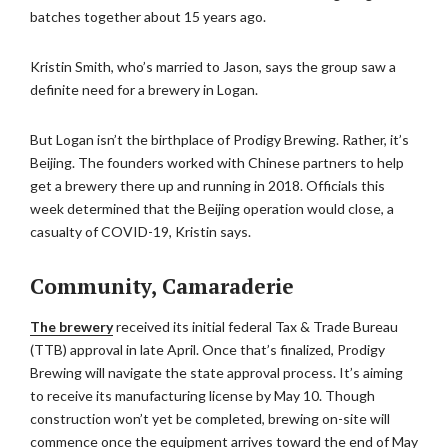
batches together about 15 years ago.
Kristin Smith, who’s married to Jason, says the group saw a
definite need for a brewery in Logan.
But Logan isn’t the birthplace of Prodigy Brewing. Rather, it’s
Beijing. The founders worked with Chinese partners to help
get a brewery there up and running in 2018. Officials this
week determined that the Beijing operation would close, a
casualty of COVID-19, Kristin says.
Community, Camaraderie
The brewery
received its initial federal Tax & Trade Bureau
(TTB) approval in late April. Once that’s finalized, Prodigy
Brewing will navigate the state approval process. It’s aiming
to receive its manufacturing license by May 10. Though
construction won’t yet be completed, brewing on-site will
commence once the equipment arrives toward the end of May