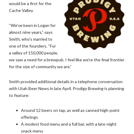
would be a first for the
Cache Valley.
“We’ve been in Logan for
almost nine years,” says
Smith, who’s married to
one of the founders. “For
a valley of 150,000 people,
we saw a need for a brewpub. I feel like we’re the final frontier
for the size of community we are.”
Smith provided additional details in a telephone conversation
with Utah Beer News in late April. Prodigy Brewing is planning
to feature:
Around 12 beers on tap, as well as canned high-point
offerings
A modest food menu and a full bar, with a late-night
snack menu