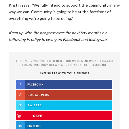
Kristin says. “We fully intend to support the community in any
way we can. Community is going to be at the forefront of
everything we’re going to be doing.”
Keep up with the progress over the next few months by
following Prodigy Brewing on
Facebook
and
Instagram
.
THIS ENTRY WAS POSTED IN
BLOG
,
BREWERIES
,
NEWS
AND TAGGED
LOGAN
,
PRODIGY BREWING
. BOOKMARK THE
PERMALINK
.
LIKE? SHARE WITH YOUR FRIENDS.
FACEBOOK
GOOGLE PLUS
TWITTER
SAVE
LINKEDIN