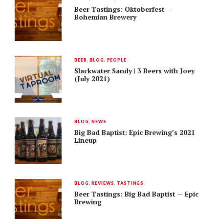
Beer Tastings: Oktoberfest —
Bohemian Brewery
BEER
,
BLOG
,
PEOPLE
Slackwater Sandy | 3 Beers with Joey
(July 2021)
BLOG
,
NEWS
Big Bad Baptist: Epic Brewing’s 2021
Lineup
BLOG
,
REVIEWS
,
TASTINGS
Beer Tastings: Big Bad Baptist — Epic
Brewing