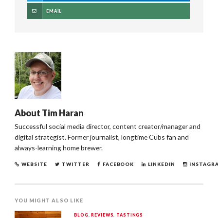
EMAIL
About
Tim Haran
Successful social media director, content creator/manager and
digital strategist. Former journalist, longtime Cubs fan and
always-learning home brewer.
WEBSITE
TWITTER
FACEBOOK
LINKEDIN
INSTAGR
YOU MIGHT ALSO LIKE
BLOG
,
REVIEWS
,
TASTINGS