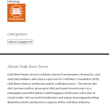
following:
Categories
Categories
About Utah Beer News
Utah Beer News strives to deliver stories from brewers, breweries, and
everyday imbibers who share a passion for craft beer. Founded in 2018,
Utah Beer News is written by and for craft beer lovers. Tim Haran, the
site’s primary author, grew up in Utah and spent several years as a
newspaper journalist before switching gears to become a director of
social media. He’s an avid homebrewer and enjoys learning and writing
about the artistic and business aspects of the craft beer industry.