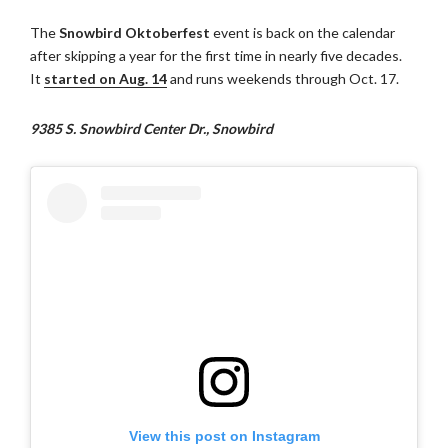
The
Snowbird Oktoberfest
event is back on the calendar
after skipping a year for the first time in nearly five decades.
It
started on Aug. 14
and runs weekends through Oct. 17.
9385 S. Snowbird Center Dr., Snowbird
View this post on Instagram