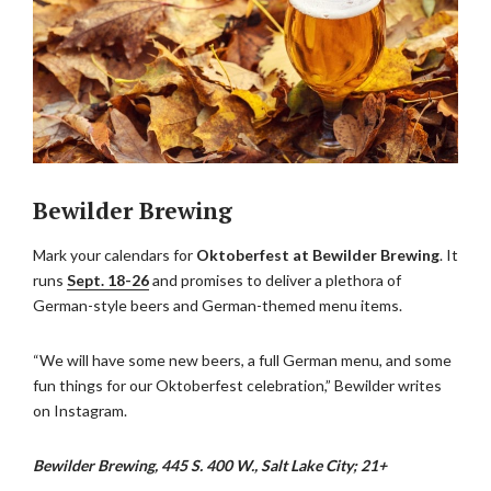
Bewilder Brewing
Mark your calendars for
Oktoberfest at Bewilder Brewing
. It
runs
Sept. 18-26
and promises to deliver a plethora of
German-style beers and German-themed menu items.
“We will have some new beers, a full German menu, and some
fun things for our Oktoberfest celebration,” Bewilder writes
on Instagram.
Bewilder Brewing, 445 S. 400 W., Salt Lake City; 21+