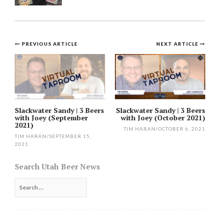
Post
PREVIOUS ARTICLE
NEXT ARTICLE
navigation
Slackwater Sandy | 3 Beers
Slackwater Sandy | 3 Beers
with Joey (September
with Joey (October 2021)
2021)
TIM HARAN
/
OCTOBER 6, 2021
TIM HARAN
/
SEPTEMBER 15,
2021
Search Utah Beer News
Search
for: