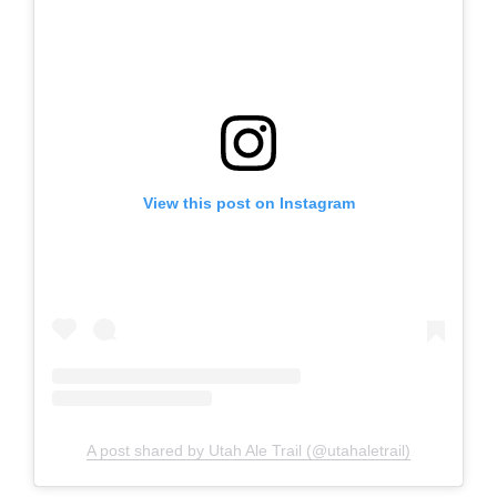
View this post on Instagram
A post shared by Utah Ale Trail (@utahaletrail)