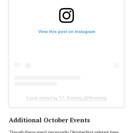
View this post on Instagram
A post shared by T.F. Brewing (@tfbrewing)
Additional October Events
Though these aren’t necessarily Oktoberfest-related, here