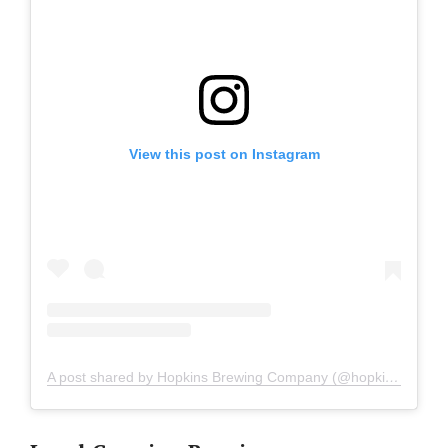
View this post on Instagram
A post shared by Hopkins Brewing Company (@hopkinsbrewingco)