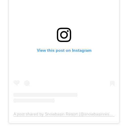
View this post on Instagram
A post shared by Snowbasin Resort (@snowbasinresort)