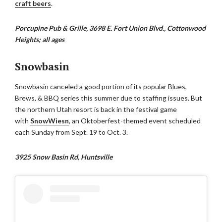
craft beers
.
Porcupine Pub & Grille, 3698 E. Fort Union Blvd., Cottonwood
Heights; all ages
Snowbasin
Snowbasin canceled a good portion of its popular Blues,
Brews, & BBQ series this summer due to staffing issues. But
the northern Utah resort is back in the festival game
with
SnowWiesn
, an Oktoberfest-themed event scheduled
each Sunday from Sept. 19 to Oct. 3.
3925 Snow Basin Rd, Huntsville