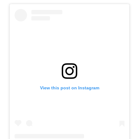
View this post on Instagram