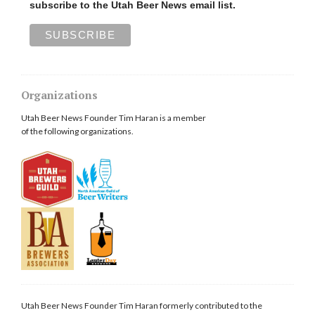
subscribe to the Utah Beer News email list.
Organizations
Utah Beer News Founder Tim Haran is a member
of the following organizations.
Utah Beer News Founder Tim Haran formerly contributed to the