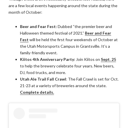
are a few local events happening around the state during the
month of October:
Beer and Fear Fest:
Dubbed “the premier beer and
Halloween themed festival of 2021.”
Beer and Fear
Fest
will be held the first four weekends of October at
the Utah Motorsports Campus in Grantsville. It’s a
family-friendly event.
Kiitos 4th Anniversary Party:
Join Kiitos on
Sept. 25
to help the brewery celebrate four years. New beers,
DJ, food trucks, and more.
Utah Ale Trail Fall Crawl
: The Fall Crawl is set for Oct.
21-23 at a variety of breweries around the state.
Complete details.