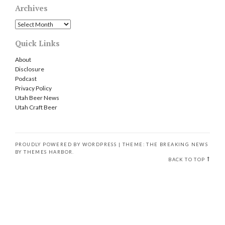
Archives
Archives
Quick Links
About
Disclosure
Podcast
Privacy Policy
Utah Beer News
Utah Craft Beer
PROUDLY POWERED BY WORDPRESS
|
THEME: THE BREAKING NEWS
BY
THEMES HARBOR
.
BACK TO TOP