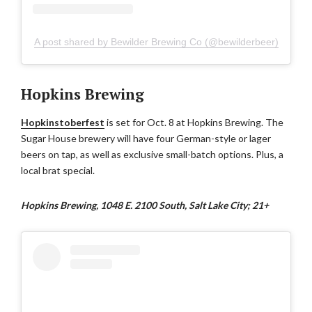
A post shared by Bewilder Brewing Co (@bewilderbeer)
Hopkins Brewing
Hopkinstoberfest
is set for Oct. 8 at Hopkins Brewing. The
Sugar House brewery will have four German-style or lager
beers on tap, as well as exclusive small-batch options. Plus, a
local brat special.
Hopkins Brewing, 1048 E. 2100 South, Salt Lake City; 21+