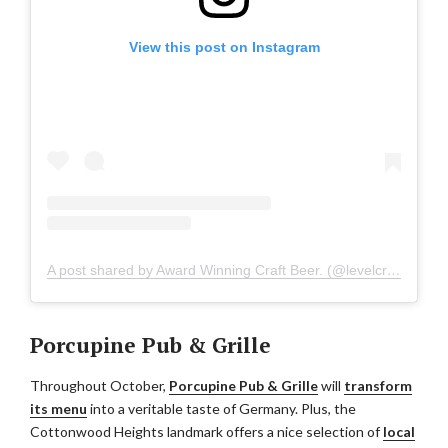
View this post on Instagram
A post shared by Award Winning Craft Beer. (@levelcrossingbrewing)
Porcupine Pub & Grille
Throughout October,
Porcupine Pub & Grille
will
transform
its menu
into a veritable taste of Germany. Plus, the
Cottonwood Heights landmark offers a nice selection of
local