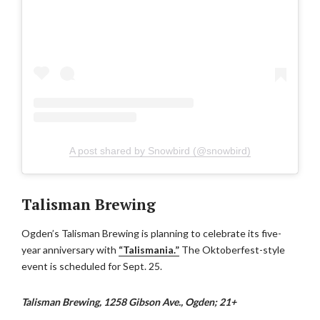
A post shared by Snowbird (@snowbird)
Talisman Brewing
Ogden’s Talisman Brewing is planning to celebrate its five-
year anniversary with
“Talismania.”
The Oktoberfest-style
event is scheduled for Sept. 25.
Talisman Brewing, 1258 Gibson Ave., Ogden; 21+