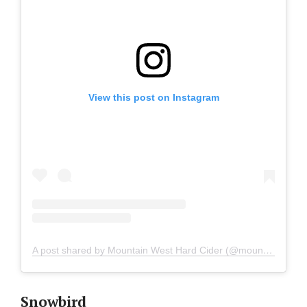
View this post on Instagram
A post shared by Mountain West Hard Cider (@mountainwestcider)
Snowbird