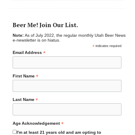
Beer Me! Join Our List.
Note:
As of July 2022, the regular monthly Utah Beer News
e-newsletter is on hiatus.
*
indicates required
*
Email Address
*
First Name
*
Last Name
*
Age Acknowledgement
I'm at least 21 years old and am opting to