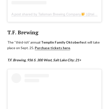
A post shared by Talisman Brewing Company
(@talismanbrewingco)
T.F. Brewing
The “third-ish” annual
Templin Family Oktoberfest
will take
place on Sept. 25.
Purchase tickets here
.
T.F. Brewing, 936 S. 300 West, Salt Lake City; 21+