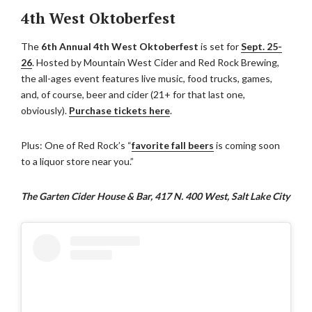
4th West Oktoberfest
The
6th Annual 4th West Oktoberfest
is set for
Sept. 25-
26
. Hosted by Mountain West Cider and Red Rock Brewing,
the all-ages event features live music, food trucks, games,
and, of course, beer and cider (21+ for that last one,
obviously).
Purchase tickets here
.
Plus: One of Red Rock’s “
favorite fall beers
is coming soon
to a liquor store near you.”
The Garten Cider House & Bar, 417 N. 400 West, Salt Lake City