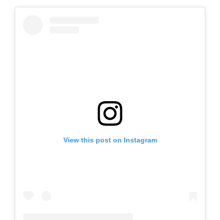
View this post on Instagram