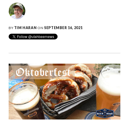
BY
TIM HARAN
ON
SEPTEMBER 16, 2021