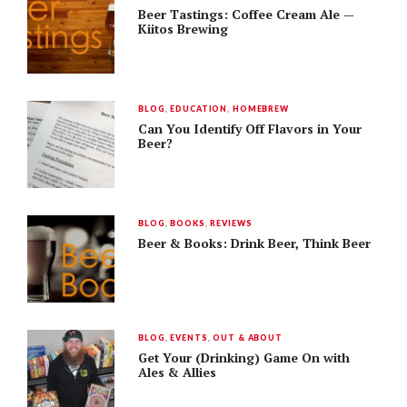
Beer Tastings: Coffee Cream Ale —
Kiitos Brewing
BLOG
,
EDUCATION
,
HOMEBREW
Can You Identify Off Flavors in Your
Beer?
BLOG
,
BOOKS
,
REVIEWS
Beer & Books: Drink Beer, Think Beer
BLOG
,
EVENTS
,
OUT & ABOUT
Get Your (Drinking) Game On with
Ales & Allies