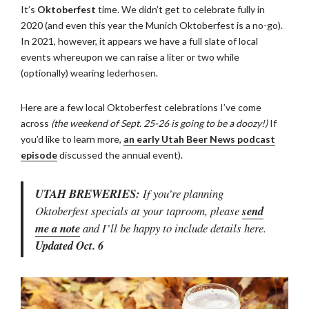
It’s
Oktoberfest
time. We didn’t get to celebrate fully in
2020 (and even this year the Munich Oktoberfest is a no-go).
In 2021, however, it appears we have a full slate of local
events whereupon we can raise a liter or two while
(optionally) wearing lederhosen.
Here are a few local Oktoberfest celebrations I’ve come
across
(the weekend of Sept. 25-26 is going to be a doozy!)
If
you’d like to learn more,
an early Utah Beer News podcast
episode
discussed the annual event).
UTAH BREWERIES:
If you’re planning
Oktoberfest specials at your taproom, please
send
me a note
and I’ll be happy to include details here.
Updated Oct. 6