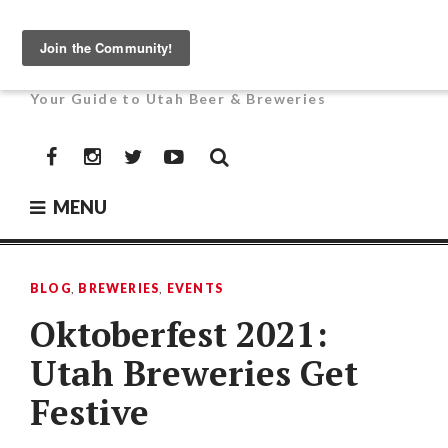
Skip
to
UTAH BEER NEWS
content
Your Guide to Utah Beer & Breweries
Facebook
Instagram
Twitter
YouTube
MENU
BLOG
,
BREWERIES
,
EVENTS
Oktoberfest 2021:
Utah Breweries Get
Festive