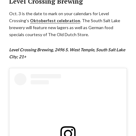
Level Crossing Brewing
Oct. 3 is the date to mark on your calendars for Level
Crossing’s
Oktoberfest celebration
. The South Salt Lake
brewery will feature new lagers as well as German food
specials courtesy of The Old Dutch Store.
Level Crossing Brewing, 2496 S. West Temple, South Salt Lake
City; 21+