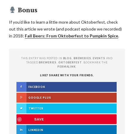
Bonus
If you’d like to learn a little more about Oktoberfest, check
out this article we wrote (and podcast episode we recorded)
in 2018:
Fall Beers: From Oktoberfest to Pumpkin Spice
.
THIS ENTRY WAS POSTED IN
BLOG
,
BREWERIES
,
EVENTS
AND
TAGGED
BREWERIES
,
OKTOBERFEST
. BOOKMARK THE
PERMALINK
.
LIKE? SHARE WITH YOUR FRIENDS.
FACEBOOK
GOOGLE PLUS
TWITTER
SAVE
LINKEDIN