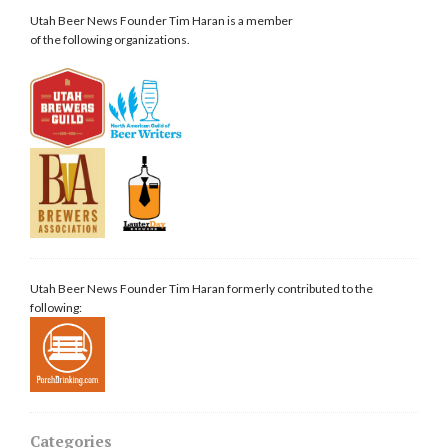
Utah Beer News Founder Tim Haran is a member
of the following organizations.
Utah Beer News Founder Tim Haran formerly contributed to the
following:
Categories