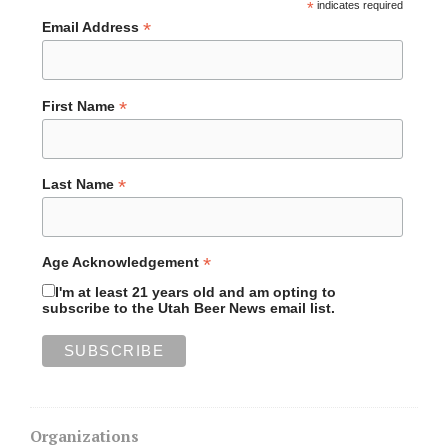
*
indicates required
*
Email Address
*
First Name
*
Last Name
*
Age Acknowledgement
I'm at least 21 years old and am opting to
subscribe to the Utah Beer News email list.
Organizations