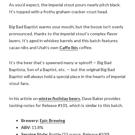
As you’d expect, the imperial stout pours nearly pitch black.
It’s topped with a frothy graham-cracker-crust head.
Big Bad Baptist warms your mouth, but the booze isn’t overly
pronounced, thanks to the imperial stout’s complex flavor
layers. It’s aged in whiskey barrels and this batch features
cacao nibs and Utah’s own
Caffe Ibis
coffee.
It’s the beer that’s spawned many-a-spinoff — Big Bad
Baptista, Son of a Baptist, etc. — but the original Big Bad
Baptist will always hold a special place in the hearts of imperial
stout fans.
In his article on
winter/holiday beers
, Dave Baker provides
tasting notes for Release #101, which is similar to this batch.
Brewery:
Epic Brewing
ABV:
11.8%
Serving Style:
Bottle (22 ounce, Release #100)