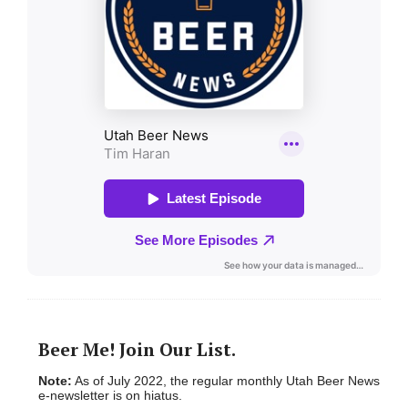
Beer Me! Join Our List.
Note:
As of July 2022, the regular monthly Utah Beer News
e-newsletter is on hiatus.