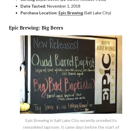
Date Tasted:
November 1, 2018
Purchase Location:
Epic Brewing
(Salt Lake City)
Epic Brewing: Big Beers
Epic Brewing in Salt Lake City recently unveiled its
remodeled taproom. It came days before the start of