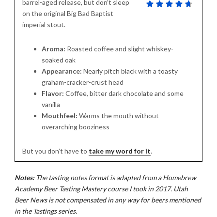
barrel-aged release, but don’t sleep
on the original Big Bad Baptist
imperial stout.
Aroma:
Roasted coffee and slight whiskey-
soaked oak
Appearance:
Nearly pitch black with a toasty
graham-cracker-crust head
Flavor:
Coffee, bitter dark chocolate and some
vanilla
Mouthfeel:
Warms the mouth without
overarching booziness
But you don’t have to
take my word for it
.
Notes:
The tasting notes format is adapted from a Homebrew
Academy Beer Tasting Mastery course I took in 2017. Utah
Beer News is not compensated in any way for beers mentioned
in the Tastings series.