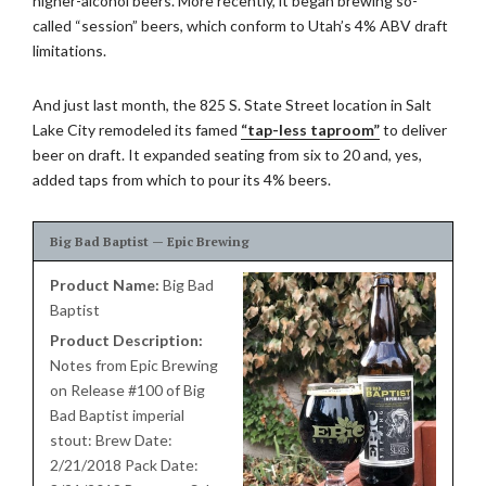
higher-alcohol beers. More recently, it began brewing so-
called “session” beers, which conform to Utah’s 4% ABV draft
limitations.
And just last month, the 825 S. State Street location in Salt
Lake City remodeled its famed
“tap-less taproom”
to deliver
beer on draft. It expanded seating from six to 20 and, yes,
added taps from which to pour its 4% beers.
Big Bad Baptist — Epic Brewing
Product Name:
Big Bad
Baptist
Product Description:
Notes from Epic Brewing
on Release #100 of Big
Bad Baptist imperial
stout: Brew Date:
2/21/2018 Pack Date: