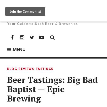
Skip
to
UTAH BEER NEWS
content
Your Guide to Utah Beer & Breweries
Facebook
Instagram
Twitter
YouTube
MENU
BLOG
,
REVIEWS
,
TASTINGS
Beer Tastings: Big Bad
Baptist — Epic
Brewing