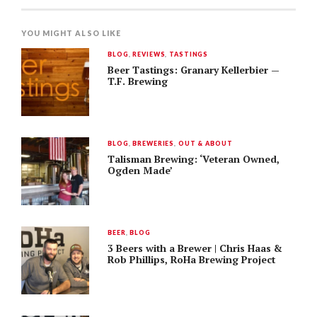
YOU MIGHT ALSO LIKE
BLOG
,
REVIEWS
,
TASTINGS
Beer Tastings: Granary Kellerbier —
T.F. Brewing
BLOG
,
BREWERIES
,
OUT & ABOUT
Talisman Brewing: ‘Veteran Owned,
Ogden Made’
BEER
,
BLOG
3 Beers with a Brewer | Chris Haas &
Rob Phillips, RoHa Brewing Project