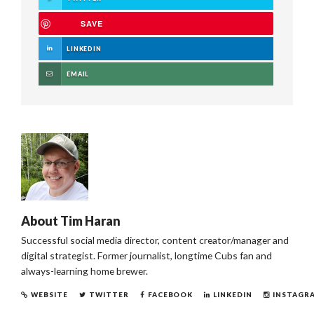
SAVE
LINKEDIN
EMAIL
About
Tim Haran
Successful social media director, content creator/manager and
digital strategist. Former journalist, longtime Cubs fan and
always-learning home brewer.
WEBSITE
TWITTER
FACEBOOK
LINKEDIN
INSTAGR