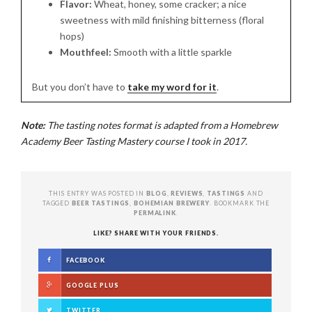
Flavor:
Wheat, honey, some cracker; a nice
sweetness with mild finishing bitterness (floral
hops)
Mouthfeel:
Smooth with a little sparkle
But you don’t have to
take my word for it
.
Note:
The tasting notes format is adapted from a Homebrew
Academy Beer Tasting Mastery course I took in 2017.
THIS ENTRY WAS POSTED IN
BLOG
,
REVIEWS
,
TASTINGS
AND
TAGGED
BEER TASTINGS
,
BOHEMIAN BREWERY
. BOOKMARK THE
PERMALINK
.
LIKE? SHARE WITH YOUR FRIENDS.
FACEBOOK
GOOGLE PLUS
TWITTER