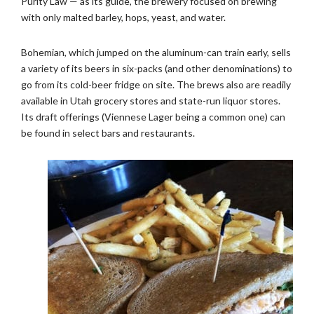
Purity Law — as its guide, the brewery focused on brewing
with only malted barley, hops, yeast, and water.
Bohemian, which jumped on the aluminum-can train early, sells
a variety of its beers in six-packs (and other denominations) to
go from its cold-beer fridge on site. The brews also are readily
available in Utah grocery stores and state-run liquor stores.
Its draft offerings (Viennese Lager being a common one) can
be found in select bars and restaurants.