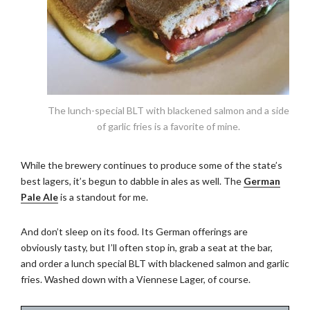
The lunch-special BLT with blackened salmon and a side
of garlic fries is a favorite of mine.
While the brewery continues to produce some of the state’s
best lagers, it’s begun to dabble in ales as well. The
German
Pale Ale
is a standout for me.
And don’t sleep on its food. Its German offerings are
obviously tasty, but I’ll often stop in, grab a seat at the bar,
and order a lunch special BLT with blackened salmon and garlic
fries. Washed down with a Viennese Lager, of course.