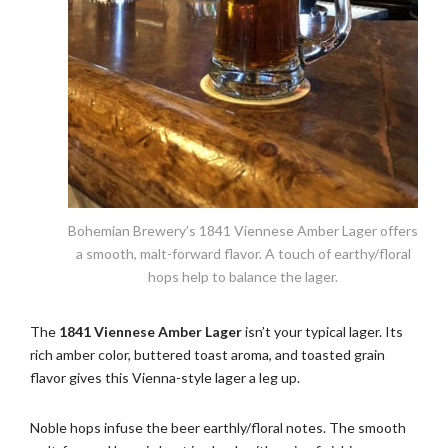
Bohemian Brewery’s 1841 Viennese Amber Lager offers
a smooth, malt-forward flavor. A touch of earthy/floral
hops help to balance the lager.
The
1841 Viennese Amber Lager
isn’t your typical lager. Its
rich amber color, buttered toast aroma, and toasted grain
flavor gives this Vienna-style lager a leg up.
Noble hops infuse the beer earthly/floral notes. The smooth