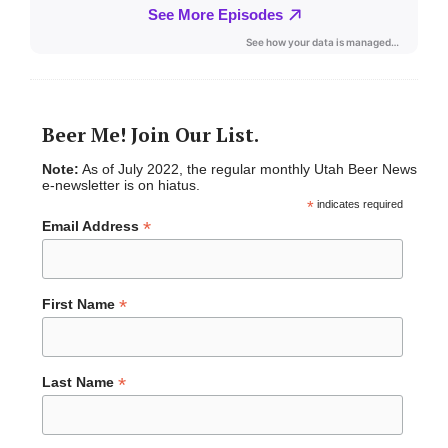
Beer Me! Join Our List.
Note:
As of July 2022, the regular monthly Utah Beer News
e-newsletter is on hiatus.
*
indicates required
*
Email Address
*
First Name
*
Last Name