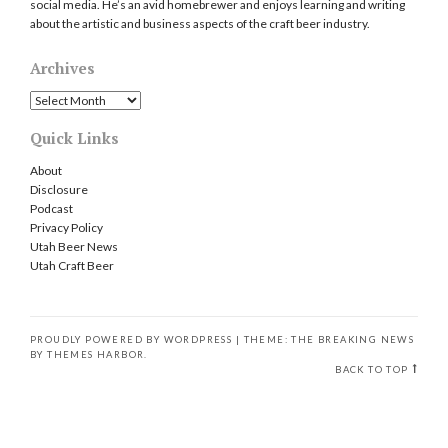
social media. He’s an avid homebrewer and enjoys learning and writing
about the artistic and business aspects of the craft beer industry.
Archives
Archives
Quick Links
About
Disclosure
Podcast
Privacy Policy
Utah Beer News
Utah Craft Beer
PROUDLY POWERED BY WORDPRESS
|
THEME: THE BREAKING NEWS
BY
THEMES HARBOR
.
BACK TO TOP