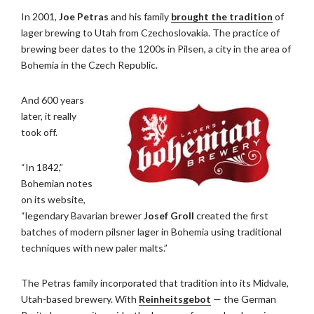
In 2001,
Joe Petras
and his family
brought the tradition
of
lager brewing to Utah from Czechoslovakia. The practice of
brewing beer dates to the 1200s in Pilsen, a city in the area of
Bohemia in the Czech Republic.
And 600 years
later, it really
took off.
“In 1842,”
Bohemian notes
on its website,
“legendary Bavarian brewer
Josef Groll
created the first
batches of modern pilsner lager in Bohemia using traditional
techniques with new paler malts.”
The Petras family incorporated that tradition into its Midvale,
Utah-based brewery. With
Reinheitsgebot
— the German