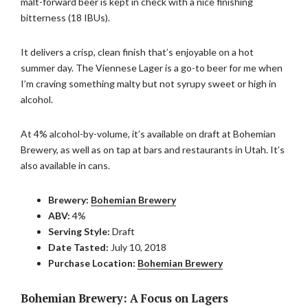
malt-forward beer is kept in check with a nice finishing
bitterness (18 IBUs).
It delivers a crisp, clean finish that’s enjoyable on a hot
summer day. The Viennese Lager is a go-to beer for me when
I’m craving something malty but not syrupy sweet or high in
alcohol.
At 4% alcohol-by-volume, it’s available on draft at Bohemian
Brewery, as well as on tap at bars and restaurants in Utah. It’s
also available in cans.
Brewery:
Bohemian Brewery
ABV:
4%
Serving Style:
Draft
Date Tasted:
July 10, 2018
Purchase Location:
Bohemian Brewery
Bohemian Brewery: A Focus on Lagers