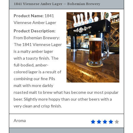
1841 Viennese Amber Lager — Bohemian Brewery
Product Name:
1841
Viennese Amber Lager
Product Description:
From Bohemian Brewery:
The 1841 Viennese Lager
is a malty amber lager
with a toasty finish. The
full-bodied, amber-
colored lager is a result of
combining our fine Pils
malt with more darkly
roasted malt to brew what has become our most popular
beer. Slightly more hoppy than our other beers with a
very clean and crisp finish.
Aroma