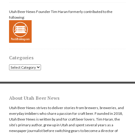
Utah Beer News Founder Tim Haran formerly contributed to the
following:
Categories
Categories
About Utah Beer News
Utah Beer News strives to deliver stories from brewers, breweries, and
everyday imbibers who share a passion for craft beer. Founded in 2018,
Utah Beer News is written by and for craft beer lovers. Tim Haran, the
site’s primary author, grew up in Utah and spent several years as a
newspaper journalist before switching gears to become a director of