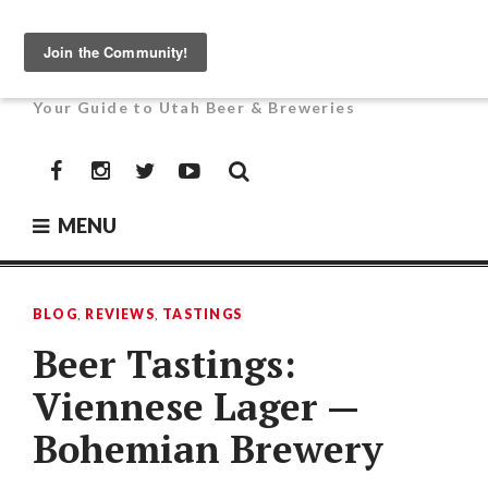
Skip
to
UTAH BEER NEWS
content
Your Guide to Utah Beer & Breweries
Facebook
Instagram
Twitter
YouTube
MENU
BLOG
,
REVIEWS
,
TASTINGS
Beer Tastings:
Viennese Lager —
Bohemian Brewery