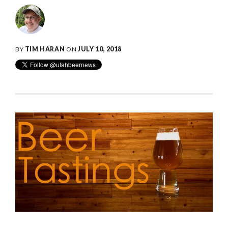
BY
TIM HARAN
ON
JULY 10, 2018