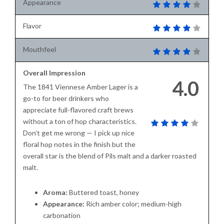
Appearance
Flavor
Mouthfeel
Overall Impression
4.0
The 1841 Viennese Amber Lager is a
go-to for beer drinkers who
appreciate full-flavored craft brews
without a ton of hop characteristics.
Don’t get me wrong — I pick up nice
floral hop notes in the finish but the
overall star is the blend of Pils malt and a darker roasted
malt.
Aroma:
Buttered toast, honey
Appearance:
Rich amber color; medium-high
carbonation