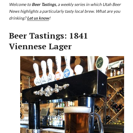
Welcome to
Beer Tastings,
a weekly series in which Utah Beer
News highlights a particularly tasty local brew. What are you
drinking?
Let us know
!
Beer Tastings: 1841
Viennese Lager