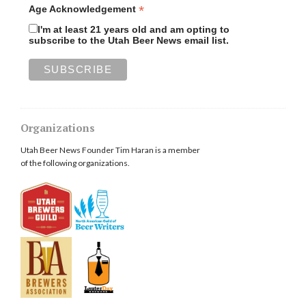
*
Age Acknowledgement
I'm at least 21 years old and am opting to
subscribe to the Utah Beer News email list.
Organizations
Utah Beer News Founder Tim Haran is a member
of the following organizations.