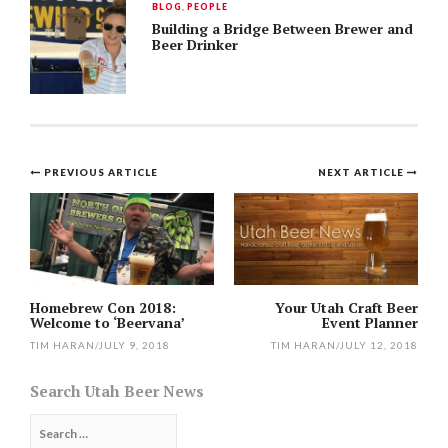
BLOG
,
PEOPLE
Building a Bridge Between Brewer and
Beer Drinker
Post
PREVIOUS ARTICLE
NEXT ARTICLE
navigation
Homebrew Con 2018:
Your Utah Craft Beer
Welcome to ‘Beervana’
Event Planner
TIM HARAN
/
JULY 9, 2018
TIM HARAN
/
JULY 12, 2018
Search Utah Beer News
Search
for: