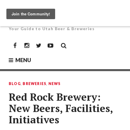
Skip
to
UTAH BEER NEWS
content
Your Guide to Utah Beer & Breweries
Facebook
Instagram
Twitter
YouTube
MENU
BLOG
,
BREWERIES
,
NEWS
Red Rock Brewery:
New Beers, Facilities,
Initiatives