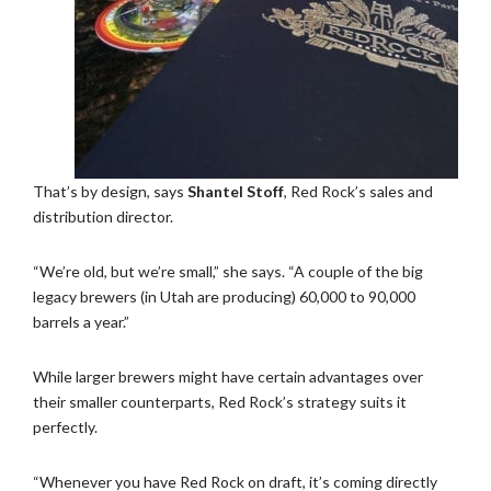
That’s by design, says
Shantel Stoff
, Red Rock’s sales and
distribution director.
“We’re old, but we’re small,” she says. “A couple of the big
legacy brewers (in Utah are producing) 60,000 to 90,000
barrels a year.”
While larger brewers might have certain advantages over
their smaller counterparts, Red Rock’s strategy suits it
perfectly.
“Whenever you have Red Rock on draft, it’s coming directly