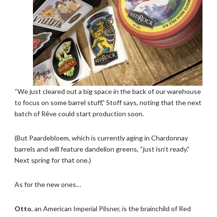
“We just cleared out a big space in the back of our warehouse
to focus on some barrel stuff,” Stoff says, noting that the next
batch of Rêve could start production soon.
(But Paardebloem, which is currently aging in Chardonnay
barrels and will feature dandelion greens, “just isn’t ready.”
Next spring for that one.)
As for the new ones…
Otto
, an American Imperial Pilsner, is the brainchild of Red