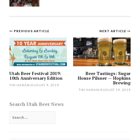
Post
PREVIOUS ARTICLE
NEXT ARTICLE
navigation
Utah Beer Festival 2019:
Beer Tastings: Sugar
10th Anniversary Edition
House Pilsner — Hopkins
Brewing
TIM HARAN
/
AUGUST 9, 2019
TIM HARAN
/
AUGUST 19, 2019
Search Utah Beer News
Search
for: