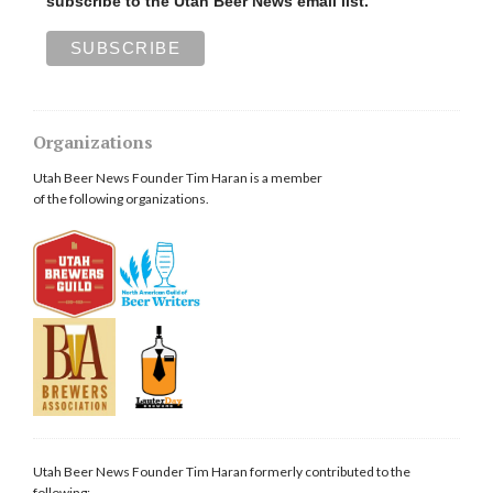
subscribe to the Utah Beer News email list.
Organizations
Utah Beer News Founder Tim Haran is a member
of the following organizations.
Utah Beer News Founder Tim Haran formerly contributed to the
following: