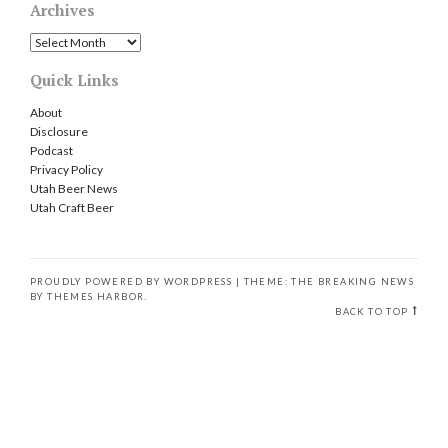
Archives
Archives
Quick Links
About
Disclosure
Podcast
Privacy Policy
Utah Beer News
Utah Craft Beer
PROUDLY POWERED BY WORDPRESS
|
THEME: THE BREAKING NEWS
BY
THEMES HARBOR
.
BACK TO TOP