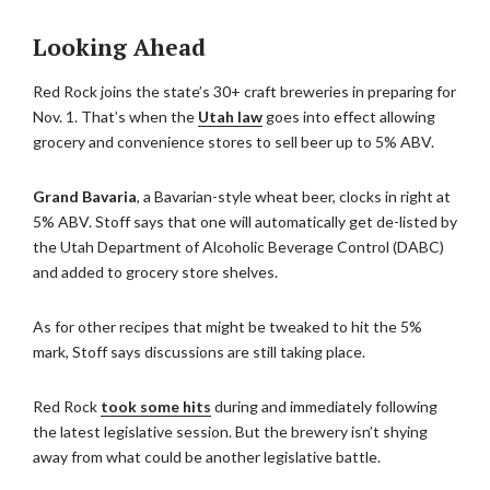
Looking Ahead
Red Rock joins the state’s 30+ craft breweries in preparing for
Nov. 1. That’s when the
Utah law
goes into effect allowing
grocery and convenience stores to sell beer up to 5% ABV.
Grand Bavaria
, a Bavarian-style wheat beer, clocks in right at
5% ABV. Stoff says that one will automatically get de-listed by
the Utah Department of Alcoholic Beverage Control (DABC)
and added to grocery store shelves.
As for other recipes that might be tweaked to hit the 5%
mark, Stoff says discussions are still taking place.
Red Rock
took some hits
during and immediately following
the latest legislative session. But the brewery isn’t shying
away from what could be another legislative battle.