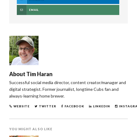
EMAIL
About
Tim Haran
Successful social media director, content creator/manager and
digital strategist. Former journalist, longtime Cubs fan and
always-learning home brewer.
WEBSITE
TWITTER
FACEBOOK
LINKEDIN
INSTAGR
YOU MIGHT ALSO LIKE