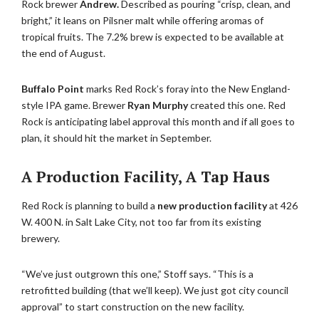
Rock brewer
Andrew.
Described as pouring “crisp, clean, and
bright,” it leans on Pilsner malt while offering aromas of
tropical fruits. The 7.2% brew is expected to be available at
the end of August.
Buffalo Point
marks Red Rock’s foray into the New England-
style IPA game. Brewer
Ryan Murphy
created this one. Red
Rock is anticipating label approval this month and if all goes to
plan, it should hit the market in September.
A Production Facility, A Tap Haus
Red Rock is planning to build a
new production facility
at 426
W. 400 N. in Salt Lake City, not too far from its existing
brewery.
“We’ve just outgrown this one,” Stoff says. “This is a
retrofitted building (that we’ll keep). We just got city council
approval” to start construction on the new facility.