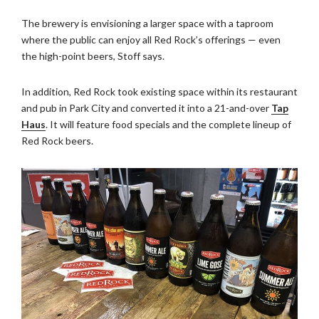
The brewery is envisioning a larger space with a taproom
where the public can enjoy all Red Rock’s offerings — even
the high-point beers, Stoff says.
In addition, Red Rock took existing space within its restaurant
and pub in Park City and converted it into a 21-and-over
Tap
Haus
. It will feature food specials and the complete lineup of
Red Rock beers.