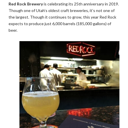
Red Rock Brewery
is celebrating its 25th anniversary in 2019.
Though one of Utah’s oldest craft breweries, it’s not one of
the largest. Though it continues to grow, this year Red Rock
expects to produce just 6,000 barrels (185,000 gallons) of
beer.