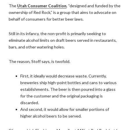
The
Utah Consumer Coalition
, “designed and funded by the
ownership of Red Rock,” is a group that aims to advocate on
behalf of consumers for better beer laws.
Still in its infancy, the non-profit is primarily seeking to
eliminate alcohol limits on draft beers served in restaurants,
bars, and other watering holes.
The reason, Stoff says, is twofold.
First, it ideally would decrease waste. Currently,
breweries ship high-point bottles and cans to various
establishments. The beer is then poured into a glass
for the customer and the original packaging is
discarded.
And second, it would allow for smaller portions of
higher alcohol beers to be served.