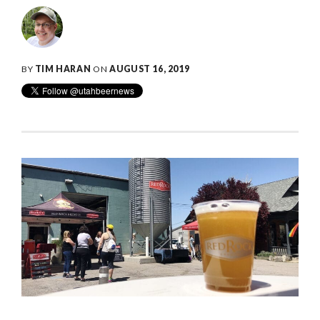
BY
TIM HARAN
ON
AUGUST 16, 2019