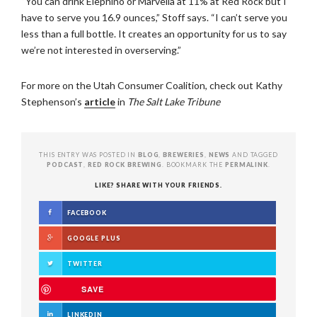
“You can drink Elephino or Marvella at 11% at Red Rock but I
have to serve you 16.9 ounces,” Stoff says. “I can’t serve you
less than a full bottle. It creates an opportunity for us to say
we’re not interested in overserving.”
For more on the Utah Consumer Coalition, check out Kathy
Stephenson’s
article
in
The Salt Lake Tribune
THIS ENTRY WAS POSTED IN
BLOG
,
BREWERIES
,
NEWS
AND TAGGED
PODCAST
,
RED ROCK BREWING
. BOOKMARK THE
PERMALINK
.
LIKE? SHARE WITH YOUR FRIENDS.
FACEBOOK
GOOGLE PLUS
TWITTER
SAVE
LINKEDIN