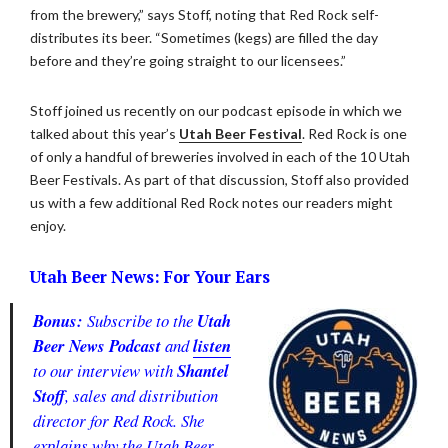
from the brewery,” says Stoff, noting that Red Rock self-
distributes its beer. “Sometimes (kegs) are filled the day
before and they’re going straight to our licensees.”
Stoff joined us recently on our podcast episode in which we
talked about this year’s
Utah Beer Festival
. Red Rock is one
of only a handful of breweries involved in each of the 10 Utah
Beer Festivals. As part of that discussion, Stoff also provided
us with a few additional Red Rock notes our readers might
enjoy.
Utah Beer News: For Your Ears
Bonus:
Subscribe to the
Utah
Beer News Podcast
and
listen
to our interview with
Shantel
Stoff
, sales and distribution
director for Red Rock. She
explains why the Utah Beer