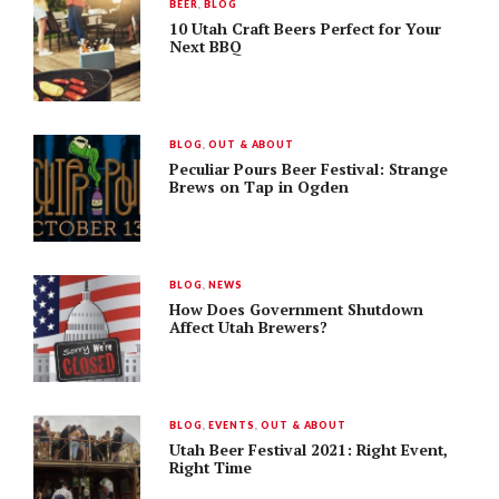
BEER
,
BLOG
10 Utah Craft Beers Perfect for Your
Next BBQ
BLOG
,
OUT & ABOUT
Peculiar Pours Beer Festival: Strange
Brews on Tap in Ogden
BLOG
,
NEWS
How Does Government Shutdown
Affect Utah Brewers?
BLOG
,
EVENTS
,
OUT & ABOUT
Utah Beer Festival 2021: Right Event,
Right Time