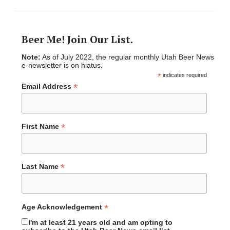
Beer Me! Join Our List.
Note:
As of July 2022, the regular monthly Utah Beer News
e-newsletter is on hiatus.
*
indicates required
*
Email Address
*
First Name
*
Last Name
*
Age Acknowledgement
I'm at least 21 years old and am opting to