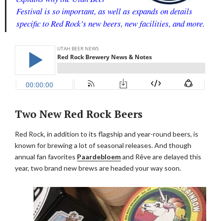
Festival is so important, as well as expands on details
specific to Red Rock’s new beers, new facilities, and more.
Two New Red Rock Beers
Red Rock, in addition to its flagship and year-round beers, is
known for brewing a lot of seasonal releases. And though
annual fan favorites
Paardebloem
and Rêve are delayed this
year, two brand new brews are headed your way soon.