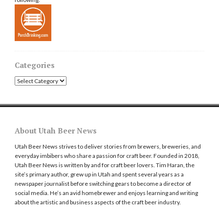
Categories
Categories
About Utah Beer News
Utah Beer News strives to deliver stories from brewers, breweries, and
everyday imbibers who share a passion for craft beer. Founded in 2018,
Utah Beer News is written by and for craft beer lovers. Tim Haran, the
site’s primary author, grew up in Utah and spent several years as a
newspaper journalist before switching gears to become a director of
social media. He’s an avid homebrewer and enjoys learning and writing
about the artistic and business aspects of the craft beer industry.