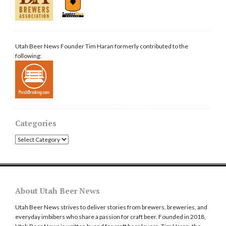
Utah Beer News Founder Tim Haran formerly contributed to the
following:
Categories
Categories
About Utah Beer News
Utah Beer News strives to deliver stories from brewers, breweries, and
everyday imbibers who share a passion for craft beer. Founded in 2018,