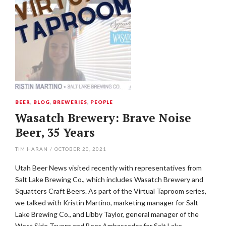
BEER
,
BLOG
,
BREWERIES
,
PEOPLE
Wasatch Brewery: Brave Noise
Beer, 35 Years
TIM HARAN
/
OCTOBER 20, 2021
Utah Beer News visited recently with representatives from
Salt Lake Brewing Co., which includes Wasatch Brewery and
Squatters Craft Beers. As part of the Virtual Taproom series,
we talked with Kristin Martino, marketing manager for Salt
Lake Brewing Co., and Libby Taylor, general manager of the
West Side Tavern and Beer Ambassador for Salt Lake…