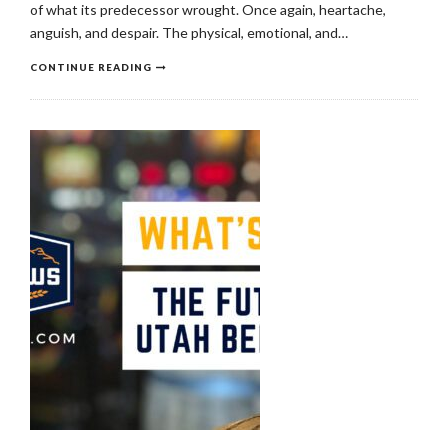
of what its predecessor wrought. Once again, heartache,
anguish, and despair. The physical, emotional, and…
CONTINUE READING