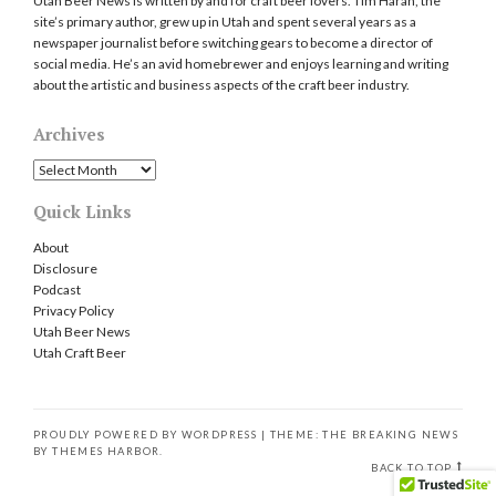
Utah Beer News is written by and for craft beer lovers. Tim Haran, the
site’s primary author, grew up in Utah and spent several years as a
newspaper journalist before switching gears to become a director of
social media. He’s an avid homebrewer and enjoys learning and writing
about the artistic and business aspects of the craft beer industry.
Archives
Archives
Quick Links
About
Disclosure
Podcast
Privacy Policy
Utah Beer News
Utah Craft Beer
PROUDLY POWERED BY WORDPRESS
|
THEME: THE BREAKING NEWS
BY
THEMES HARBOR
.
BACK TO TOP