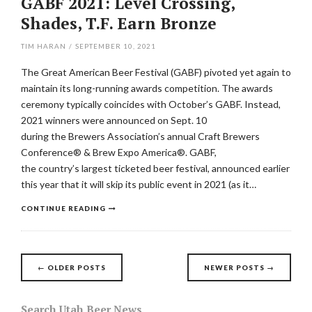
GABF 2021: Level Crossing,
Shades, T.F. Earn Bronze
TIM HARAN
/
SEPTEMBER 10, 2021
The Great American Beer Festival (GABF) pivoted yet again to
maintain its long-running awards competition. The awards
ceremony typically coincides with October’s GABF. Instead,
2021 winners were announced on Sept. 10
during the Brewers Association’s annual Craft Brewers
Conference® & Brew Expo America®. GABF,
the country’s largest ticketed beer festival, announced earlier
this year that it will skip its public event in 2021 (as it…
CONTINUE READING
Posts
←
OLDER POSTS
NEWER POSTS
→
navigation
Search Utah Beer News