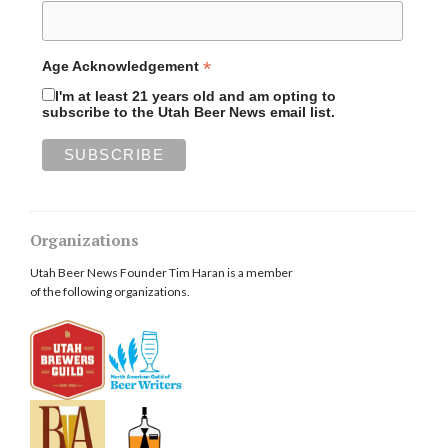
*
Age Acknowledgement
I'm at least 21 years old and am opting to
subscribe to the Utah Beer News email list.
Organizations
Utah Beer News Founder Tim Haran is a member
of the following organizations.