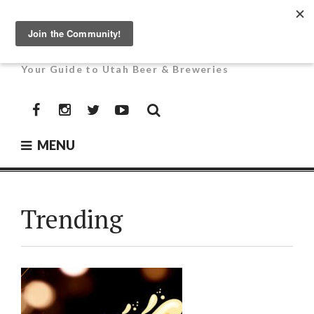
Skip
to
UTAH BEER NEWS
content
Your Guide to Utah Beer & Breweries
Facebook
Instagram
Twitter
YouTube
MENU
Trending