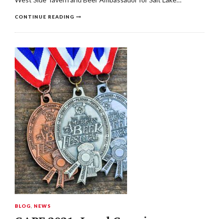
CONTINUE READING
BLOG
,
NEWS