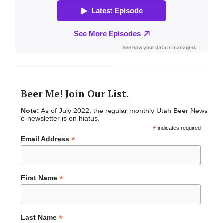
Beer Me! Join Our List.
Note:
As of July 2022, the regular monthly Utah Beer News
e-newsletter is on hiatus.
*
indicates required
*
Email Address
*
First Name
*
Last Name