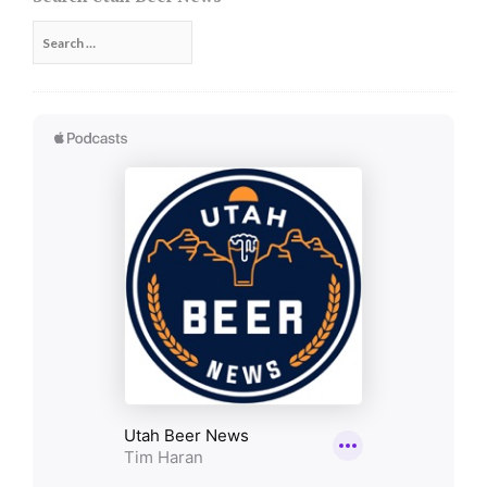
Search
for: