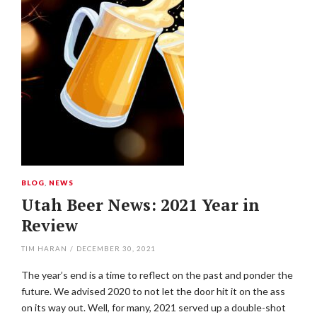
BLOG
,
NEWS
Utah Beer News: 2021 Year in
Review
TIM HARAN
/
DECEMBER 30, 2021
The year’s end is a time to reflect on the past and ponder the
future. We advised 2020 to not let the door hit it on the ass
on its way out. Well, for many, 2021 served up a double-shot