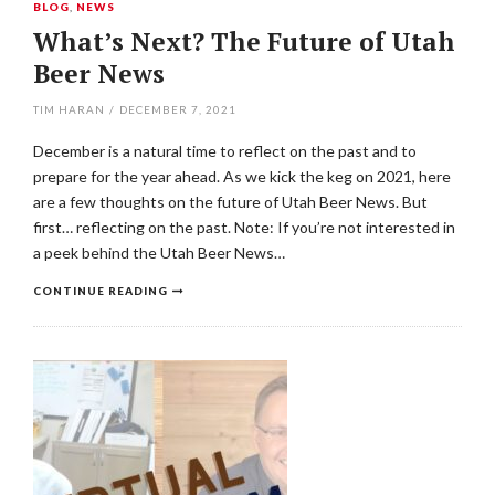
BLOG
,
NEWS
What’s Next? The Future of Utah
Beer News
TIM HARAN
/
DECEMBER 7, 2021
December is a natural time to reflect on the past and to
prepare for the year ahead. As we kick the keg on 2021, here
are a few thoughts on the future of Utah Beer News. But
first… reflecting on the past. Note: If you’re not interested in
a peek behind the Utah Beer News…
CONTINUE READING