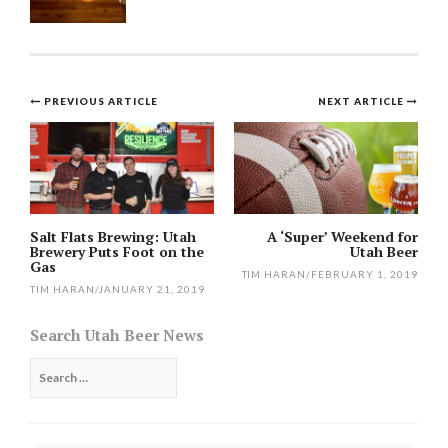
Post
PREVIOUS ARTICLE
NEXT ARTICLE
navigation
Salt Flats Brewing: Utah
A ‘Super’ Weekend for
Brewery Puts Foot on the
Utah Beer
Gas
TIM HARAN
/
FEBRUARY 1, 2019
TIM HARAN
/
JANUARY 21, 2019
Search Utah Beer News
Search
for: