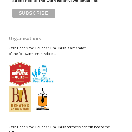
subscribe to the Utah Beer News email list.
Organizations
Utah Beer News Founder Tim Haran is a member
of the following organizations.
Utah Beer News Founder Tim Haran formerly contributed to the