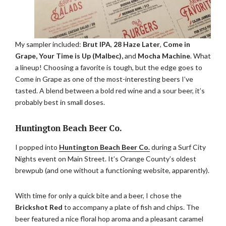
My sampler included:
Brut IPA
,
28 Haze Later
,
Come in
Grape, Your Time is Up (Malbec),
and
Mocha Machine
. What
a lineup! Choosing a favorite is tough, but the edge goes to
Come in Grape as one of the most-interesting beers I’ve
tasted. A blend between a bold red wine and a sour beer, it’s
probably best in small doses.
Huntington Beach Beer Co.
I popped into
Huntington Beach Beer Co.
during a Surf City
Nights event on Main Street. It’s Orange County’s oldest
brewpub (and one without a functioning website, apparently).
With time for only a quick bite and a beer, I chose the
Brickshot Red
to accompany a plate of fish and chips. The
beer featured a nice floral hop aroma and a pleasant caramel