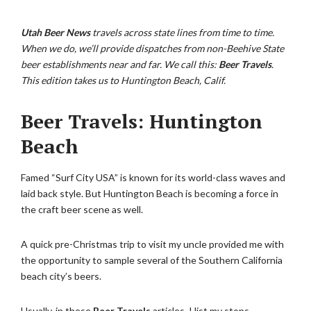
Utah Beer News
travels across state lines from time to time.
When we do, we’ll provide dispatches from non-Beehive State
beer establishments near and far. We call this:
Beer Travels
.
This edition takes us to Huntington Beach, Calif.
Beer Travels: Huntington
Beach
Famed “Surf City USA” is known for its world-class waves and
laid back style. But Huntington Beach is becoming a force in
the craft beer scene as well.
A quick pre-Christmas trip to visit my uncle provided me with
the opportunity to sample several of the Southern California
beach city’s beers.
Usually, in these
Beer Travels
articles, I list my stops