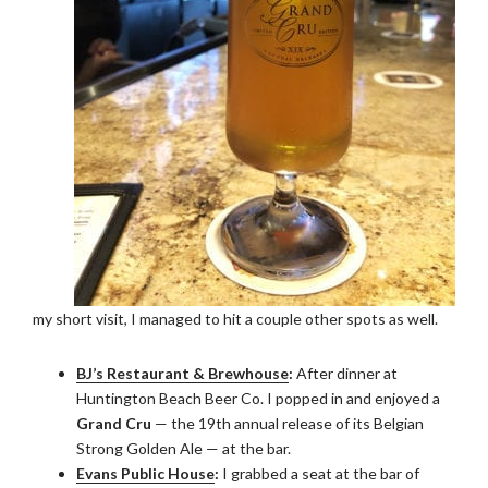
my short visit, I managed to hit a couple other spots as well.
BJ’s Restaurant & Brewhouse
:
After dinner at
Huntington Beach Beer Co. I popped in and enjoyed a
Grand Cru
— the 19th annual release of its Belgian
Strong Golden Ale — at the bar.
Evans Public House
:
I grabbed a seat at the bar of