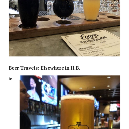
Beer Travels: Elsewhere in H.B.
In