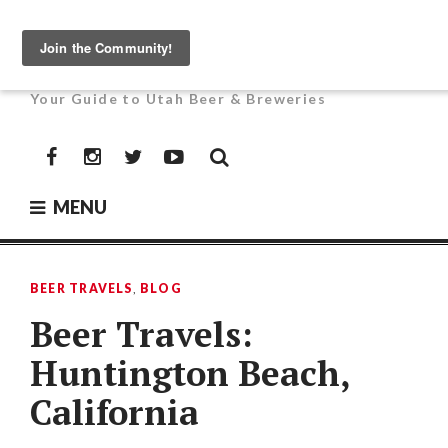
Skip
to
UTAH BEER NEWS
content
Your Guide to Utah Beer & Breweries
Facebook
Instagram
Twitter
YouTube
MENU
BEER TRAVELS
,
BLOG
Beer Travels:
Huntington Beach,
California