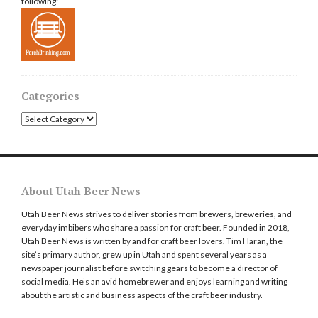
following:
Categories
Categories
About Utah Beer News
Utah Beer News strives to deliver stories from brewers, breweries, and
everyday imbibers who share a passion for craft beer. Founded in 2018,
Utah Beer News is written by and for craft beer lovers. Tim Haran, the
site’s primary author, grew up in Utah and spent several years as a
newspaper journalist before switching gears to become a director of
social media. He’s an avid homebrewer and enjoys learning and writing
about the artistic and business aspects of the craft beer industry.