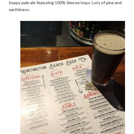
hoppy pale ale featuring 100% Simcoe hops. Lots of pine and
earthiness.