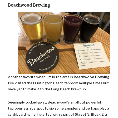
Beachwood Brewing
Another favorite when I’m in the area is
Beachwood Brewing
.
I’ve visited the Huntington Beach taproom multiple times but
have yet to make it to the Long Beach brewpub.
Seemingly tucked away, Beachwood’s small but powerful
taproom is a nice spot to sip some samples and perhaps play a
card/board game. I started with a pint of
Street 3, Block 2
, a