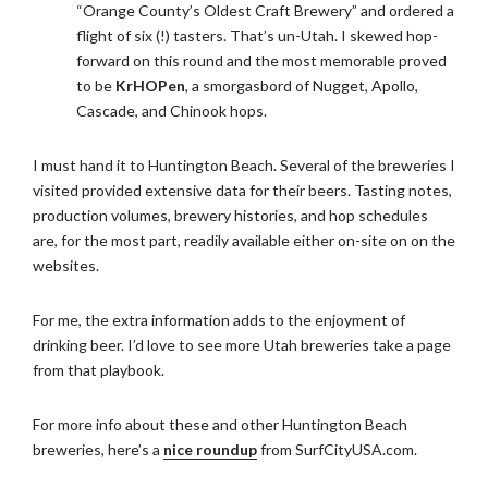
“Orange County’s Oldest Craft Brewery” and ordered a
flight of six (!) tasters. That’s un-Utah. I skewed hop-
forward on this round and the most memorable proved
to be
KrHOPen
, a smorgasbord of Nugget, Apollo,
Cascade, and Chinook hops.
I must hand it to Huntington Beach. Several of the breweries I
visited provided extensive data for their beers. Tasting notes,
production volumes, brewery histories, and hop schedules
are, for the most part, readily available either on-site on on the
websites.
For me, the extra information adds to the enjoyment of
drinking beer. I’d love to see more Utah breweries take a page
from that playbook.
For more info about these and other Huntington Beach
breweries, here’s a
nice roundup
from SurfCityUSA.com.