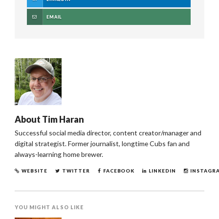
EMAIL
About
Tim Haran
Successful social media director, content creator/manager and
digital strategist. Former journalist, longtime Cubs fan and
always-learning home brewer.
WEBSITE
TWITTER
FACEBOOK
LINKEDIN
INSTAGR
YOU MIGHT ALSO LIKE