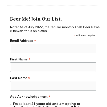
Beer Me! Join Our List.
Note:
As of July 2022, the regular monthly Utah Beer News
e-newsletter is on hiatus.
*
indicates required
*
Email Address
*
First Name
*
Last Name
*
Age Acknowledgement
I'm at least 21 years old and am opting to