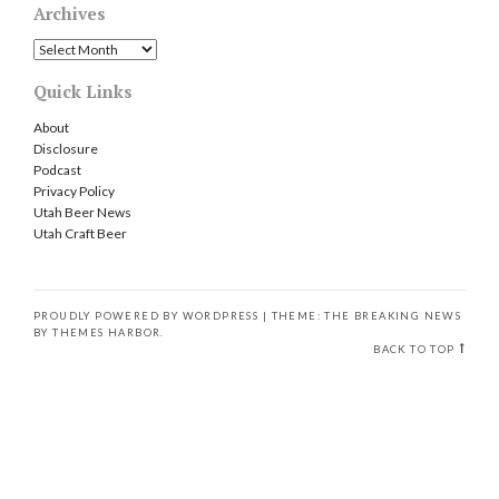
Archives
Archives
Quick Links
About
Disclosure
Podcast
Privacy Policy
Utah Beer News
Utah Craft Beer
PROUDLY POWERED BY WORDPRESS
|
THEME: THE BREAKING NEWS
BY
THEMES HARBOR
.
BACK TO TOP