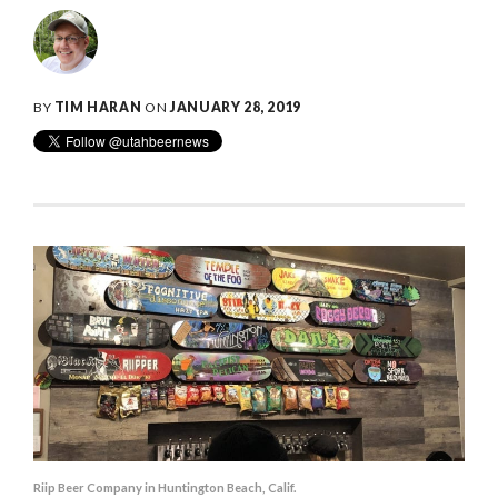
BY
TIM HARAN
ON
JANUARY 28, 2019
Riip Beer Company in Huntington Beach, Calif.