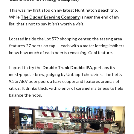
This was my first stop on my latest Huntington Beach trip.
While
The Dudes’ Brewing Company
is near the end of my
list, that’s not to say it isn’t worth a visit.
Located inside the Lot 579 shopping center, the tasting area
features 27 beers on tap — each with a meter letting imbibers
know how much of each beer is remaining. Cool feature.
I opted to try the
Double Trunk Double IPA
, perhaps its
most-popular brew, judging by Untappd check-ins. The hefty
9.3% ABV beer pours a hazy copper and features aromas of
citrus. It drinks thick, with plenty of caramel maltiness to help
balance the hops.