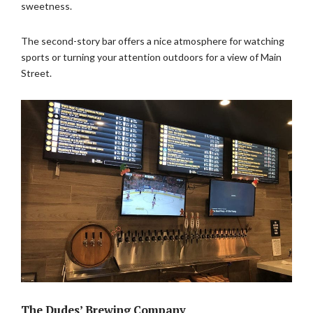
sweetness.
The second-story bar offers a nice atmosphere for watching
sports or turning your attention outdoors for a view of Main
Street.
The Dudes’ Brewing Company