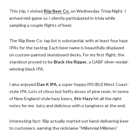
This trip, I visited
Riip Beer Co.
on Wednesday Trivia Night. I
arrived mid-game so I silently participated in trivia while
sampling a couple flights of beer.
The Riip Beer Co. tap list is substantial, with at least four hazy
IPAs for the tasting. Each beer name is beautifully displayed
on custom-painted skateboard decks. For my first flight, the
standout proved to be
Black the Ripper
, a GABF silver-medal-
winning black IPA.
I also enjoyed
Dan K IPA
, a super-hoppy (90 IBU) West Coast-
style IPA. Lots of citrus but hefty doses of pine resin. In terms
of New England-style hazy beers,
Stir Hazy
hit all the right
notes for me. Juicy and delicious with a tanginess at the end.
Interesting fact: Riip actually started out hand-delivering beer
to customers, earning the nickname “Millennial Milkmen.”