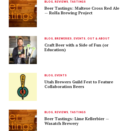
BLOG
,
REVIEWS
,
TASTINGS
Beer Tastings: Maltese Cross Red Ale
— RoHa Brewing Project
BLOG
,
BREWERIES
,
EVENTS
,
OUT & ABOUT
Craft Beer with a Side of Fun (or
Education)
BLOG
,
EVENTS
Utah Brewers Guild Fest to Feature
Collaboration Beers
BLOG
,
REVIEWS
,
TASTINGS
Beer Tastings: Lime Kellerbier —
Wasatch Brewery