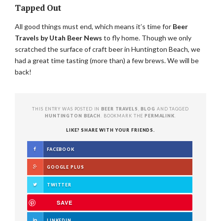
Tapped Out
All good things must end, which means it’s time for
Beer
Travels by Utah Beer News
to fly home. Though we only
scratched the surface of craft beer in Huntington Beach, we
had a great time tasting (more than) a few brews. We will be
back!
THIS ENTRY WAS POSTED IN
BEER TRAVELS
,
BLOG
AND TAGGED
HUNTINGTON BEACH
. BOOKMARK THE
PERMALINK
.
LIKE? SHARE WITH YOUR FRIENDS.
FACEBOOK
GOOGLE PLUS
TWITTER
SAVE
LINKEDIN