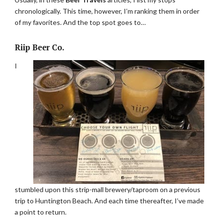
chronologically. This time, however, I’m ranking them in order
of my favorites. And the top spot goes to…
Riip Beer Co.
I
stumbled upon this strip-mall brewery/taproom on a previous
trip to Huntington Beach. And each time thereafter, I’ve made
a point to return.