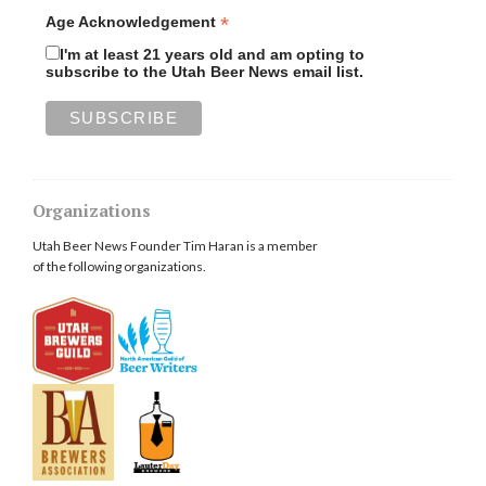
*
Age Acknowledgement
I'm at least 21 years old and am opting to
subscribe to the Utah Beer News email list.
Organizations
Utah Beer News Founder Tim Haran is a member
of the following organizations.