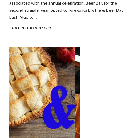
associated with the annual celebration. Beer Bar, for the
second straight year, opted to forego its big Pie & Beer Day
bash “due to…
CONTINUE READING