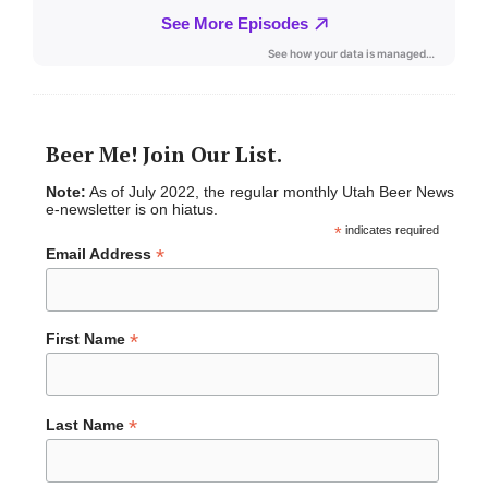
Beer Me! Join Our List.
Note:
As of July 2022, the regular monthly Utah Beer News
e-newsletter is on hiatus.
*
indicates required
*
Email Address
*
First Name
*
Last Name