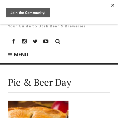
Skip
to
UTAH BEER NEWS
content
Your Guide to Utah Beer & Breweries
Facebook
Instagram
Twitter
YouTube
MENU
Pie & Beer Day