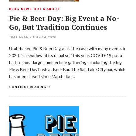
BLOG
,
NEWS
,
OUT & ABOUT
Pie & Beer Day: Big Event a No-
Go, But Tradition Continues
TIM HARAN
/
JULY 24, 2020
Utah-based Pie & Beer Day, as is the case with many events in
2020, is a shadow of its usual self this year. COVID-19 put a
halt to most large summertime gatherings, including the big
Pie & Beer Day bash at Beer Bar. The Salt Lake City bar, which
has been closed since March due…
CONTINUE READING