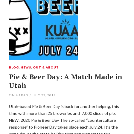
BLOG
,
NEWS
,
OUT & ABOUT
Pie & Beer Day: A Match Made in
Utah
TIM HARAN
/
JULY 22, 2019
Utah-based Pie & Beer Day is back for another helping, this
time with more than 25 breweries and 7,000 slices of pie.
NEW: 2020 Pie & Beer Day The so-called “counterculture
response” to Pioneer Day takes place each July 24. It’s the
same day as the state holiday that commemorates the