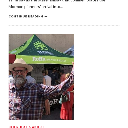
Mormon pioneers’ arrival into…
CONTINUE READING
BLOG
,
OUT & ABOUT