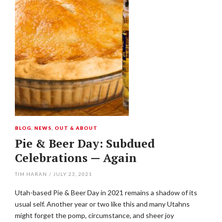
BLOG
,
NEWS
,
OUT & ABOUT
Pie & Beer Day: Subdued
Celebrations — Again
TIM HARAN
/
JULY 23, 2021
Utah-based Pie & Beer Day in 2021 remains a shadow of its
usual self. Another year or two like this and many Utahns
might forget the pomp, circumstance, and sheer joy