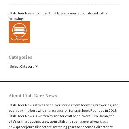
Utah Beer News Founder Tim Haran formerly contributed to the
following:
Categories
Categories
About Utah Beer News
Utah Beer News strives to deliver stories from brewers, breweries, and
everyday imbibers who share a passion for craft beer. Founded in 2018,
Utah Beer News is written by and for craft beer lovers. Tim Haran, the
site’s primary author, grew up in Utah and spent several years as a
newspaper journalist before switching gears to become a director of