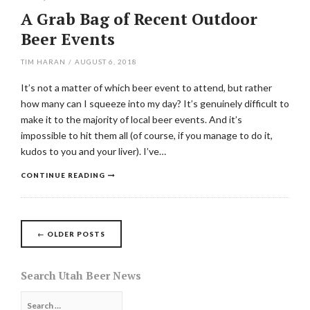
A Grab Bag of Recent Outdoor
Beer Events
TIM HARAN
/
AUGUST 6, 2018
It’s not a matter of which beer event to attend, but rather
how many can I squeeze into my day? It’s genuinely difficult to
make it to the majority of local beer events. And it’s
impossible to hit them all (of course, if you manage to do it,
kudos to you and your liver). I’ve…
CONTINUE READING
Posts
←
OLDER POSTS
navigation
Search Utah Beer News
Search