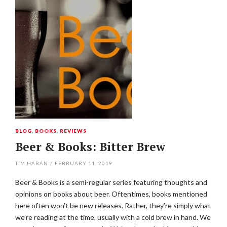
BLOG
,
BOOKS
,
REVIEWS
Beer & Books: Bitter Brew
TIM HARAN
/
FEBRUARY 11, 2019
Beer & Books is a semi-regular series featuring thoughts and
opinions on books about beer. Oftentimes, books mentioned
here often won’t be new releases. Rather, they’re simply what
we’re reading at the time, usually with a cold brew in hand. We