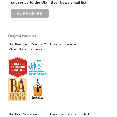
subscribe to the Utah Beer News email list.
Organizations
Utah Beer News Founder Tim Haran is a member
of the following organizations.
Utah Beer News Founder Tim Haran formerly contributed to the