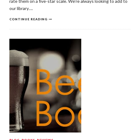
rate them on a five-star scale. We’re always looking to add to
our library….
CONTINUE READING