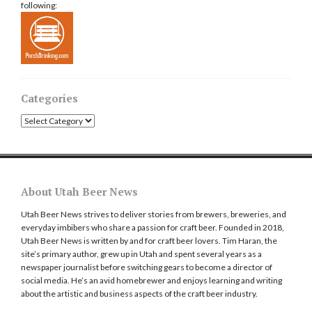
following:
Categories
Categories
About Utah Beer News
Utah Beer News strives to deliver stories from brewers, breweries, and
everyday imbibers who share a passion for craft beer. Founded in 2018,
Utah Beer News is written by and for craft beer lovers. Tim Haran, the
site’s primary author, grew up in Utah and spent several years as a
newspaper journalist before switching gears to become a director of
social media. He’s an avid homebrewer and enjoys learning and writing
about the artistic and business aspects of the craft beer industry.