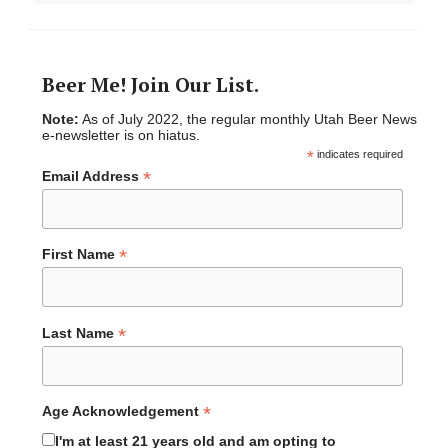
Beer Me! Join Our List.
Note:
As of July 2022, the regular monthly Utah Beer News
e-newsletter is on hiatus.
*
indicates required
*
Email Address
*
First Name
*
Last Name
*
Age Acknowledgement
I'm at least 21 years old and am opting to