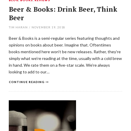
BLOG
,
BOOKS
,
REVIEWS
Beer & Books: Drink Beer, Think
Beer
TIM HARAN
/
NOVEMBER 19, 2018
Beer & Books is a semi-regular series featuring thoughts and
opinions on books about beer. Imagine that. Oftentimes
books mentioned here won’t be new releases. Rather, they’re
simply what we’re reading at the time, usually with a cold brew
in hand. We rate them on a five-star scale. We’re always
looking to add to our…
CONTINUE READING