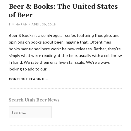
Beer & Books: The United States
of Beer
TIM HARAN
/
APRIL 30, 2018
Beer & Books is a semi-regular series featuring thoughts and
opinions on books about beer. Imagine that. Oftentimes
books mentioned here won’t be new releases. Rather, they’re
simply what we’re reading at the time, usually with a cold brew
in hand. We rate them on a five-star scale. We’re always
looking to add to our…
CONTINUE READING
Search Utah Beer News
Search
for: