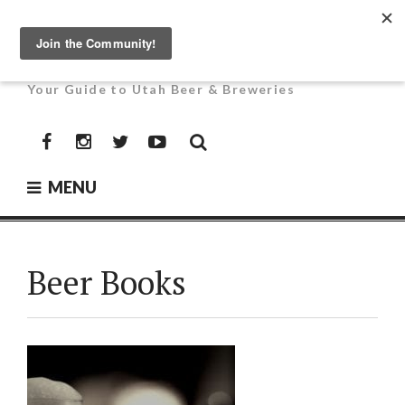
Skip
to
UTAH BEER NEWS
content
Your Guide to Utah Beer & Breweries
Facebook
Instagram
Twitter
YouTube
MENU
Beer Books