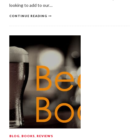
looking to add to our…
CONTINUE READING
BLOG
,
BOOKS
,
REVIEWS