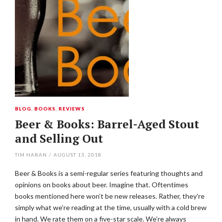
BLOG
,
BOOKS
,
REVIEWS
Beer & Books: Barrel-Aged Stout
and Selling Out
TIM HARAN
/
AUGUST 13, 2018
Beer & Books is a semi-regular series featuring thoughts and
opinions on books about beer. Imagine that. Oftentimes
books mentioned here won’t be new releases. Rather, they’re
simply what we’re reading at the time, usually with a cold brew
in hand. We rate them on a five-star scale. We’re always